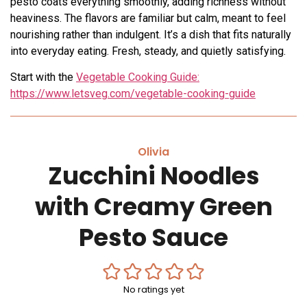
pesto coats everything smoothly, adding richness without
heaviness. The flavors are familiar but calm, meant to feel
nourishing rather than indulgent. It’s a dish that fits naturally
into everyday eating. Fresh, steady, and quietly satisfying.
Start with the
Vegetable Cooking Guide:
https://www.letsveg.com/vegetable-cooking-guide
Olivia
Zucchini Noodles
with Creamy Green
Pesto Sauce
No ratings yet