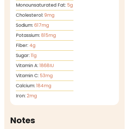
Monounsaturated Fat:
5
g
Cholesterol:
9
mg
Sodium:
617
mg
Potassium:
815
mg
Fiber:
4
g
Sugar:
11
g
Vitamin A:
1868
IU
Vitamin C:
53
mg
Calcium:
184
mg
Iron:
2
mg
Notes