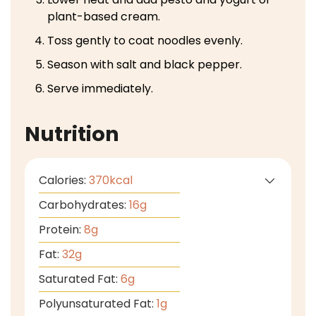
plant-based cream.
Toss gently to coat noodles evenly.
Season with salt and black pepper.
Serve immediately.
Nutrition
Calories:
370
kcal
Carbohydrates:
16
g
Protein:
8
g
Fat:
32
g
Saturated Fat:
6
g
Polyunsaturated Fat:
1
g