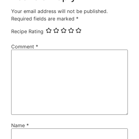
Your email address will not be published.
Required fields are marked
*
Recipe Rating
Comment
*
Name
*