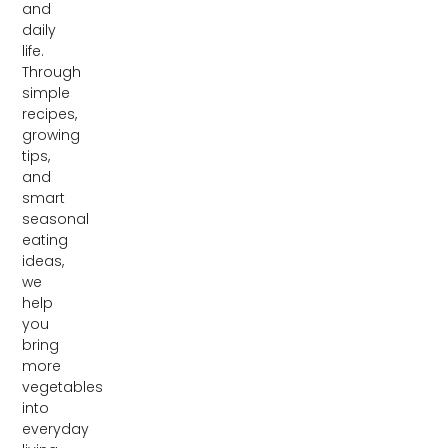
and
daily
life.
Through
simple
recipes,
growing
tips,
and
smart
seasonal
eating
ideas,
we
help
you
bring
more
vegetables
into
everyday