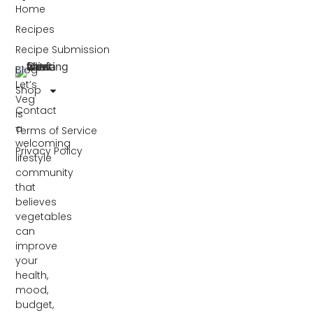
Home
Recipes
Recipe Submission
Blog
Let’s
Shop
Veg
Contact
is
a
Terms of Service
welcoming
Privacy Policy
lifestyle
community
that
believes
vegetables
can
improve
your
health,
mood,
budget,