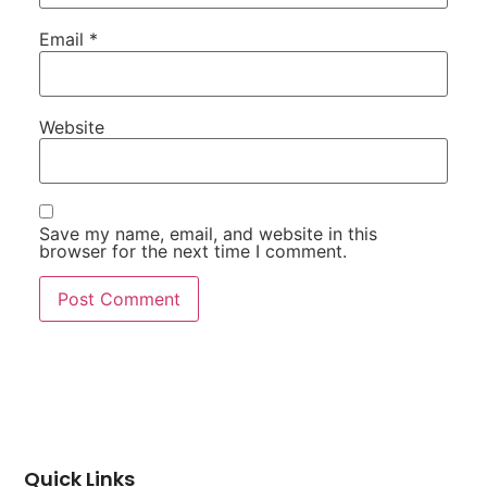
Email
*
Website
Save my name, email, and website in this
browser for the next time I comment.
Quick Links