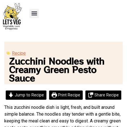
Recipe Submission
Recipe
Zucchini Noodles with
Creamy Green Pesto
Sauce
Jump to Recipe
Print Recipe
Share Recipe
This zucchini noodle dish is light, fresh, and built around
simple balance. The noodles stay tender with a gentle bite,
keeping the meal clean and easy to digest. A creamy green