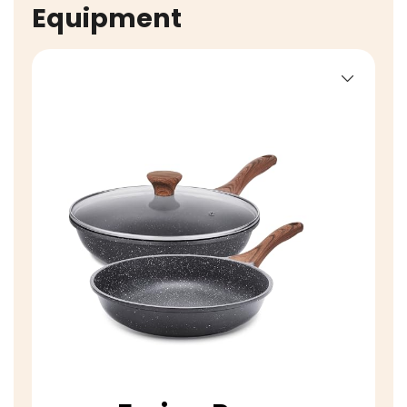
Equipment