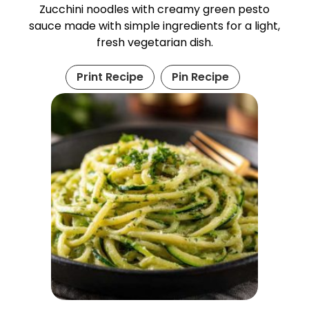
Zucchini noodles with creamy green pesto
sauce made with simple ingredients for a light,
fresh vegetarian dish.
Print Recipe
Pin Recipe