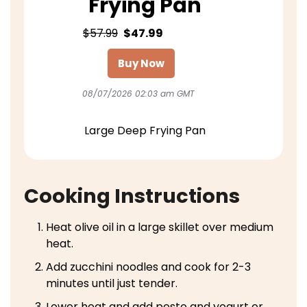
Frying Pan
$57.99
$47.99
Buy Now
08/07/2026 02:03 am GMT
Large Deep Frying Pan
Cooking Instructions
Heat olive oil in a large skillet over medium
heat.
Add zucchini noodles and cook for 2-3
minutes until just tender.
Lower heat and add pesto and yogurt or