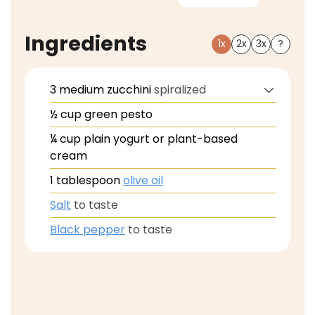
Ingredients
1x
2x
3x
?
3
medium
zucchini
spiralized
½
cup
green pesto
¼
cup
plain yogurt or plant-based
cream
1
tablespoon
olive oil
Salt
to taste
Black pepper
to taste