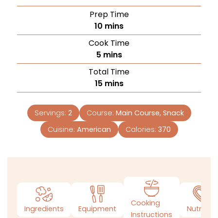
Prep Time
10
mins
Cook Time
5
mins
Total Time
15
mins
Servings:
2
Course:
Main Course, Snack
Cuisine:
American
Calories:
370
Cooking
Ingredients
Equipment
Nutrition
Instructions