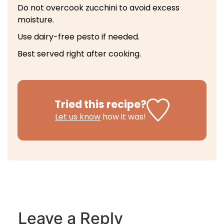
Do not overcook zucchini to avoid excess
moisture.
Use dairy-free pesto if needed.
Best served right after cooking.
Tried this recipe?
Let us know
how it was!
Leave a Reply