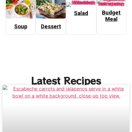
Budget
Salad
Meal
Soup
Dessert
Latest Recipes