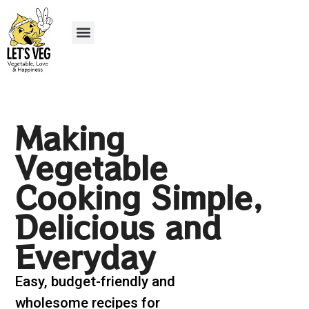
Recipe Submission
Making
Vegetable
Cooking Simple,
Delicious and
Everyday
Easy, budget-friendly and
wholesome recipes for