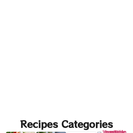
Recipes Categories