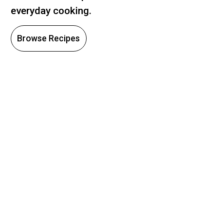
everyday cooking.
Browse Recipes