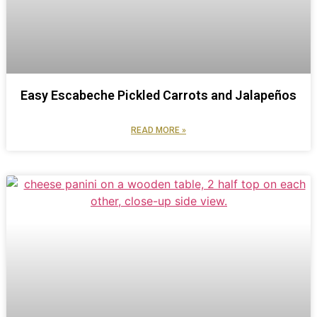
Easy Escabeche Pickled Carrots and Jalapeños
READ MORE »