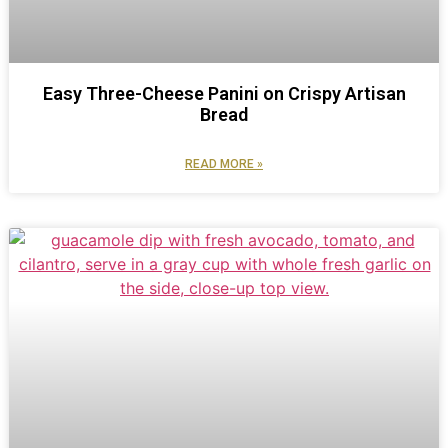
Easy Three-Cheese Panini on Crispy Artisan
Bread
READ MORE »