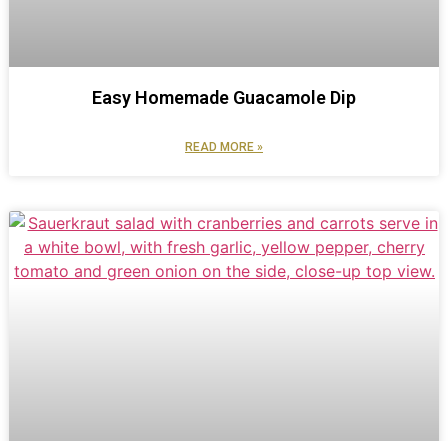
Easy Homemade Guacamole Dip
READ MORE »