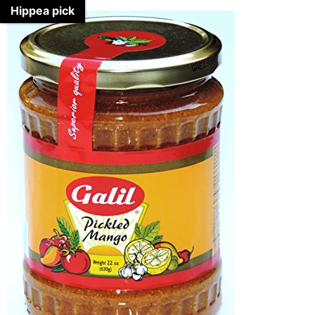
Hippea pick