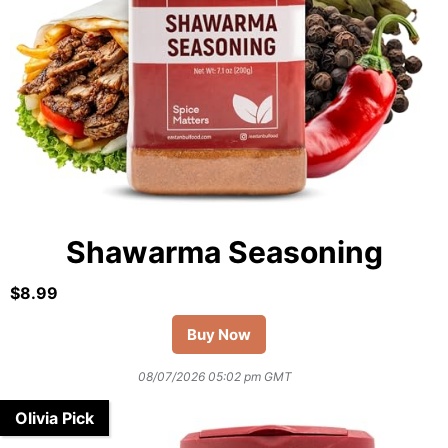
Shawarma Seasoning
$8.99
Buy Now
08/07/2026 05:02 pm GMT
Olivia Pick