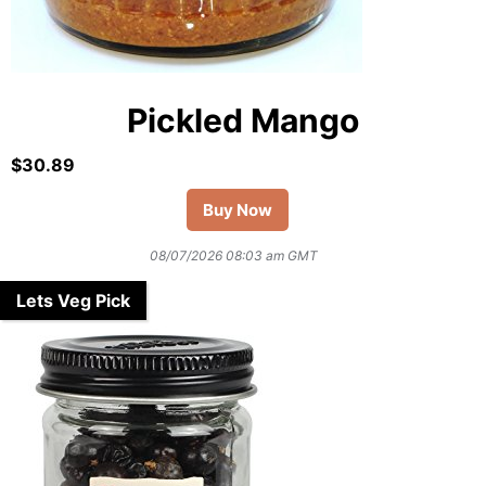
Pickled Mango
$30.89
Buy Now
08/07/2026 08:03 am GMT
Lets Veg Pick