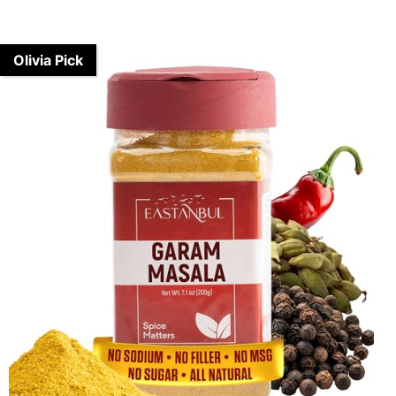
Olivia Pick