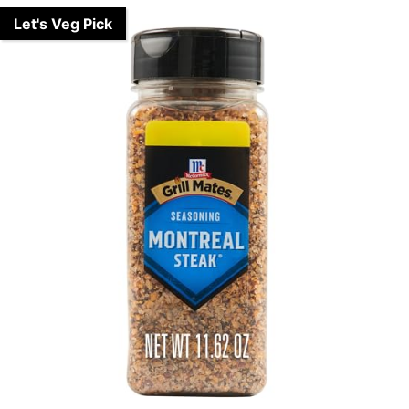
Let's Veg Pick