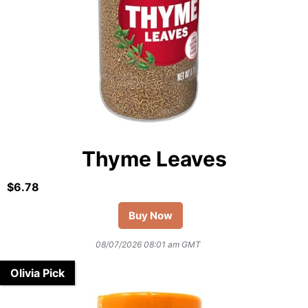
Thyme Leaves
$6.78
Buy Now
08/07/2026 08:01 am GMT
Olivia Pick