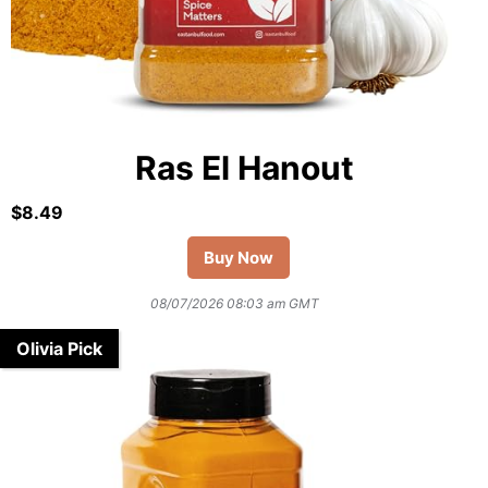
Ras El Hanout
$8.49
Buy Now
08/07/2026 08:03 am GMT
Olivia Pick