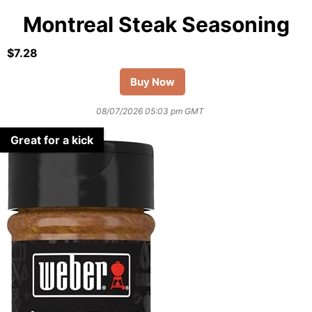
Montreal Steak Seasoning
$7.28
Buy Now
08/07/2026 05:03 pm GMT
Great for a kick