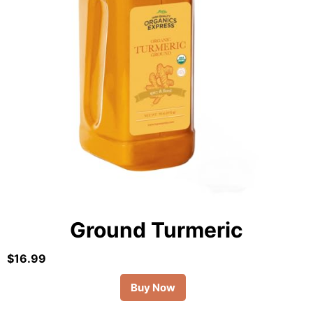
Ground Turmeric
$16.99
Buy Now