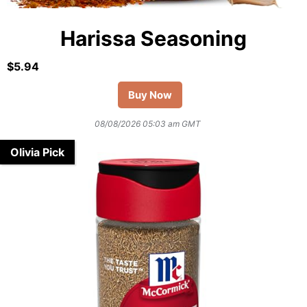
Harissa Seasoning
$5.94
Buy Now
08/08/2026 05:03 am GMT
Olivia Pick