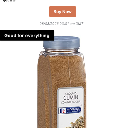
Buy Now
08/08/2026 03:01 am GMT
Good for everything