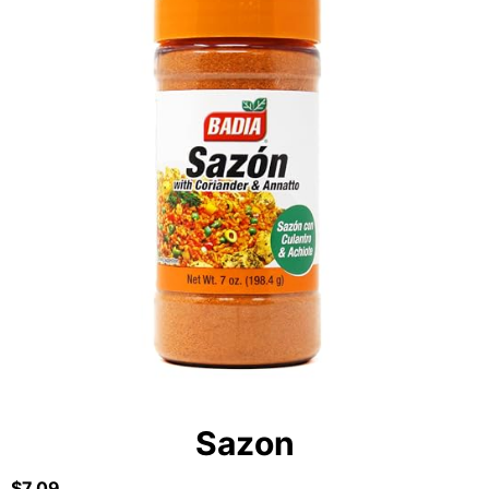
Sazon
$7.09