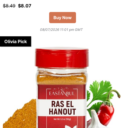
$8.49
$8.07
Buy Now
08/07/2026 11:01 pm GMT
Olivia Pick