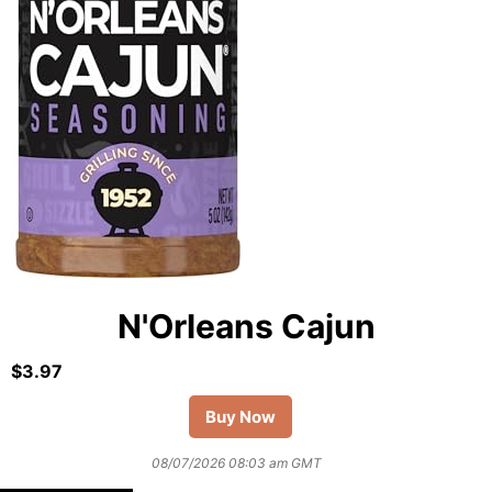
N'Orleans Cajun
$3.97
Buy Now
08/07/2026 08:03 am GMT