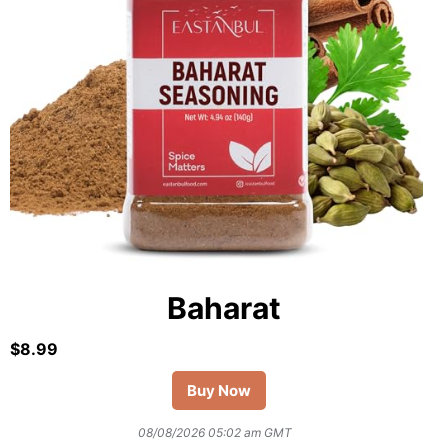
Baharat
$8.99
Buy Now
08/08/2026 05:02 am GMT