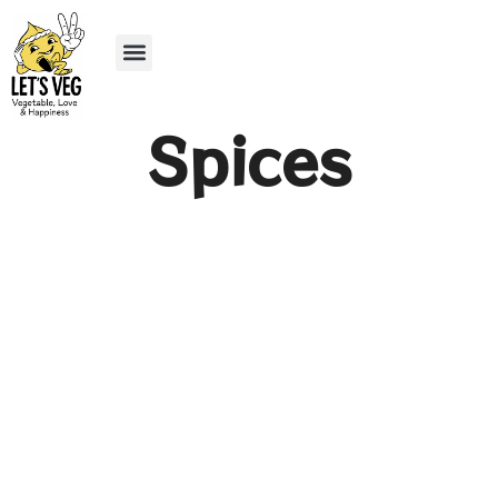
Recipe Submission
Spices