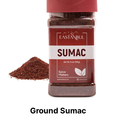
Ground Sumac