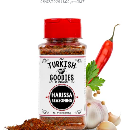
08/07/2026 11:00 pm GMT