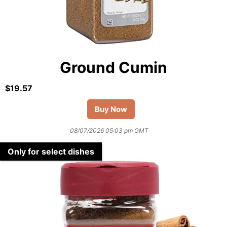
Ground Cumin
$19.57
Buy Now
08/07/2026 05:03 pm GMT
Only for select dishes