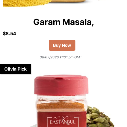
Garam Masala,
$8.54
Buy Now
08/07/2026 11:01 pm GMT
Olivia Pick