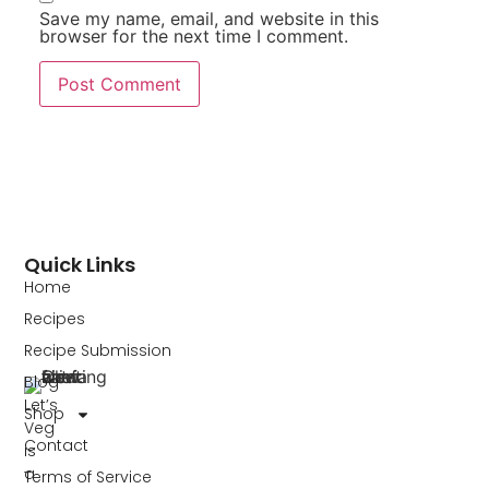
Save my name, email, and website in this
browser for the next time I comment.
Quick Links
Home
Recipes
Recipe Submission
Blog
Let’s
Shop
Veg
Contact
is
a
Terms of Service