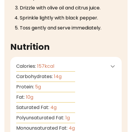
Drizzle with olive oil and citrus juice.
Sprinkle lightly with black pepper.
Toss gently and serve immediately.
Nutrition
Calories:
157
kcal
Carbohydrates:
14
g
Protein:
5
g
Fat:
10
g
Saturated Fat:
4
g
Polyunsaturated Fat:
1
g
Monounsaturated Fat:
4
g