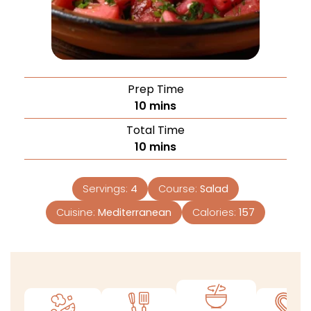
Prep Time
10
mins
Total Time
10
mins
Servings:
4
Course:
Salad
Cuisine:
Mediterranean
Calories:
157