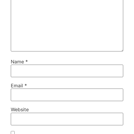
Name
*
Email
*
Website