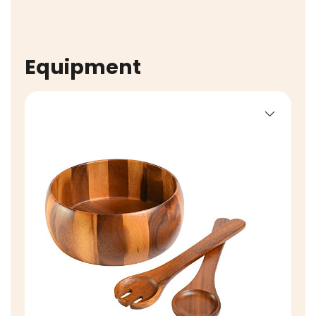
Equipment