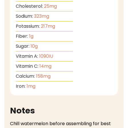
Cholesterol:
25
mg
Sodium:
323
mg
Potassium:
217
mg
Fiber:
1
g
Sugar:
10
g
Vitamin A:
1090
IU
Vitamin C:
14
mg
Calcium:
158
mg
Iron:
1
mg
Notes
Chill watermelon before assembling for best