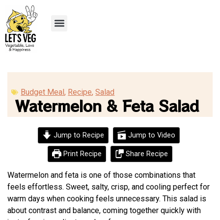
Recipe Submission
Budget Meal
,
Recipe
,
Salad
Watermelon & Feta Salad
Jump to Recipe
Jump to Video
Print Recipe
Share Recipe
Watermelon and feta is one of those combinations that
feels effortless. Sweet, salty, crisp, and cooling perfect for
warm days when cooking feels unnecessary. This salad is
about contrast and balance, coming together quickly with