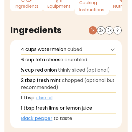
Cooking
Ingredients
Equipment
Nutrition
Instructions
Ingredients
1x
2x
3x
?
4
cups
watermelon
cubed
¾
cup
feta cheese
crumbled
¼
cup
red onion
thinly sliced (optional)
2
tbsp
fresh mint
chopped (optional but
recommended)
1
tbsp
olive oil
1
tbsp
fresh lime or lemon juice
Black pepper
to taste