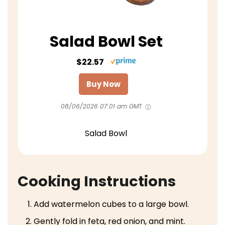
Salad Bowl Set
$22.57
Buy Now
08/06/2026 07:01 am GMT
Salad Bowl
Cooking Instructions
Add watermelon cubes to a large bowl.
Gently fold in feta, red onion, and mint.