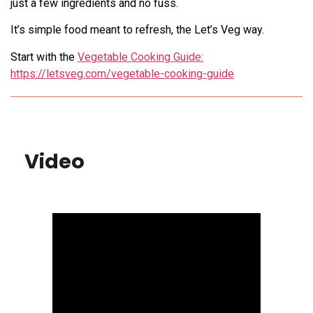
just a few ingredients and no fuss.
It’s simple food meant to refresh, the Let’s Veg way.
Start with the
Vegetable Cooking Guide:
https://letsveg.com/vegetable-cooking-guide
Video