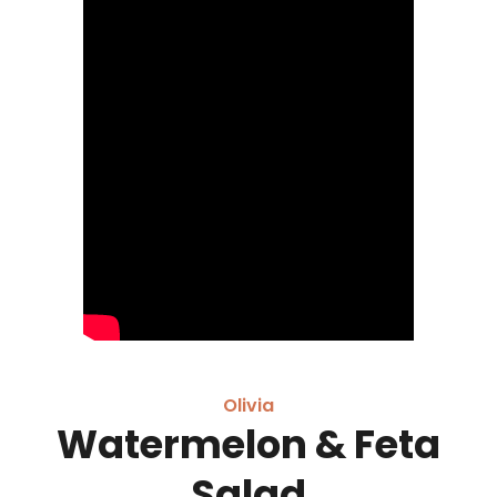
Olivia
Watermelon & Feta
Salad