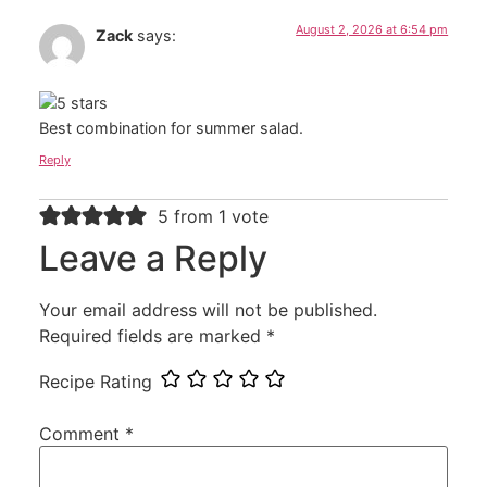
August 2, 2026 at 6:54 pm
Zack
says:
Best combination for summer salad.
Reply
5 from 1 vote
Leave a Reply
Your email address will not be published.
Required fields are marked
*
Recipe Rating
Comment
*