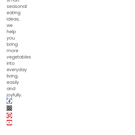
seasonal
eating
ideas,
we
help
you
bring
more
vegetables
into
everyday
living,
easily
and
joyfully.