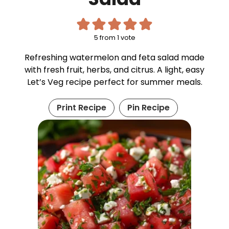
5
from 1 vote
Refreshing watermelon and feta salad made
with fresh fruit, herbs, and citrus. A light, easy
Let’s Veg recipe perfect for summer meals.
Print Recipe
Pin Recipe