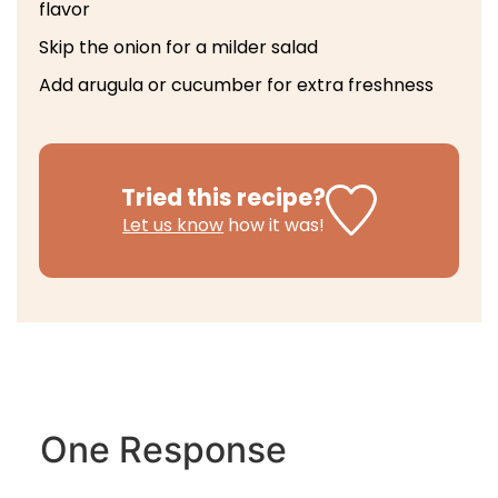
flavor
Skip the onion for a milder salad
Add arugula or cucumber for extra freshness
Tried this recipe?
Let us know
how it was!
One Response