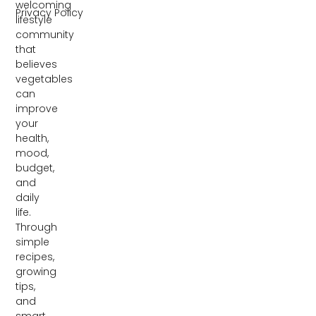
welcoming
Privacy Policy
lifestyle
community
that
believes
vegetables
can
improve
your
health,
mood,
budget,
and
daily
life.
Through
simple
recipes,
growing
tips,
and
smart