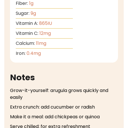
Fiber:
1
g
Sugar:
9
g
Vitamin A:
865
IU
Vitamin C:
12
mg
Calcium:
11
mg
Iron:
0.4
mg
Notes
Grow-it-yourself: arugula grows quickly and
easily
Extra crunch: add cucumber or radish
Make it a meal: add chickpeas or quinoa
Serve chilled: for extra refreshment