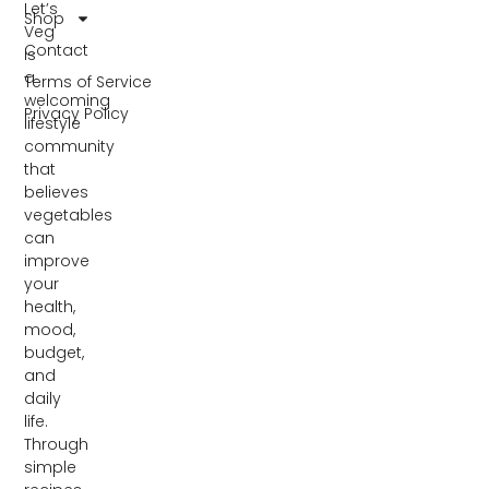
Let’s
Shop
Veg
Contact
is
a
Terms of Service
welcoming
Privacy Policy
lifestyle
community
that
believes
vegetables
can
improve
your
health,
mood,
budget,
and
daily
life.
Through
simple