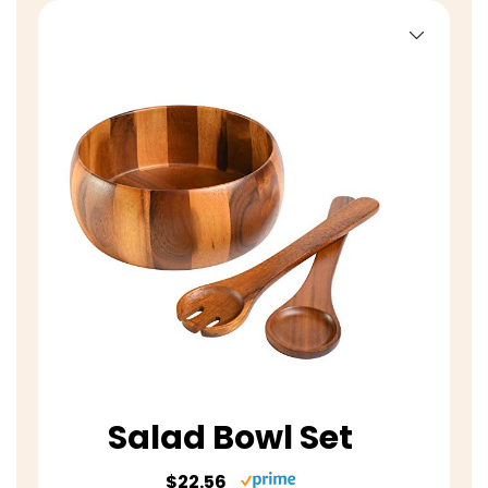
Salad Bowl Set
$22.56