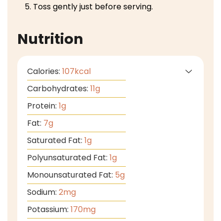
Toss gently just before serving.
Nutrition
Calories:
107
kcal
Carbohydrates:
11
g
Protein:
1
g
Fat:
7
g
Saturated Fat:
1
g
Polyunsaturated Fat:
1
g
Monounsaturated Fat:
5
g
Sodium:
2
mg
Potassium:
170
mg