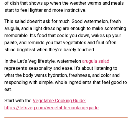
of dish that shows up when the weather warms and meals
start to feel lighter and more instinctive.
This salad doesn’t ask for much. Good watermelon, fresh
arugula, and a light dressing are enough to make something
memorable. It’s food that cools you down, wakes up your
palate, and reminds you that vegetables and fruit often
shine brightest when they’re barely touched.
In the Let’s Veg lifestyle, watermelon
arugula salad
represents seasonality and ease. It’s about listening to
what the body wants hydration, freshness, and color and
responding with simple, whole ingredients that feel good to
eat.
Start with the
Vegetable Cooking Guide:
https://letsveg.com/vegetable-cooking-guide