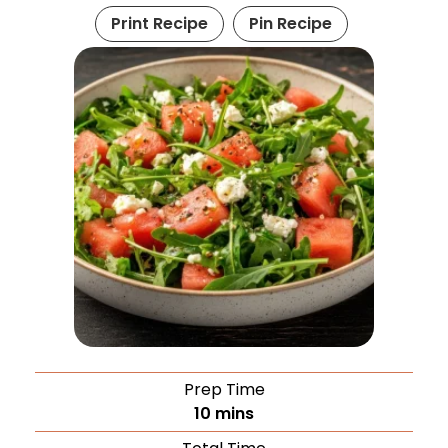
Print Recipe
Pin Recipe
Prep Time
10
mins