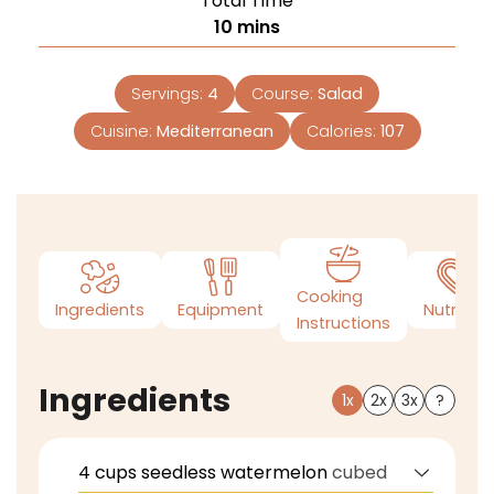
Total Time
10
mins
Servings:
4
Course:
Salad
Cuisine:
Mediterranean
Calories:
107
Cooking
Ingredients
Equipment
Nutrition
Instructions
Ingredients
1x
2x
3x
?
4
cups
seedless watermelon
cubed