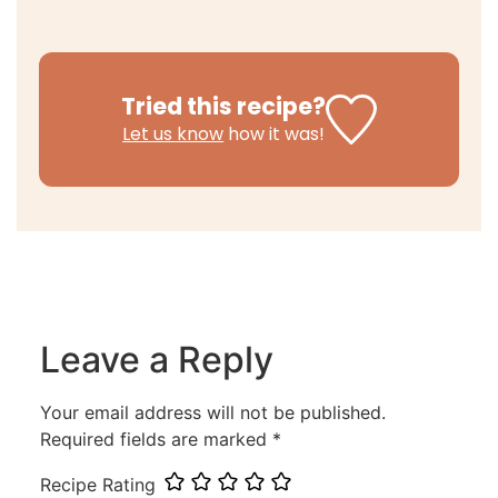
Tried this recipe?
Let us know
how it was!
Leave a Reply
Your email address will not be published.
Required fields are marked
*
Recipe Rating