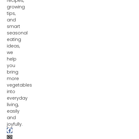
recipes,
growing
tips,
and
smart
seasonal
eating
ideas,
we
help
you
bring
more
vegetables
into
everyday
living,
easily
and
joyfully.