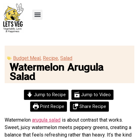
Recipe Submission
Budget Meal
,
Recipe
,
Salad
Watermelon Arugula
Salad
Jump to Recipe
Jump to Video
Print Recipe
Share Recipe
Watermelon
arugula salad
is about contrast that works.
Sweet, juicy watermelon meets peppery greens, creating a
balance that feels refreshing rather than heavy. It’s the kind