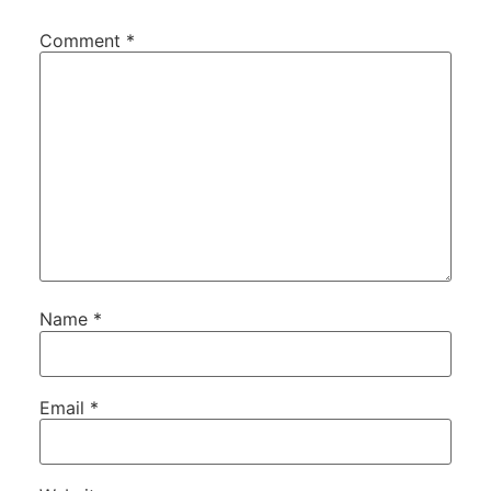
Comment
*
Name
*
Email
*