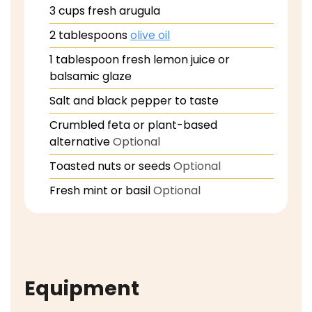
3
cups
fresh arugula
2
tablespoons
olive oil
1
tablespoon
fresh lemon juice or
balsamic glaze
Salt and black pepper to taste
Crumbled feta or plant-based
alternative
Optional
Toasted nuts or seeds
Optional
Fresh mint or basil
Optional
Equipment