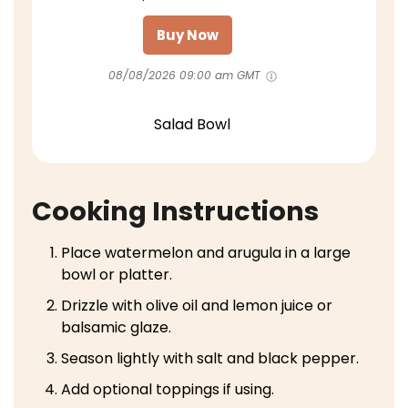
Buy Now
08/08/2026 09:00 am GMT
Salad Bowl
Cooking Instructions
Place watermelon and arugula in a large
bowl or platter.
Drizzle with olive oil and lemon juice or
balsamic glaze.
Season lightly with salt and black pepper.
Add optional toppings if using.