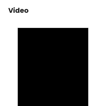
Video