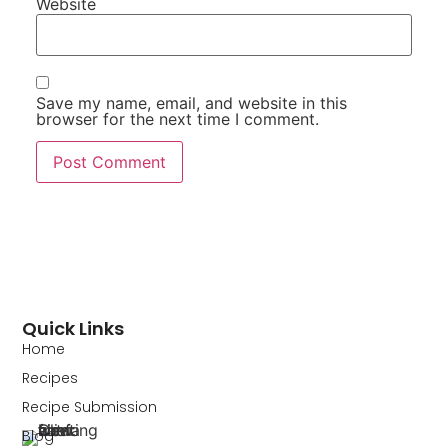
Website
Save my name, email, and website in this
browser for the next time I comment.
Quick Links
Home
Recipes
Recipe Submission
Blog