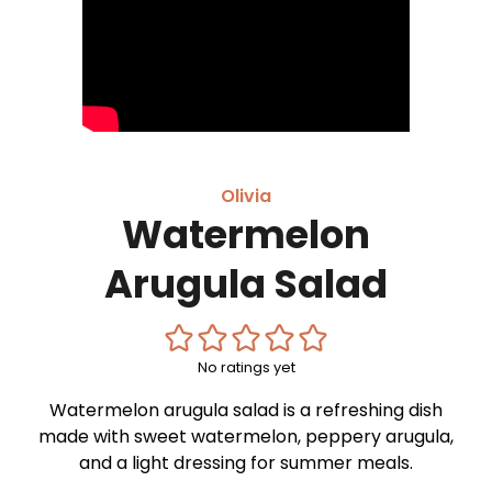
Olivia
Watermelon
Arugula Salad
No ratings yet
Watermelon arugula salad is a refreshing dish
made with sweet watermelon, peppery arugula,
and a light dressing for summer meals.