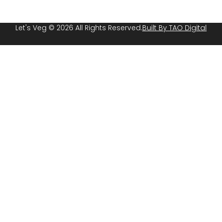
Let's Veg © 2026 All Rights Reserved.
Built By TAO Digital