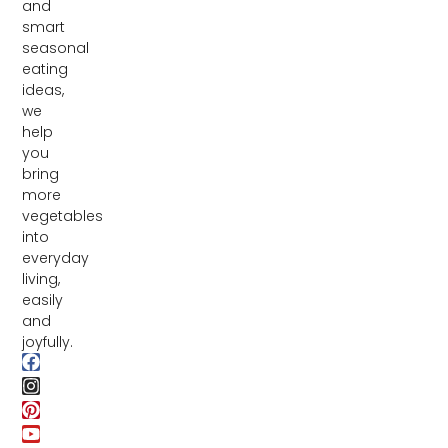
and
smart
seasonal
eating
ideas,
we
help
you
bring
more
vegetables
into
everyday
living,
easily
and
joyfully.