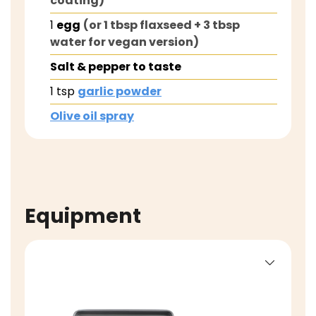
coating)
1
egg
(or 1 tbsp flaxseed + 3 tbsp
water for vegan version)
Salt & pepper to taste
1
tsp
garlic powder
Olive oil spray
Equipment