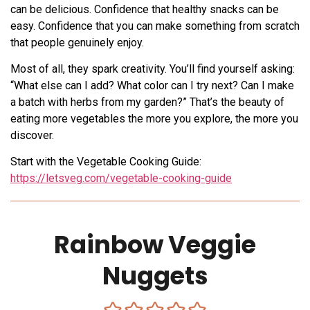
can be delicious. Confidence that healthy snacks can be
easy. Confidence that you can make something from scratch
that people genuinely enjoy.
Most of all, they spark creativity. You’ll find yourself asking:
“What else can I add? What color can I try next? Can I make
a batch with herbs from my garden?” That’s the beauty of
eating more vegetables the more you explore, the more you
discover.
Start with the Vegetable Cooking Guide:
https://letsveg.com/vegetable-cooking-guide
Rainbow Veggie
Nuggets