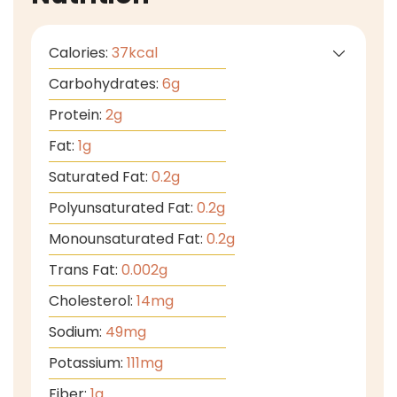
Calories:
37
kcal
Carbohydrates:
6
g
Protein:
2
g
Fat:
1
g
Saturated Fat:
0.2
g
Polyunsaturated Fat:
0.2
g
Monounsaturated Fat:
0.2
g
Trans Fat:
0.002
g
Cholesterol:
14
mg
Sodium:
49
mg
Potassium:
111
mg
Fiber:
1
g