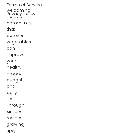
a
Terms of Service
welcoming
Privacy Policy
lifestyle
community
that
believes
vegetables
can
improve
your
health,
mood,
budget,
and
daily
life.
Through
simple
recipes,
growing
tips,