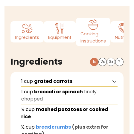
Cooking
Ingredients
Equipment
Nutrition
Instructions
Ingredients
1x
2x
3x
?
1
cup
grated carrots
1
cup
broccoli or spinach
finely
chopped
½
cup
mashed potatoes or cooked
rice
½
cup
breadcrumbs
(plus extra for