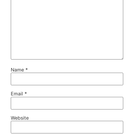
Name
*
Email
*
Website