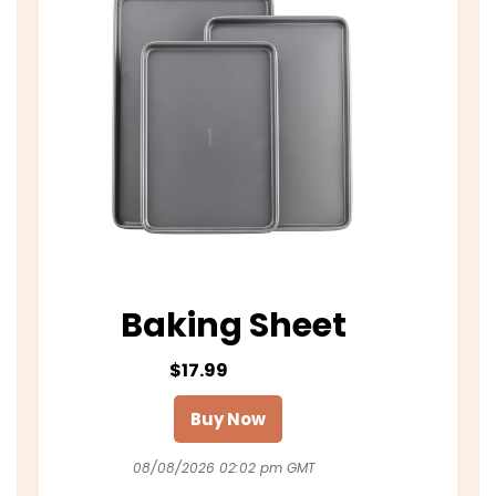
Baking Sheet
$17.99
Buy Now
08/08/2026 02:02 pm GMT