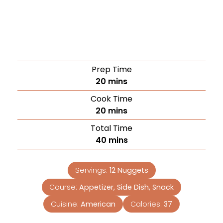
Prep Time
20
mins
Cook Time
20
mins
Total Time
40
mins
Servings:
12
Nuggets
Course:
Appetizer, Side Dish, Snack
Cuisine:
American
Calories:
37