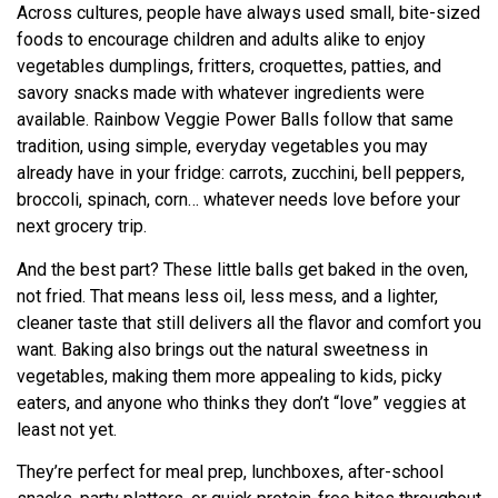
Across cultures, people have always used small, bite-sized
foods to encourage children and adults alike to enjoy
vegetables dumplings, fritters, croquettes, patties, and
savory snacks made with whatever ingredients were
available. Rainbow Veggie Power Balls follow that same
tradition, using simple, everyday vegetables you may
already have in your fridge: carrots, zucchini, bell peppers,
broccoli, spinach, corn… whatever needs love before your
next grocery trip.
And the best part? These little balls get baked in the oven,
not fried. That means less oil, less mess, and a lighter,
cleaner taste that still delivers all the flavor and comfort you
want. Baking also brings out the natural sweetness in
vegetables, making them more appealing to kids, picky
eaters, and anyone who thinks they don’t “love” veggies at
least not yet.
They’re perfect for meal prep, lunchboxes, after-school