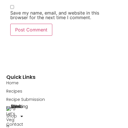
Save my name, email, and website in this
browser for the next time I comment.
Quick Links
Home
Recipes
Recipe Submission
Blog
Let’s
Shop
Veg
Contact
is