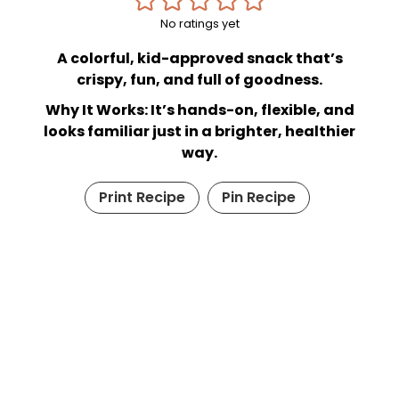
No ratings yet
A colorful, kid-approved snack that’s
crispy, fun, and full of goodness.
Why It Works: It’s hands-on, flexible, and
looks familiar just in a brighter, healthier
way.
Print Recipe
Pin Recipe