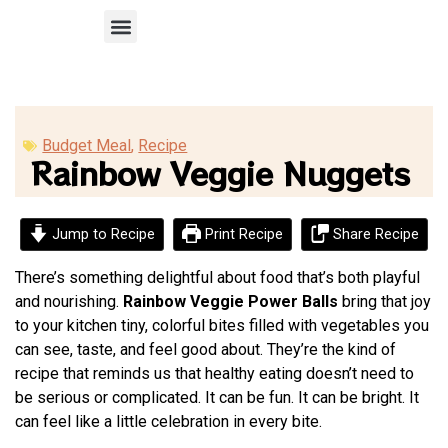
Recipe Submission
Budget Meal
,
Recipe
Rainbow Veggie Nuggets
Jump to Recipe
Print Recipe
Share Recipe
There’s something delightful about food that’s both playful
and nourishing.
Rainbow Veggie Power Balls
bring that joy
to your kitchen tiny, colorful bites filled with vegetables you
can see, taste, and feel good about. They’re the kind of
recipe that reminds us that healthy eating doesn’t need to
be serious or complicated. It can be fun. It can be bright. It
can feel like a little celebration in every bite.