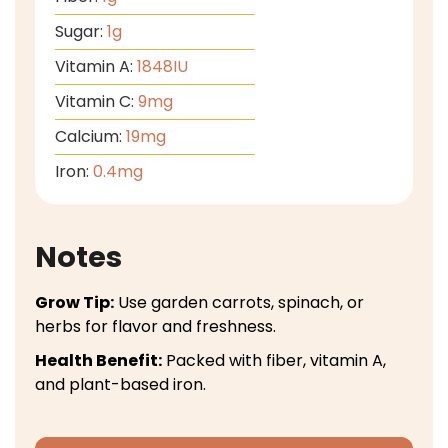
Sugar:
1
g
Vitamin A:
1848
IU
Vitamin C:
9
mg
Calcium:
19
mg
Iron:
0.4
mg
Notes
Grow Tip:
Use garden carrots, spinach, or
herbs for flavor and freshness.
Health Benefit:
Packed with fiber, vitamin A,
and plant-based iron.