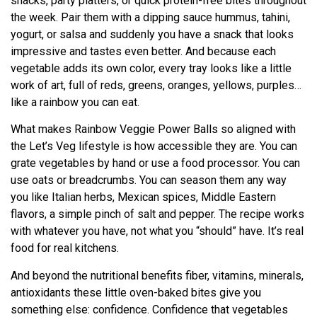
snacks, party platters, or quick protein-free bites throughout
the week. Pair them with a dipping sauce hummus, tahini,
yogurt, or salsa and suddenly you have a snack that looks
impressive and tastes even better. And because each
vegetable adds its own color, every tray looks like a little
work of art, full of reds, greens, oranges, yellows, purples…
like a rainbow you can eat.
What makes Rainbow Veggie Power Balls so aligned with
the Let’s Veg lifestyle is how accessible they are. You can
grate vegetables by hand or use a food processor. You can
use oats or breadcrumbs. You can season them any way
you like Italian herbs, Mexican spices, Middle Eastern
flavors, a simple pinch of salt and pepper. The recipe works
with whatever you have, not what you “should” have. It’s real
food for real kitchens.
And beyond the nutritional benefits fiber, vitamins, minerals,
antioxidants these little oven-baked bites give you
something else: confidence. Confidence that vegetables