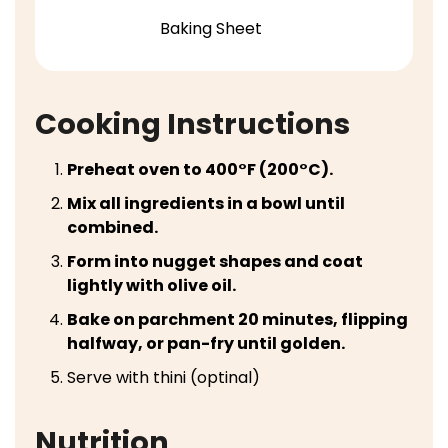
Baking Sheet
Cooking Instructions
Preheat oven to 400°F (200°C).
Mix all ingredients in a bowl until
combined.
Form into nugget shapes and coat
lightly with olive oil.
Bake on parchment 20 minutes, flipping
halfway, or pan-fry until golden.
Serve with thini (optinal)
Nutrition