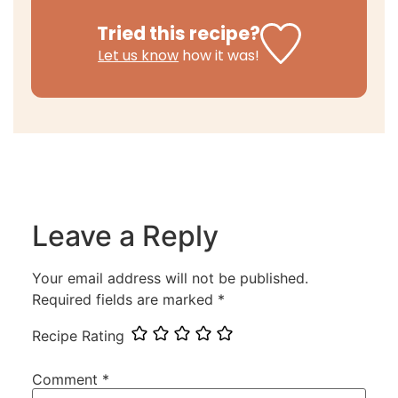
Tried this recipe?
Let us know
how it was!
Leave a Reply
Your email address will not be published.
Required fields are marked
*
Recipe Rating
Comment
*