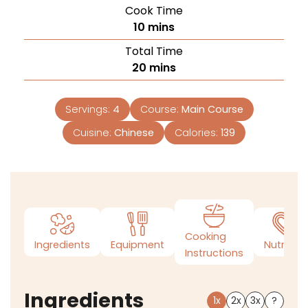
Cook Time
10
mins
Total Time
20
mins
Servings:
4
Course:
Main Course
Cuisine:
Chinese
Calories:
139
Cooking
Ingredients
Equipment
Nutrition
Instructions
Ingredients
1x
2x
3x
?