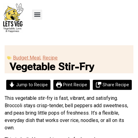
Recipe Submission
Budget Meal
,
Recipe
Vegetable Stir-Fry
Jump to Recipe
Print Recipe
Share Recipe
This vegetable stir-fry is fast, vibrant, and satisfying.
Broccoli stays crisp-tender, bell peppers add sweetness,
and peas bring little pops of freshness. It’s a flexible,
everyday dish that works over rice, noodles, or all on its
own.