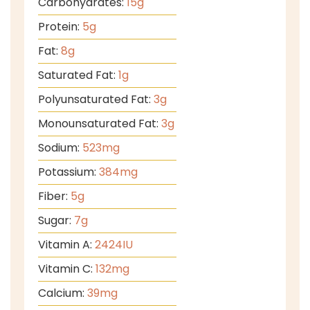
Carbohydrates:
15
g
Protein:
5
g
Fat:
8
g
Saturated Fat:
1
g
Polyunsaturated Fat:
3
g
Monounsaturated Fat:
3
g
Sodium:
523
mg
Potassium:
384
mg
Fiber:
5
g
Sugar:
7
g
Vitamin A:
2424
IU
Vitamin C:
132
mg
Calcium:
39
mg