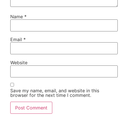
Name
*
Email
*
Website
Save my name, email, and website in this
browser for the next time I comment.