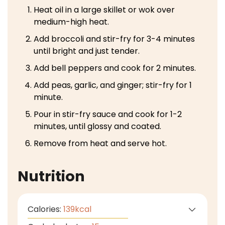
Heat oil in a large skillet or wok over
medium-high heat.
Add broccoli and stir-fry for 3-4 minutes
until bright and just tender.
Add bell peppers and cook for 2 minutes.
Add peas, garlic, and ginger; stir-fry for 1
minute.
Pour in stir-fry sauce and cook for 1-2
minutes, until glossy and coated.
Remove from heat and serve hot.
Nutrition
Calories:
139
kcal