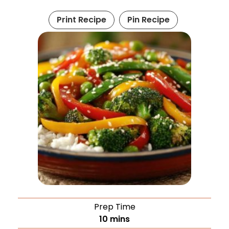
Print Recipe
Pin Recipe
Prep Time
10
mins