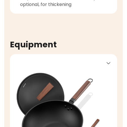
optional, for thickening
Equipment