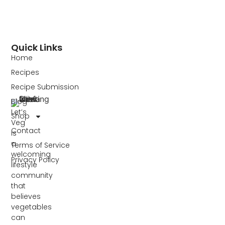
Quick Links
Home
Recipes
Recipe Submission
Blog
Let’s
Shop
Veg
Contact
is
a
Terms of Service
welcoming
Privacy Policy
lifestyle
community
that
believes
vegetables
can