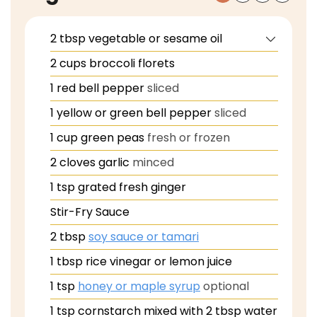
2
tbsp
vegetable or sesame oil
2
cups
broccoli florets
1
red bell pepper
sliced
1
yellow or green bell pepper
sliced
1
cup
green peas
fresh or frozen
2
cloves
garlic
minced
1
tsp
grated fresh ginger
Stir-Fry Sauce
2
tbsp
soy sauce or tamari
1
tbsp
rice vinegar or lemon juice
1
tsp
honey or maple syrup
optional
1
tsp
cornstarch mixed with 2 tbsp water