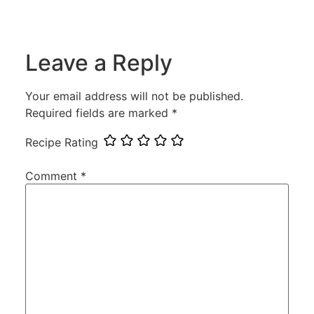
Leave a Reply
Your email address will not be published.
Required fields are marked
*
Recipe Rating
Comment
*