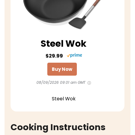
Steel Wok
$29.99
Buy Now
08/09/2026 09:01 am GMT
Steel Wok
Cooking Instructions