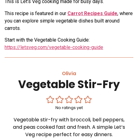
This is Let’s Veg cooking made for busy days.
This recipe is featured in our
Carrot Recipes Guide
, where
you can explore simple vegetable dishes built around
carrots.
Start with the Vegetable Cooking Guide:
https://letsveg.com/vegetable-cooking-guide
Olivia
Vegetable Stir-Fry
No ratings yet
Vegetable stir-fry with broccoli, bell peppers,
and peas cooked fast and fresh. A simple Let’s
Veg recipe perfect for easy dinners.