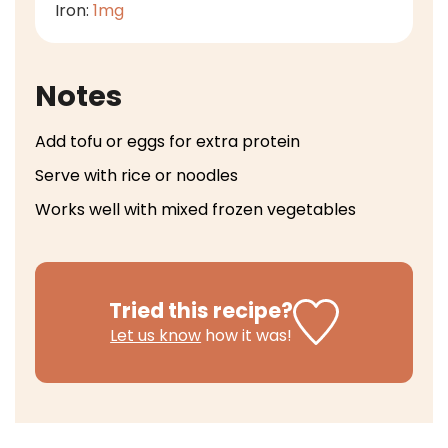
Iron:
1
mg
Notes
Add tofu or eggs for extra protein
Serve with rice or noodles
Works well with mixed frozen vegetables
Tried this recipe?
Let us know
how it was!