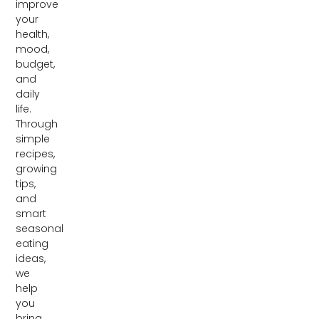
improve
your
health,
mood,
budget,
and
daily
life.
Through
simple
recipes,
growing
tips,
and
smart
seasonal
eating
ideas,
we
help
you
bring