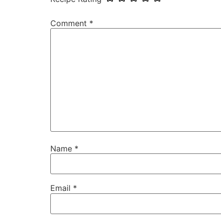
Comment
*
Name
*
Email
*