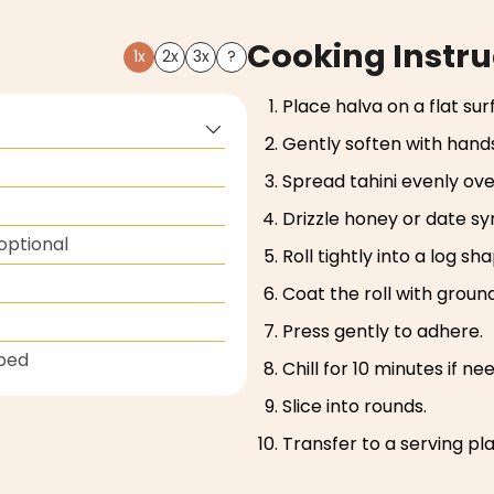
Cooking Instru
1x
2x
3x
?
Place halva on a flat sur
Gently soften with hands
Spread tahini evenly ove
Drizzle honey or date syr
optional
Roll tightly into a log sh
Coat the roll with ground
Press gently to adhere.
ped
Chill for 10 minutes if ne
Slice into rounds.
Transfer to a serving pl