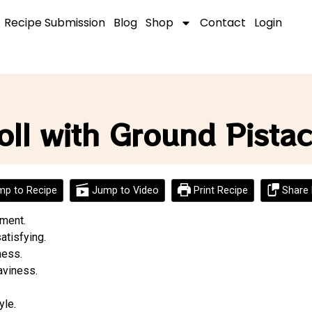
Recipe Submission
Blog
Shop
Contact
Login
oll with Ground Pista
p to Recipe
Jump to Video
Print Recipe
Share 
yment.
atisfying.
ness.
aviness.
yle.