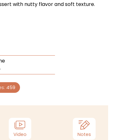
ssert with nutty flavor and soft texture.
me
s
es:
459
Video
Notes