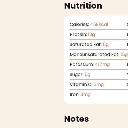
Nutrition
Calories:
459
kcal
Protein:
13
g
Saturated Fat:
5
g
Monounsaturated Fat:
15
g
Potassium:
417
mg
Sugar:
5
g
Vitamin C:
6
mg
Iron:
3
mg
Notes