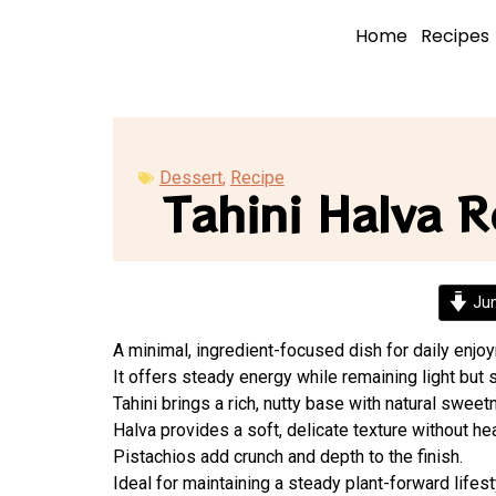
Home
Recipes
Dessert
,
Recipe
Tahini Halva R
Jum
A minimal, ingredient-focused dish for daily enjo
It offers steady energy while remaining light but s
Tahini brings a rich, nutty base with natural sweet
Halva provides a soft, delicate texture without he
Pistachios add crunch and depth to the finish.
Ideal for maintaining a steady plant-forward lifest