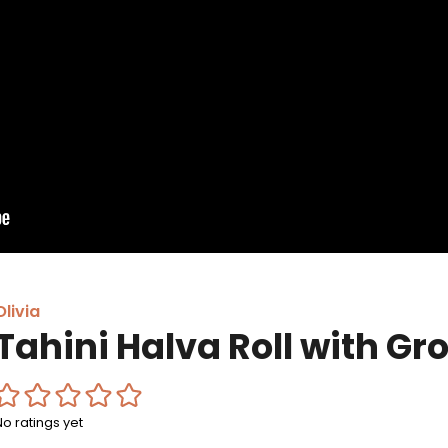
Olivia
Tahini Halva Roll with Gr
No ratings yet