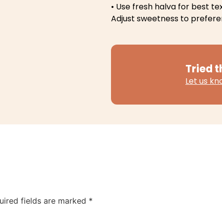
• Use fresh halva for best te
Adjust sweetness to prefer
Tried t
Let us k
uired fields are marked
*