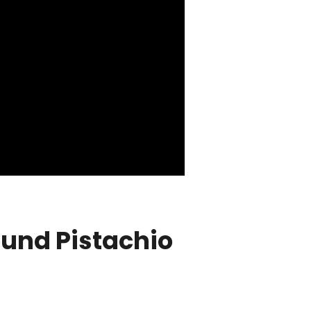
ound Pistachio