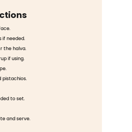
ctions
face.
 if needed.
r the halva.
up if using.
ape.
 pistachios.
eded to set.
ate and serve.