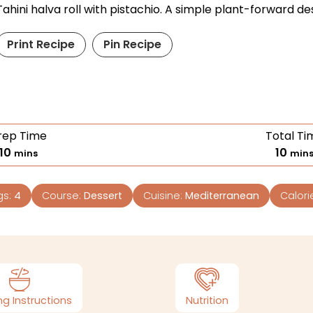
Tahini halva roll with pistachio. A simple plant-forward de
Print Recipe
Pin Recipe
rep Time
Total Ti
10
10
mins
min
gs:
4
Course:
Dessert
Cuisine:
Mediterranean
Calori
g Instructions
Nutrition