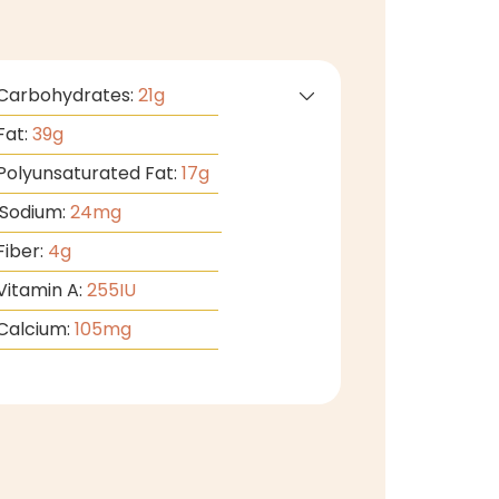
Carbohydrates:
21
g
Fat:
39
g
Polyunsaturated Fat:
17
g
Sodium:
24
mg
Fiber:
4
g
Vitamin A:
255
IU
Calcium:
105
mg