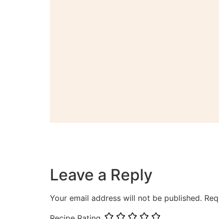
Leave a Reply
Your email address will not be published.
Req
Recipe Rating