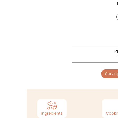
P
Servin
Ingredients
Cookin