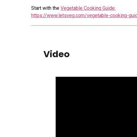
Start with the
Vegetable Cooking Guide:
https://www.letsveg.com/vegetable-cooking-gui
Video