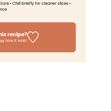
xture
• Chill briefly for cleaner slices
•
ence
his recipe?
now
how it was!