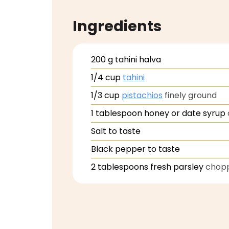
Ingredients
200
g
tahini halva
1/4
cup
tahini
1/3
cup
pistachios
finely ground
1
tablespoon
honey or date syrup
Salt to taste
Black pepper to taste
2
tablespoons
fresh parsley
chop