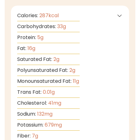
Calories:
287
kcal
Carbohydrates:
33
g
Protein:
5
g
Fat:
16
g
Saturated Fat:
2
g
Polyunsaturated Fat:
2
g
Monounsaturated Fat:
11
g
Trans Fat:
0.01
g
Cholesterol:
41
mg
Sodium:
132
mg
Potassium:
679
mg
Fiber:
7
g