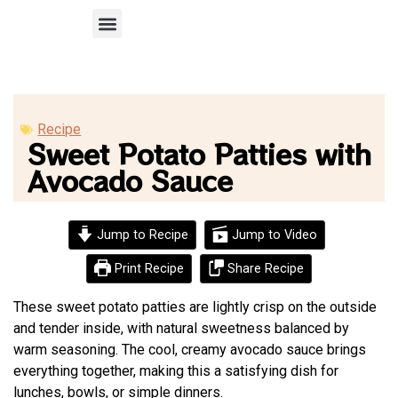
Recipe Submission
Recipe
Sweet Potato Patties with
Avocado Sauce
Jump to Recipe
Jump to Video
Print Recipe
Share Recipe
These sweet potato patties are lightly crisp on the outside
and tender inside, with natural sweetness balanced by
warm seasoning. The cool, creamy avocado sauce brings
everything together, making this a satisfying dish for
lunches, bowls, or simple dinners.