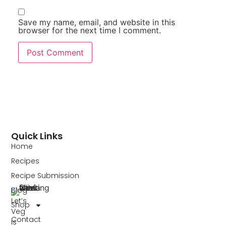
Save my name, email, and website in this
browser for the next time I comment.
Quick Links
Home
Recipes
Recipe Submission
Blog
Let’s
Shop
Veg
Contact
is