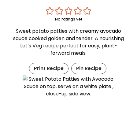
No ratings yet
Sweet potato patties with creamy avocado
sauce cooked golden and tender. A nourishing
Let’s Veg recipe perfect for easy, plant-
forward meals.
Print Recipe
Pin Recipe