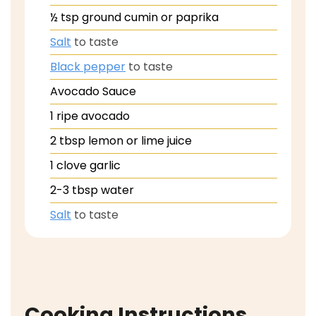
½
tsp
ground cumin or paprika
Salt
to taste
Black pepper
to taste
Avocado Sauce
1
ripe avocado
2
tbsp
lemon or lime juice
1
clove
garlic
2-3
tbsp
water
Salt
to taste
Cooking Instructions