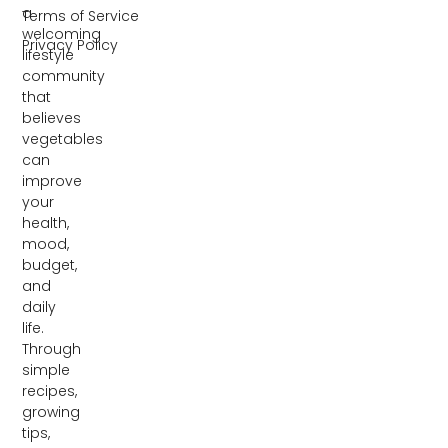
a
Terms of Service
welcoming
Privacy Policy
lifestyle
community
that
believes
vegetables
can
improve
your
health,
mood,
budget,
and
daily
life.
Through
simple
recipes,
growing
tips,