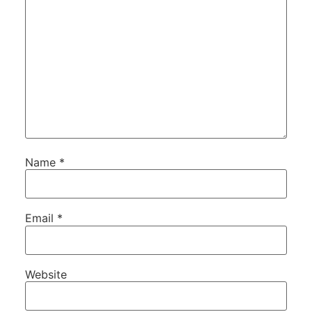
Name
*
Email
*
Website