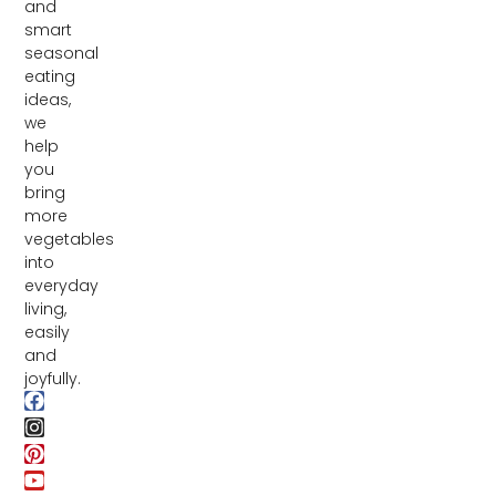
and
smart
seasonal
eating
ideas,
we
help
you
bring
more
vegetables
into
everyday
living,
easily
and
joyfully.