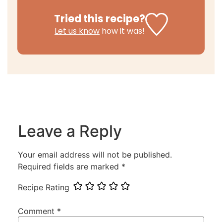
Tried this recipe?
Let us know
how it was!
Leave a Reply
Your email address will not be published.
Required fields are marked
*
Recipe Rating
Comment
*