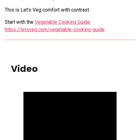
This is Let’s Veg comfort with contrast.
Start with the
Vegetable Cooking Guide:
https://letsveg.com/vegetable-cooking-guide
Video