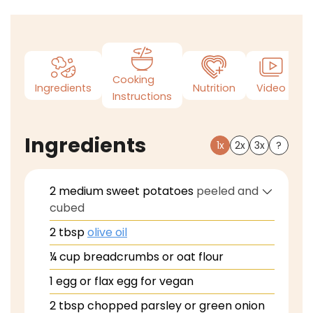
Cooking
Ingredients
Nutrition
Video
N
Instructions
Ingredients
1x
2x
3x
?
2
medium sweet potatoes
peeled and
cubed
2
tbsp
olive oil
¼
cup
breadcrumbs or oat flour
1
egg or flax egg for vegan
2
tbsp
chopped parsley or green onion