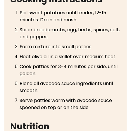
Boil sweet potatoes until tender, 12-15
minutes. Drain and mash.
Stir in breadcrumbs, egg, herbs, spices, salt,
and pepper.
Form mixture into small patties.
Heat olive oil in a skillet over medium heat.
Cook patties for 3-4 minutes per side, until
golden.
Blend all avocado sauce ingredients until
smooth.
Serve patties warm with avocado sauce
spooned on top or on the side.
Nutrition