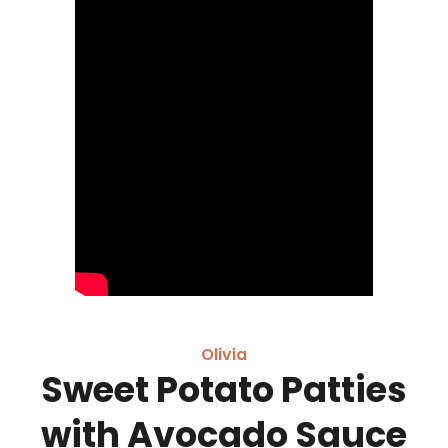
Olivia
Sweet Potato Patties
with Avocado Sauce