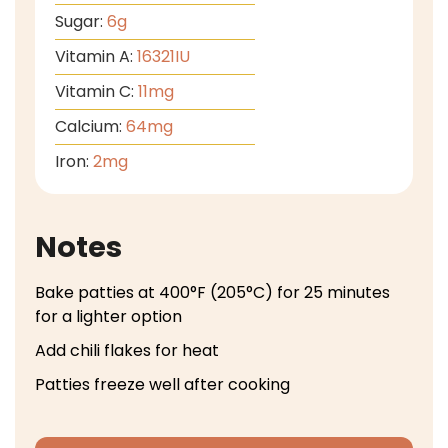
Sugar:
6
g
Vitamin A:
16321
IU
Vitamin C:
11
mg
Calcium:
64
mg
Iron:
2
mg
Notes
Bake patties at 400°F (205°C) for 25 minutes
for a lighter option
Add chili flakes for heat
Patties freeze well after cooking