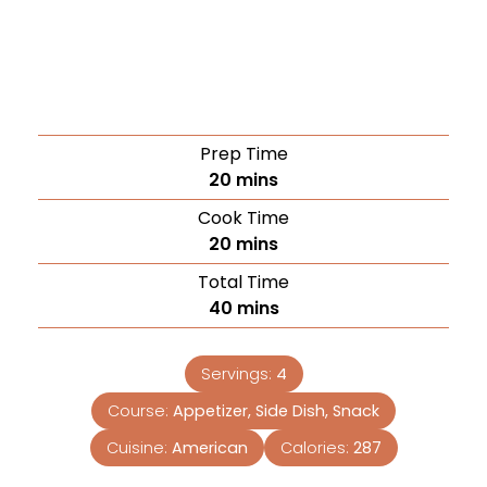
Prep Time
20
mins
Cook Time
20
mins
Total Time
40
mins
Servings:
4
Course:
Appetizer, Side Dish, Snack
Cuisine:
American
Calories:
287