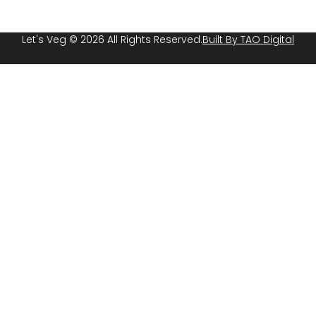
Let's Veg © 2026 All Rights Reserved.
Built By TAO Digital