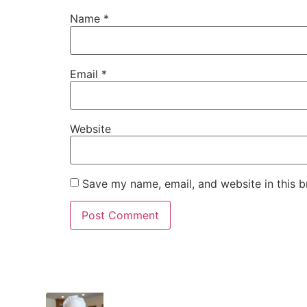
Name
*
Email
*
Website
Save my name, email, and website in this b