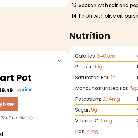
Season with salt and pe
Finish with olive oil, pars
Nutrition
Calories:
340
kcal
Protein:
19
g
art Pot
Saturated Fat:
1
g
Monounsaturated Fat:
5
g
29.49
Potassium:
874
mg
y Now
Sugar:
9
g
 02:03 am GMT
Vitamin C:
6
mg
Iron:
4
mg
id