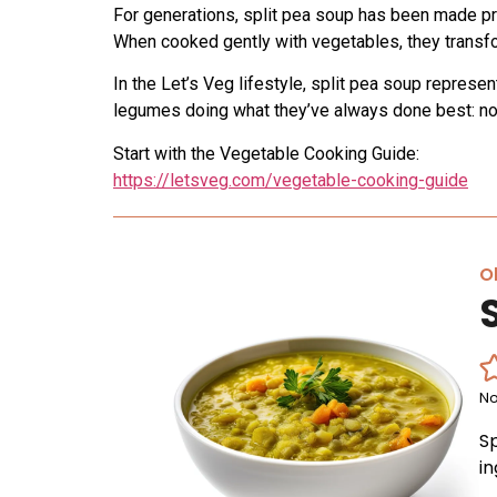
For generations, split pea soup has been made pr
When cooked gently with vegetables, they transfor
In the Let’s Veg lifestyle, split pea soup represe
legumes doing what they’ve always done best: no
Start with the Vegetable Cooking Guide:
https://letsveg.com/vegetable-cooking-guide
Ol
No
S
i