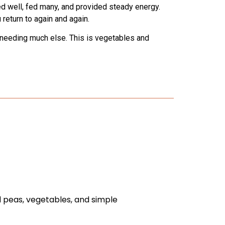
d well, fed many, and provided steady energy.
return to again and again.
ut needing much else. This is vegetables and
d peas, vegetables, and simple