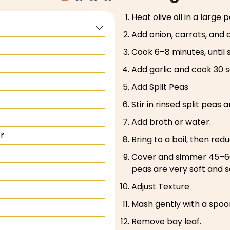
Heat olive oil in a large
Add onion, carrots, and c
Cook 6–8 minutes, until 
Add garlic and cook 30 
Add Split Peas
Stir in rinsed split peas 
Add broth or water.
r
Bring to a boil, then red
Cover and simmer 45–60 m
peas are very soft and s
Adjust Texture
Mash gently with a spoon 
Remove bay leaf.