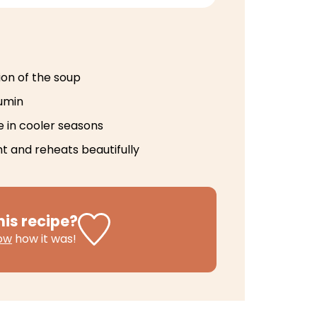
ion of the soup
umin
e in cooler seasons
t and reheats beautifully
his recipe?
now
how it was!