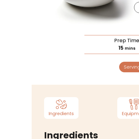
Prep Tim
15
mins
Servin
Ingredients
Equipm
Ingredients