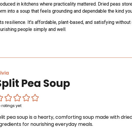
oduced in kitchens where practicality mattered. Dried peas store
m into a soup that feels grounding and dependable the kind you 
nts resilience. It’s affordable, plant-based, and satisfying witho
urishing people simply and well.
ivia
Split Pea Soup
 ratings yet
plit pea soup is a hearty, comforting soup made with drie
ngredients for nourishing everyday meals.