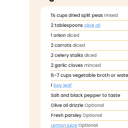
1½
cups
dried split peas
rinsed
2
tablespoons
olive oil
1
onion
diced
2
carrots
diced
2
celery stalks
diced
2
garlic cloves
minced
6–7
cups vegetable broth or wate
1
bay leaf
Salt and black pepper to taste
Olive oil drizzle
Optional
Fresh parsley
Optional
Lemon juice
Optional