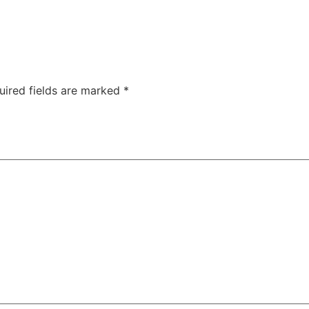
uired fields are marked
*