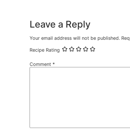
Leave a Reply
Your email address will not be published.
Req
Recipe Rating
Comment
*