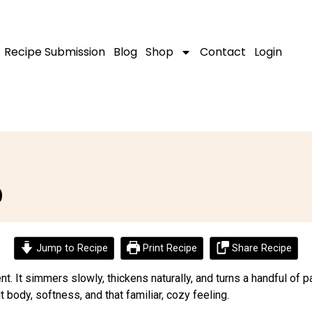
Recipe Submission
Blog
Shop
Contact
Login
p
Jump to Recipe
Print Recipe
Share Recipe
ent. It simmers slowly, thickens naturally, and turns a handful of
t body, softness, and that familiar, cozy feeling.