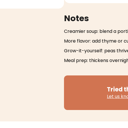
Notes
Creamier soup: blend a port
More flavor: add thyme or c
Grow-it-yourself: peas thriv
Meal prep: thickens overnigh
Tried t
Let us k