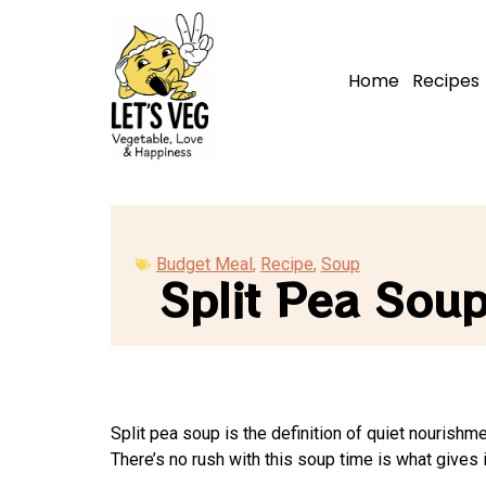
Home
Recipes
Budget Meal
,
Recipe
,
Soup
Split Pea Sou
Split pea soup is the definition of quiet nourishm
There’s no rush with this soup time is what gives i