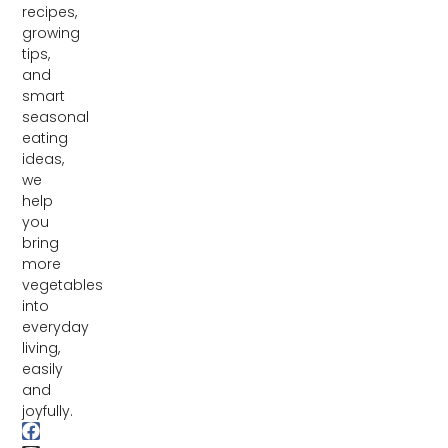
recipes,
growing
tips,
and
smart
seasonal
eating
ideas,
we
help
you
bring
more
vegetables
into
everyday
living,
easily
and
joyfully.