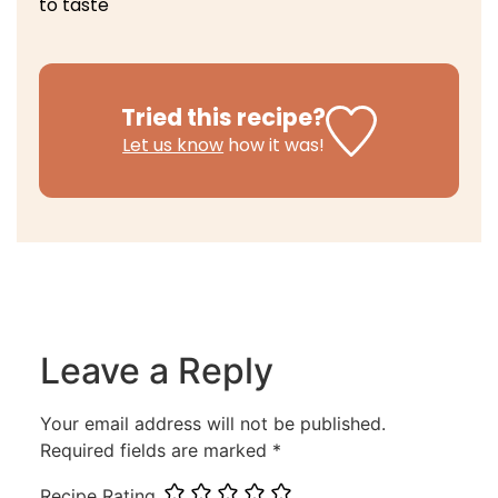
to taste
Tried this recipe?
Let us know
how it was!
Leave a Reply
Your email address will not be published.
Required fields are marked
*
Recipe Rating