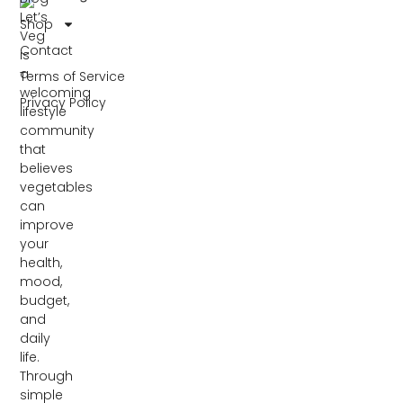
Let’s
Shop
Veg
Contact
is
a
Terms of Service
welcoming
Privacy Policy
lifestyle
community
that
believes
vegetables
can
improve
your
health,
mood,
budget,
and
daily
life.
Through
simple