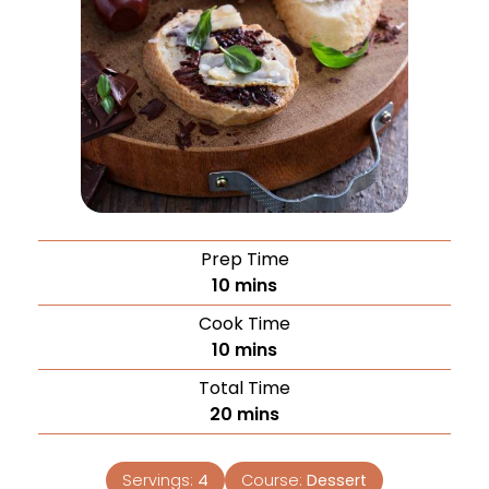
Prep Time
10
mins
Cook Time
10
mins
Total Time
20
mins
Servings:
4
Course:
Dessert