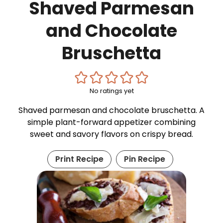
Shaved Parmesan
and Chocolate
Bruschetta
No ratings yet
Shaved parmesan and chocolate bruschetta. A
simple plant-forward appetizer combining
sweet and savory flavors on crispy bread.
Print Recipe
Pin Recipe