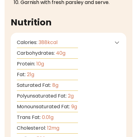
Garnish with fresh parsley and serve.
Nutrition
Calories:
388
kcal
Carbohydrates:
40
g
Protein:
10
g
Fat:
21
g
Saturated Fat:
8
g
Polyunsaturated Fat:
2
g
Monounsaturated Fat:
9
g
Trans Fat:
0.01
g
Cholesterol:
12
mg