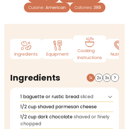
Cuisine:
American
Calories:
388
Cooking
Ingredients
Equipment
Nutrition
Instructions
Ingredients
1x
2x
3x
?
1
baguette or rustic bread
sliced
1/2
cup
shaved parmesan cheese
1/2
cup
dark chocolate
shaved or finely
chopped