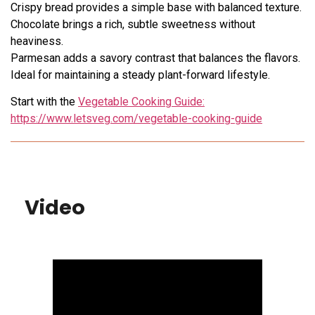
Crispy bread provides a simple base with balanced texture.
Chocolate brings a rich, subtle sweetness without
heaviness.
Parmesan adds a savory contrast that balances the flavors.
Ideal for maintaining a steady plant-forward lifestyle.
Start with the
Vegetable Cooking Guide:
https://www.letsveg.com/vegetable-cooking-guide
Video