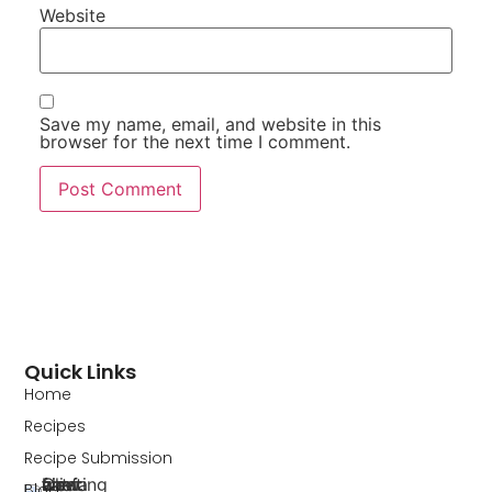
Website
Save my name, email, and website in this
browser for the next time I comment.
Quick Links
Home
Recipes
Recipe Submission
Blog