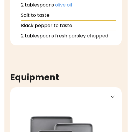
2
tablespoons
olive oil
Salt to taste
Black pepper to taste
2
tablespoons
fresh parsley
chopped
Equipment