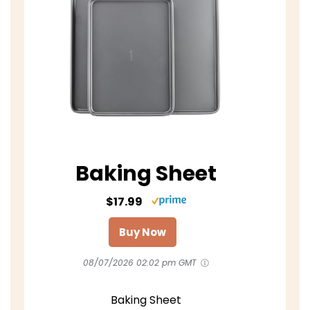
Baking Sheet
$17.99
Buy Now
08/07/2026 02:02 pm GMT
Baking Sheet