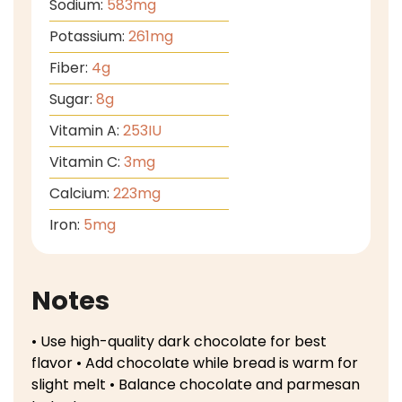
Sodium:
583
mg
Potassium:
261
mg
Fiber:
4
g
Sugar:
8
g
Vitamin A:
253
IU
Vitamin C:
3
mg
Calcium:
223
mg
Iron:
5
mg
Notes
• Use high-quality dark chocolate for best
flavor
• Add chocolate while bread is warm for
slight melt
• Balance chocolate and parmesan