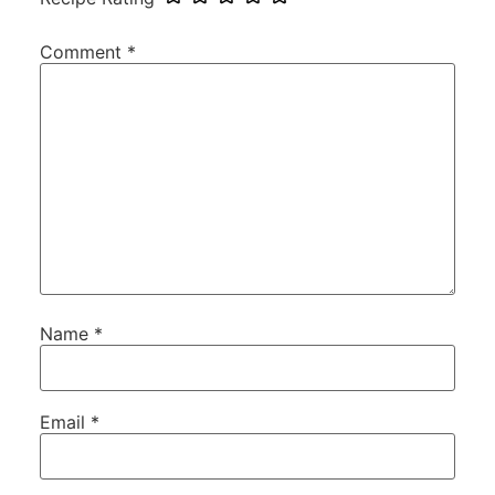
Comment
*
Name
*
Email
*