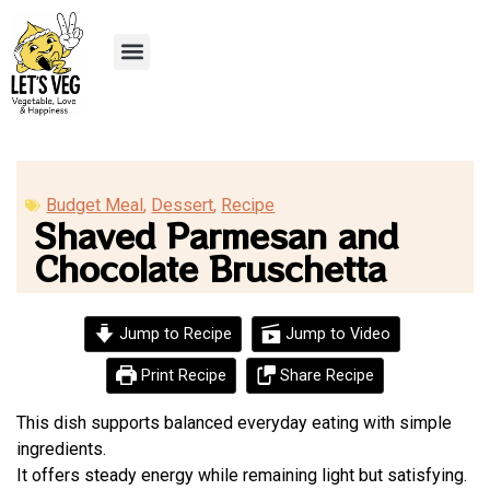
Recipe Submission
Budget Meal
,
Dessert
,
Recipe
Shaved Parmesan and
Chocolate Bruschetta
Jump to Recipe
Jump to Video
Print Recipe
Share Recipe
This dish supports balanced everyday eating with simple
ingredients.
It offers steady energy while remaining light but satisfying.