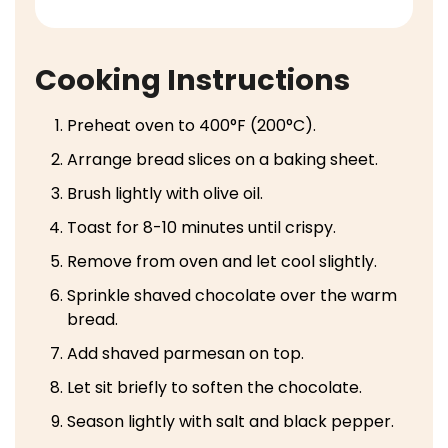
Cooking Instructions
Preheat oven to 400°F (200°C).
Arrange bread slices on a baking sheet.
Brush lightly with olive oil.
Toast for 8-10 minutes until crispy.
Remove from oven and let cool slightly.
Sprinkle shaved chocolate over the warm
bread.
Add shaved parmesan on top.
Let sit briefly to soften the chocolate.
Season lightly with salt and black pepper.