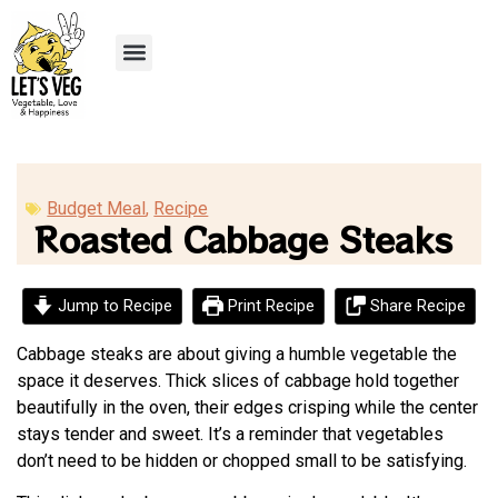
Recipe Submission
Budget Meal
,
Recipe
Roasted Cabbage Steaks
Jump to Recipe
Print Recipe
Share Recipe
Cabbage steaks are about giving a humble vegetable the
space it deserves. Thick slices of cabbage hold together
beautifully in the oven, their edges crisping while the center
stays tender and sweet. It’s a reminder that vegetables
don’t need to be hidden or chopped small to be satisfying.