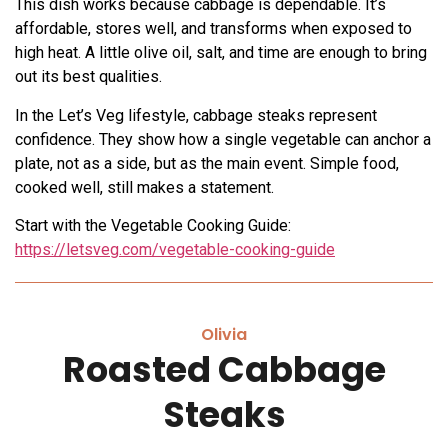
This dish works because cabbage is dependable. It’s
affordable, stores well, and transforms when exposed to
high heat. A little olive oil, salt, and time are enough to bring
out its best qualities.
In the Let’s Veg lifestyle, cabbage steaks represent
confidence. They show how a single vegetable can anchor a
plate, not as a side, but as the main event. Simple food,
cooked well, still makes a statement.
Start with the Vegetable Cooking Guide:
https://letsveg.com/vegetable-cooking-guide
Olivia
Roasted Cabbage
Steaks