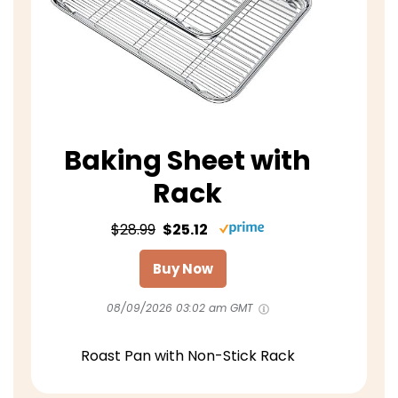
Baking Sheet with
Rack
$28.99
$25.12
Buy Now
08/09/2026 03:02 am GMT
Roast Pan with Non-Stick Rack