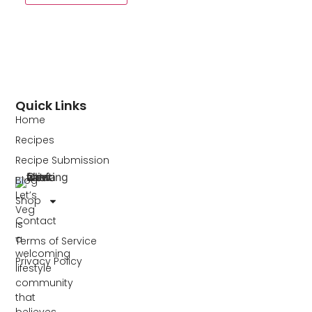
Quick Links
Home
Recipes
Recipe Submission
Blog
Let’s
Shop
Veg
Contact
is
a
Terms of Service
welcoming
Privacy Policy
lifestyle
community
that
believes