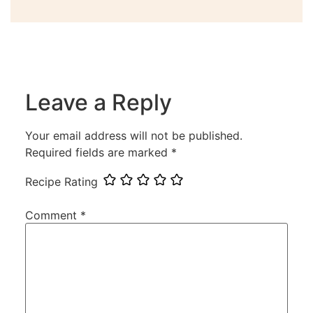
Leave a Reply
Your email address will not be published.
Required fields are marked
*
Recipe Rating
Comment
*