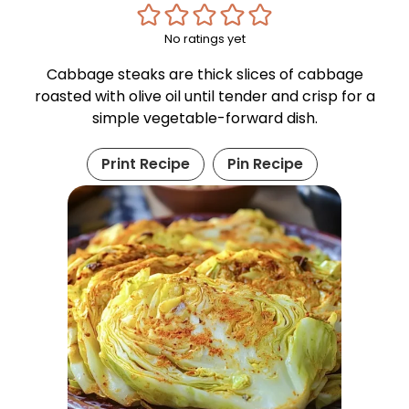
No ratings yet
Cabbage steaks are thick slices of cabbage
roasted with olive oil until tender and crisp for a
simple vegetable-forward dish.
Print Recipe
Pin Recipe