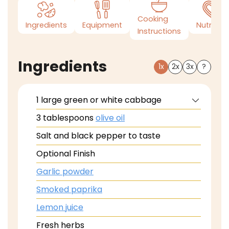
Cooking
Ingredients
Equipment
Nutrition
Instructions
Ingredients
1x
2x
3x
?
1
large green or white cabbage
3
tablespoons
olive oil
Salt and black pepper to taste
Optional Finish
Garlic powder
Smoked paprika
Lemon juice
Fresh herbs