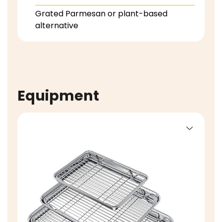
Grated Parmesan or plant-based
alternative
Equipment