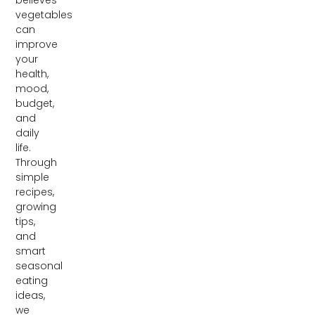
vegetables
can
improve
your
health,
mood,
budget,
and
daily
life.
Through
simple
recipes,
growing
tips,
and
smart
seasonal
eating
ideas,
we