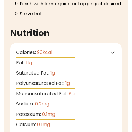
Finish with lemon juice or toppings if desired.
Serve hot.
Nutrition
Calories:
93
kcal
Fat:
11
g
Saturated Fat:
1
g
Polyunsaturated Fat:
1
g
Monounsaturated Fat:
8
g
Sodium:
0.2
mg
Potassium:
0.1
mg
Calcium:
0.1
mg