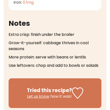
Iron:
0.1
mg
Notes
Extra crisp: finish under the broiler
Grow-it-yourself: cabbage thrives in cool
seasons
More protein: serve with beans or lentils
Use leftovers: chop and add to bowls or salads
Tried this recipe?
Let us know
how it was!