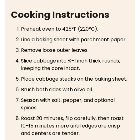
Cooking Instructions
Preheat oven to 425°F (220°C).
Line a baking sheet with parchment paper.
Remove loose outer leaves.
Slice cabbage into ¾–1 inch thick rounds,
keeping the core intact.
Place cabbage steaks on the baking sheet.
Brush both sides with olive oil.
Season with salt, pepper, and optional
spices.
Roast 20 minutes, flip carefully, then roast
10–15 minutes more until edges are crisp
and centers are tender.