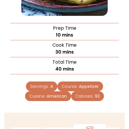
Prep Time
10
mins
Cook Time
30
mins
Total Time
40
mins
Servings:
4
Course:
Appetizer
Cuisine:
American
Calories:
93