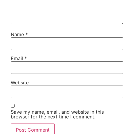
Name
*
Email
*
Website
Save my name, email, and website in this
browser for the next time I comment.