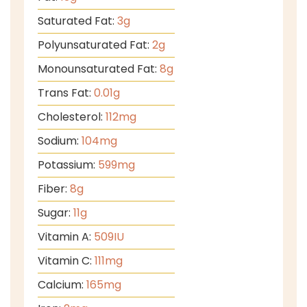
Saturated Fat:
3
g
Polyunsaturated Fat:
2
g
Monounsaturated Fat:
8
g
Trans Fat:
0.01
g
Cholesterol:
112
mg
Sodium:
104
mg
Potassium:
599
mg
Fiber:
8
g
Sugar:
11
g
Vitamin A:
509
IU
Vitamin C:
111
mg
Calcium:
165
mg