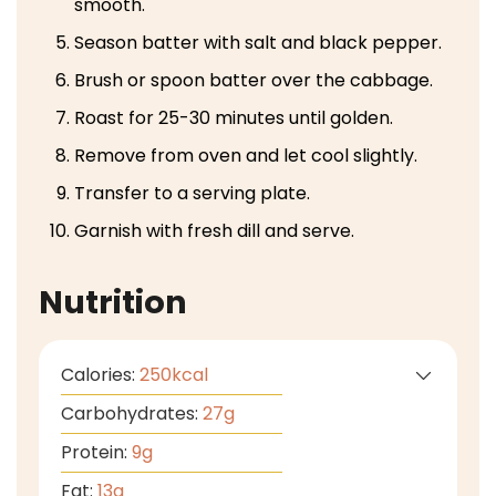
smooth.
Season batter with salt and black pepper.
Brush or spoon batter over the cabbage.
Roast for 25-30 minutes until golden.
Remove from oven and let cool slightly.
Transfer to a serving plate.
Garnish with fresh dill and serve.
Nutrition
Calories:
250
kcal
Carbohydrates:
27
g
Protein:
9
g
Fat:
13
g