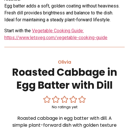
Egg batter adds a soft, golden coating without heaviness.
Fresh dill provides brightness and balance to the dish.
Ideal for maintaining a steady plant-forward lifestyle.
Start with the
Vegetable Cooking Guide:
https://www.letsveg.com/vegetable-cooking-guide
Olivia
Roasted Cabbage in
Egg Batter with Dill
No ratings yet
Roasted cabbage in egg batter with dill. A
simple plant-forward dish with golden texture