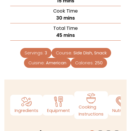
15
mins
Cook Time
30
mins
Total Time
45
mins
Servings:
3
Course:
Side Dish, Snack
Cuisine:
American
Calories:
250
Cooking
Ingredients
Equipment
Nutrition
Instructions