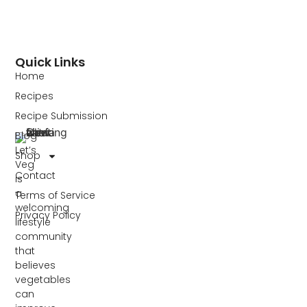
Quick Links
Home
Recipes
Recipe Submission
Blog
Let’s
Shop
Veg
Contact
is
a
Terms of Service
welcoming
Privacy Policy
lifestyle
community
that
believes
vegetables
can