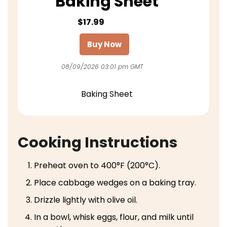
Baking Sheet
$17.99
Buy Now
08/09/2026 03:01 pm GMT
Baking Sheet
Cooking Instructions
Preheat oven to 400°F (200°C).
Place cabbage wedges on a baking tray.
Drizzle lightly with olive oil.
In a bowl, whisk eggs, flour, and milk until