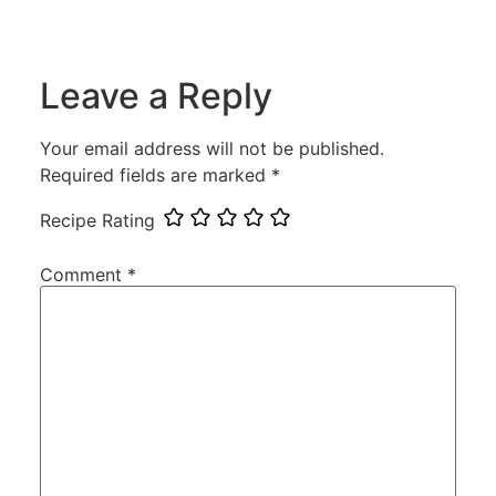
Leave a Reply
Your email address will not be published.
Required fields are marked
*
Recipe Rating
Comment
*