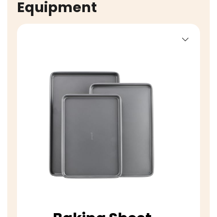
Equipment