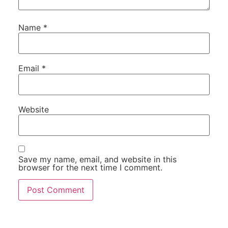
Name
*
Email
*
Website
Save my name, email, and website in this
browser for the next time I comment.