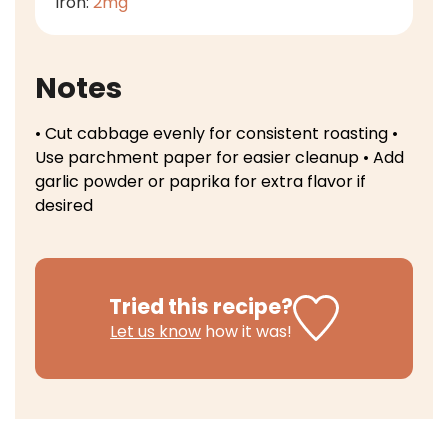
Iron:
2
mg
Notes
• Cut cabbage evenly for consistent roasting
•
Use parchment paper for easier cleanup
• Add
garlic powder or paprika for extra flavor if
desired
Tried this recipe?
Let us know
how it was!