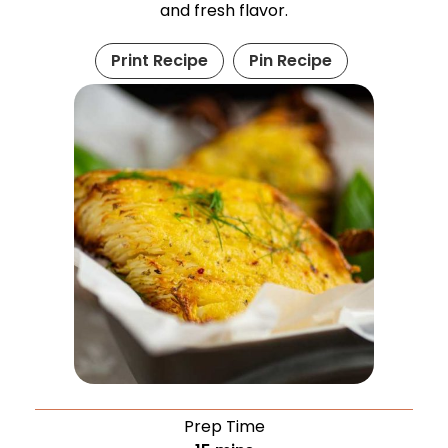
and fresh flavor.
Print Recipe
Pin Recipe
Prep Time