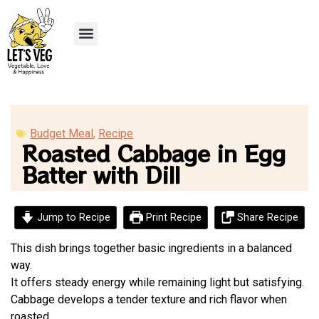
Recipe Submission
Budget Meal
,
Recipe
Roasted Cabbage in Egg
Batter with Dill
Jump to Recipe
Print Recipe
Share Recipe
This dish brings together basic ingredients in a balanced
way.
It offers steady energy while remaining light but satisfying.
Cabbage develops a tender texture and rich flavor when
roasted.