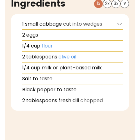
Ingredients
1x
2x
3x
?
1
small
cabbage
cut into wedges
2
eggs
1/4
cup
flour
2
tablespoons
olive oil
1/4
cup
milk or plant-based milk
Salt to taste
Black pepper to taste
2
tablespoons
fresh dill
chopped