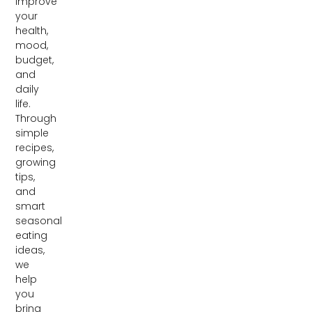
improve
your
health,
mood,
budget,
and
daily
life.
Through
simple
recipes,
growing
tips,
and
smart
seasonal
eating
ideas,
we
help
you
bring