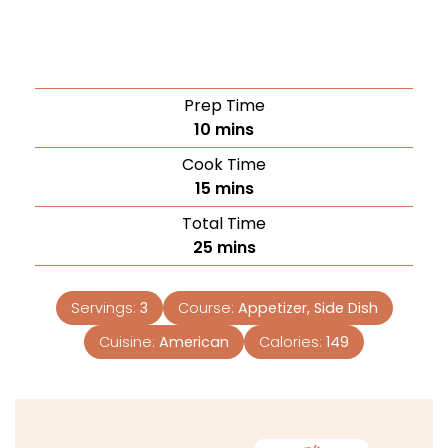
Prep Time
10
mins
Cook Time
15
mins
Total Time
25
mins
Servings:
3
Course:
Appetizer, Side Dish
Cuisine:
American
Calories:
149