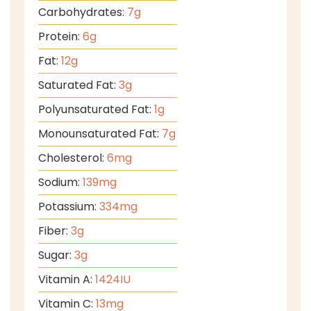
Carbohydrates:
7
g
Protein:
6
g
Fat:
12
g
Saturated Fat:
3
g
Polyunsaturated Fat:
1
g
Monounsaturated Fat:
7
g
Cholesterol:
6
mg
Sodium:
139
mg
Potassium:
334
mg
Fiber:
3
g
Sugar:
3
g
Vitamin A:
1424
IU
Vitamin C:
13
mg