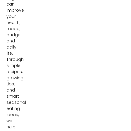
can
improve
your
health,
mood,
budget,
and
daily
life.
Through
simple
recipes,
growing
tips,
and
smart
seasonal
eating
ideas,
we
help