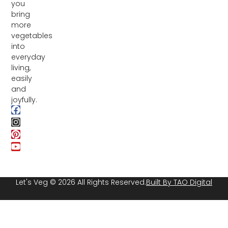
you
bring
more
vegetables
into
everyday
living,
easily
and
joyfully.
Let's Veg © 2026 All Rights Reserved.
Built By TAO Digital