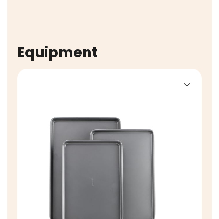
Equipment