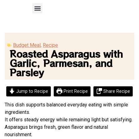
Recipe Submission
Budget Meal
,
Recipe
Roasted Asparagus with
Garlic, Parmesan, and
Parsley
Jump to Recipe
Print Recipe
Share Recipe
This dish supports balanced everyday eating with simple
ingredients.
It offers steady energy while remaining light but satisfying.
Asparagus brings fresh, green flavor and natural
nourishment.