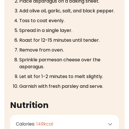
Place asparagus on a baking sheet.
Add olive oil, garlic, salt, and black pepper.
Toss to coat evenly.
Spread in a single layer.
Roast for 12-15 minutes until tender.
Remove from oven.
Sprinkle parmesan cheese over the
asparagus.
Let sit for 1-2 minutes to melt slightly.
Garnish with fresh parsley and serve.
Nutrition
Calories:
149
kcal