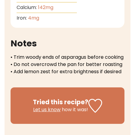
Calcium:
142
mg
Iron:
4
mg
Notes
• Trim woody ends of asparagus before cooking
• Do not overcrowd the pan for better roasting
• Add lemon zest for extra brightness if desired
Tried this recipe?
Let us know
how it was!