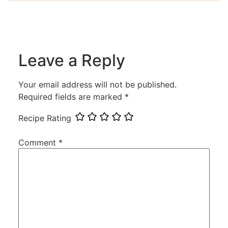
Leave a Reply
Your email address will not be published.
Required fields are marked
*
Recipe Rating
Comment
*