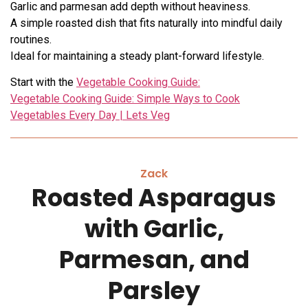
Garlic and parmesan add depth without heaviness.
A simple roasted dish that fits naturally into mindful daily
routines.
Ideal for maintaining a steady plant-forward lifestyle.
Start with the
Vegetable Cooking Guide:
Vegetable Cooking Guide: Simple Ways to Cook
Vegetables Every Day | Lets Veg
Zack
Roasted Asparagus
with Garlic,
Parmesan, and
Parsley