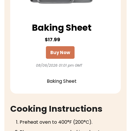
Baking Sheet
$17.99
Buy Now
08/06/2026 01:01 pm GMT
Baking Sheet
Cooking Instructions
Preheat oven to 400°F (200°C).