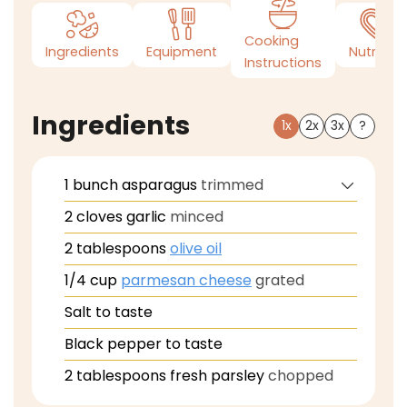
Cooking
Ingredients
Equipment
Nutrition
Instructions
Ingredients
1x
2x
3x
?
1
bunch
asparagus
trimmed
2
cloves
garlic
minced
2
tablespoons
olive oil
1/4
cup
parmesan cheese
grated
Salt to taste
Black pepper to taste
2
tablespoons
fresh parsley
chopped