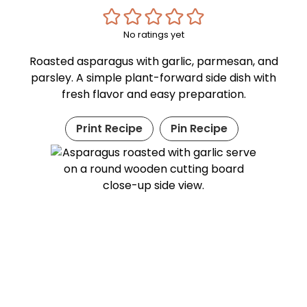
No ratings yet
Roasted asparagus with garlic, parmesan, and
parsley. A simple plant-forward side dish with
fresh flavor and easy preparation.
Print Recipe
Pin Recipe