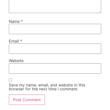
Name
*
Email
*
Website
Save my name, email, and website in this
browser for the next time I comment.