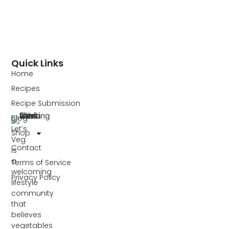
Quick Links
Home
Recipes
Recipe Submission
Blog
Let’s
Shop
Veg
Contact
is
a
Terms of Service
welcoming
Privacy Policy
lifestyle
community
that
believes
vegetables