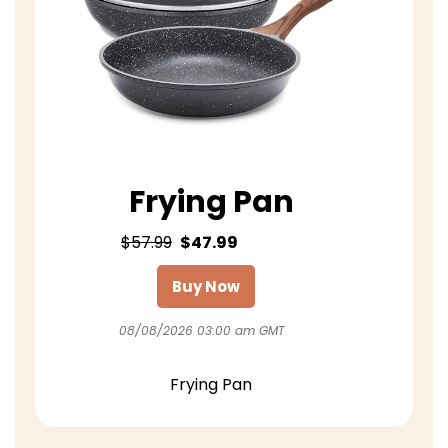
Frying Pan
$57.99
$47.99
Buy Now
08/08/2026 03:00 am GMT
Frying Pan