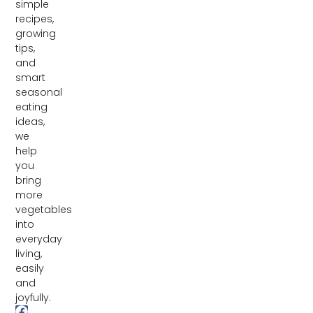
simple
recipes,
growing
tips,
and
smart
seasonal
eating
ideas,
we
help
you
bring
more
vegetables
into
everyday
living,
easily
and
joyfully.