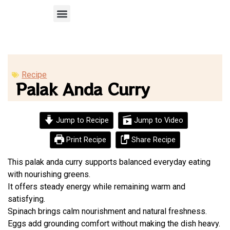
Recipe Submission
Recipe
Palak Anda Curry
Jump to Recipe
Jump to Video
Print Recipe
Share Recipe
This palak anda curry supports balanced everyday eating
with nourishing greens.
It offers steady energy while remaining warm and
satisfying.
Spinach brings calm nourishment and natural freshness.
Eggs add grounding comfort without making the dish heavy.