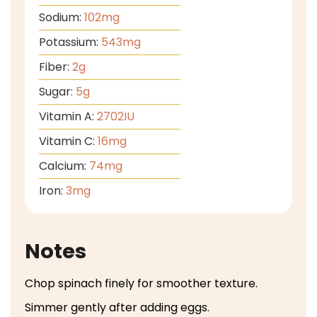
Sodium:
102
mg
Potassium:
543
mg
Fiber:
2
g
Sugar:
5
g
Vitamin A:
2702
IU
Vitamin C:
16
mg
Calcium:
74
mg
Iron:
3
mg
Notes
Chop spinach finely for smoother texture.
Simmer gently after adding eggs.