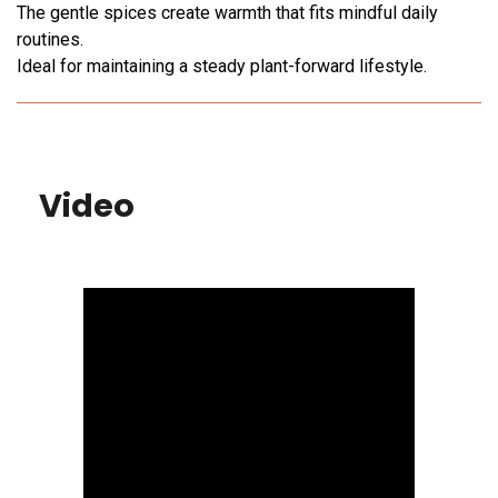
The gentle spices create warmth that fits mindful daily
routines.
Ideal for maintaining a steady plant-forward lifestyle.
Video