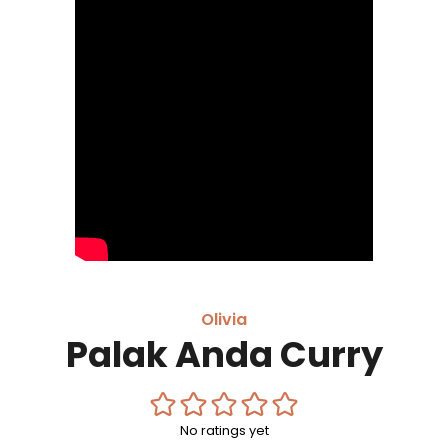
Olivia
Palak Anda Curry
No ratings yet