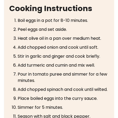
Cooking Instructions
Boil eggs in a pot for 8-10 minutes.
Peel eggs and set aside.
Heat olive oil in a pan over medium heat.
Add chopped onion and cook until soft.
Stir in garlic and ginger and cook briefly.
Add turmeric and cumin and mix well.
Pour in tomato puree and simmer for a few
minutes.
Add chopped spinach and cook until wilted.
Place boiled eggs into the curry sauce.
Simmer for 5 minutes.
Season with salt and black pepper.