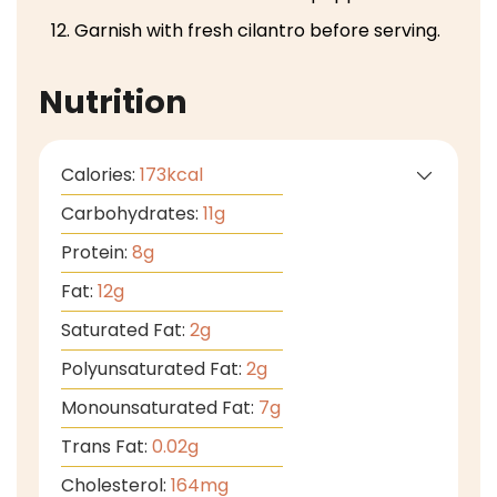
Garnish with fresh cilantro before serving.
Nutrition
Calories:
173
kcal
Carbohydrates:
11
g
Protein:
8
g
Fat:
12
g
Saturated Fat:
2
g
Polyunsaturated Fat:
2
g
Monounsaturated Fat:
7
g
Trans Fat:
0.02
g
Cholesterol:
164
mg