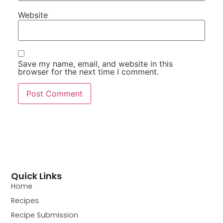
Website
Save my name, email, and website in this
browser for the next time I comment.
Quick Links
Home
Recipes
Recipe Submission