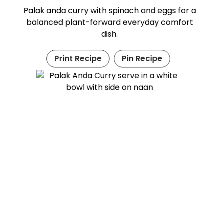
Palak anda curry with spinach and eggs for a
balanced plant-forward everyday comfort
dish.
Print Recipe
Pin Recipe