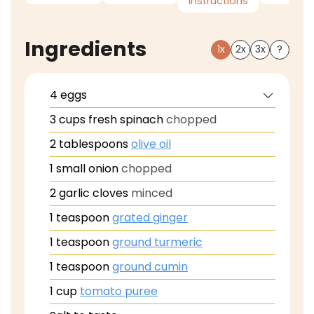
Instructions
Ingredients
1x
2x
3x
?
4
eggs
3
cups
fresh spinach
chopped
2
tablespoons
olive oil
1
small onion
chopped
2
garlic cloves
minced
1
teaspoon
grated ginger
1
teaspoon
ground turmeric
1
teaspoon
ground cumin
1
cup
tomato puree