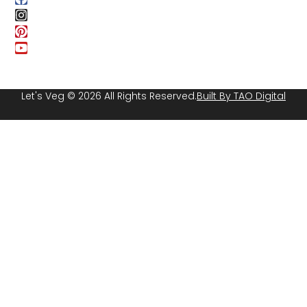
Let's Veg © 2026 All Rights Reserved.
Built By TAO Digital