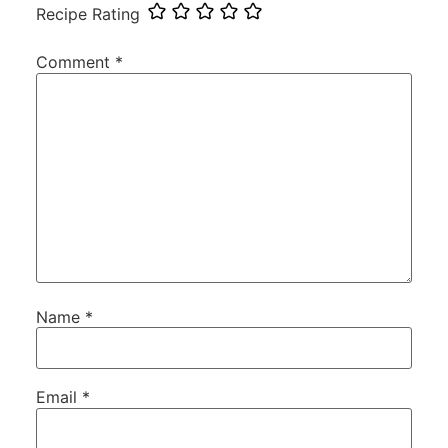
Recipe Rating
Comment
*
Name
*
Email
*