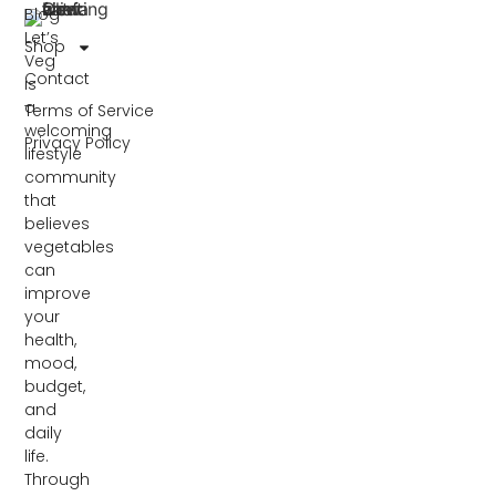
Blog
Let’s
Shop
Veg
Contact
is
a
Terms of Service
welcoming
Privacy Policy
lifestyle
community
that
believes
vegetables
can
improve
your
health,
mood,
budget,
and
daily
life.
Through