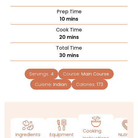
Prep Time
10
mins
Cook Time
20
mins
Total Time
30
mins
Servings:
4
Course:
Main Course
Cuisine:
Indian
Calories:
173
Cooking
Ingredients
Equipment
Nutrition