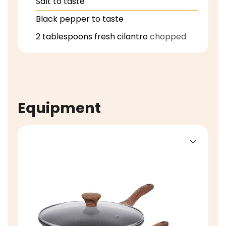
Salt to taste
Black pepper to taste
2
tablespoons
fresh cilantro
chopped
Equipment