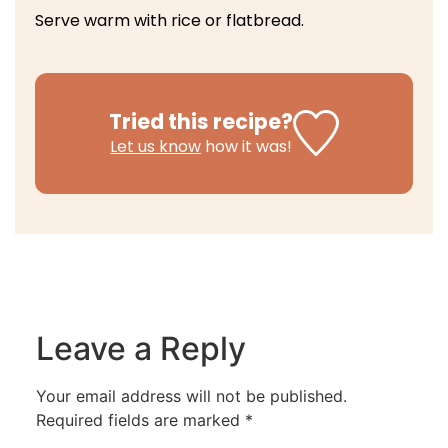
Serve warm with rice or flatbread.
Tried this recipe?
Let us know
how it was!
Leave a Reply
Your email address will not be published.
Required fields are marked
*