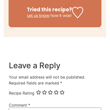
Tried this recipe?
Let us know
how it was!
Leave a Reply
Your email address will not be published.
Required fields are marked
*
Recipe Rating
Comment
*