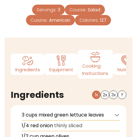
Servings:
3
Course:
Salad
Cuisine:
American
Calories:
127
Cooking
Ingredients
Equipment
Nutrition
Instructions
Ingredients
1x
2x
3x
?
3
cups
mixed green lettuce leaves
1/4
red onion
thinly sliced
1/2
cup
green olives