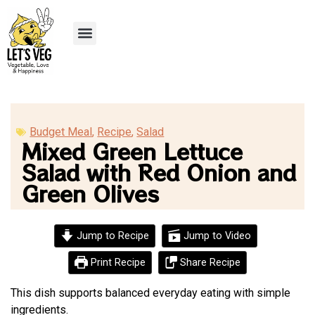
Recipe Submission
Budget Meal
,
Recipe
,
Salad
Mixed Green Lettuce
Salad with Red Onion and
Green Olives
Jump to Recipe
Jump to Video
Print Recipe
Share Recipe
This dish supports balanced everyday eating with simple
ingredients.