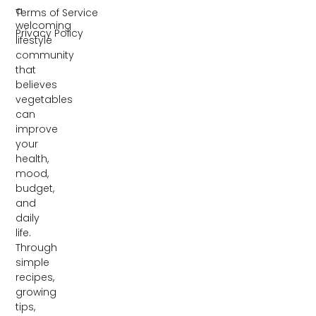
a
Terms of Service
welcoming
Privacy Policy
lifestyle
community
that
believes
vegetables
can
improve
your
health,
mood,
budget,
and
daily
life.
Through
simple
recipes,
growing
tips,