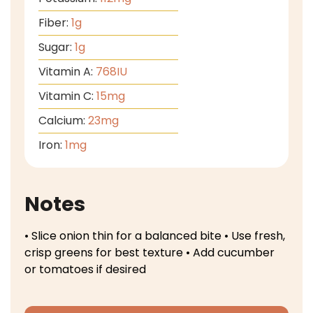
Fiber:
1
g
Sugar:
1
g
Vitamin A:
768
IU
Vitamin C:
15
mg
Calcium:
23
mg
Iron:
1
mg
Notes
• Slice onion thin for a balanced bite
• Use fresh,
crisp greens for best texture
• Add cucumber
or tomatoes if desired