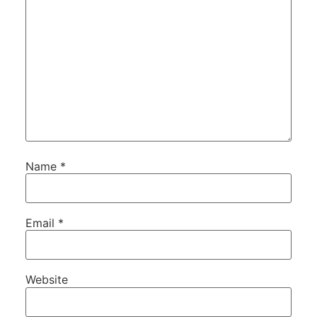
Name
*
Email
*
Website