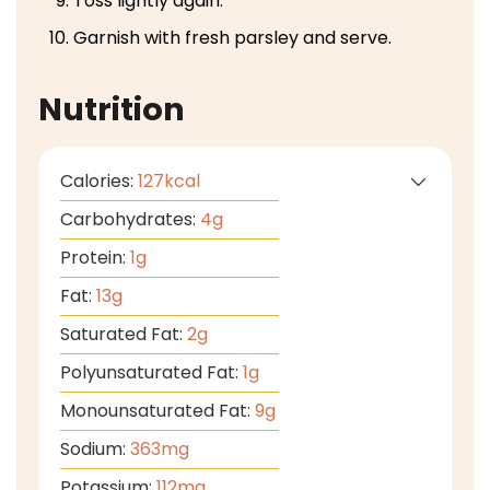
Toss lightly again.
Garnish with fresh parsley and serve.
Nutrition
Calories:
127
kcal
Carbohydrates:
4
g
Protein:
1
g
Fat:
13
g
Saturated Fat:
2
g
Polyunsaturated Fat:
1
g
Monounsaturated Fat:
9
g
Sodium:
363
mg
Potassium:
112
mg