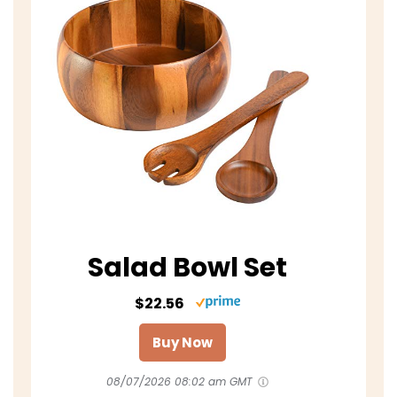
Salad Bowl Set
$22.56
Buy Now
08/07/2026 08:02 am GMT