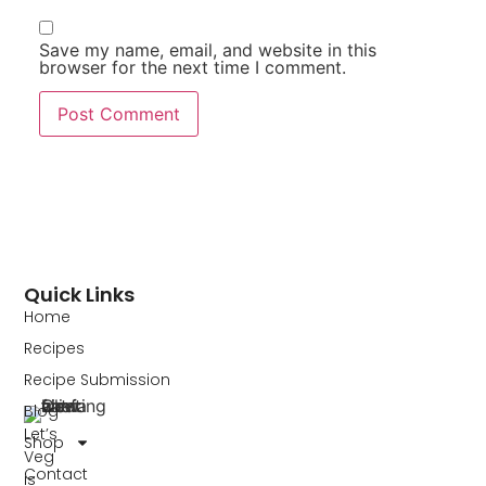
Save my name, email, and website in this
browser for the next time I comment.
Quick Links
Home
Recipes
Recipe Submission
Blog
Let’s
Shop
Veg
Contact
is