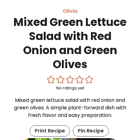
Olivia
Mixed Green Lettuce
Salad with Red
Onion and Green
Olives
No ratings yet
Mixed green lettuce salad with red onion and
green olives. A simple plant-forward dish with
fresh flavor and easy preparation.
Print Recipe
Pin Recipe