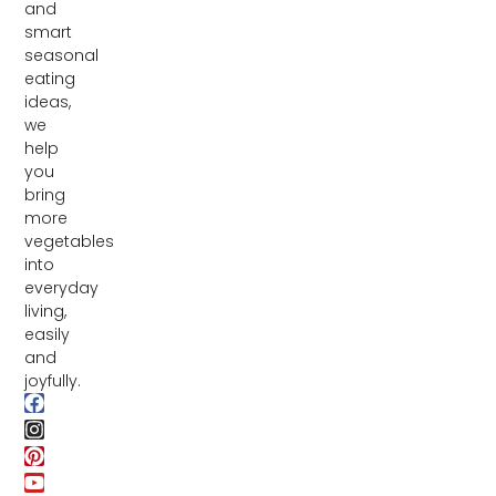
and
smart
seasonal
eating
ideas,
we
help
you
bring
more
vegetables
into
everyday
living,
easily
and
joyfully.