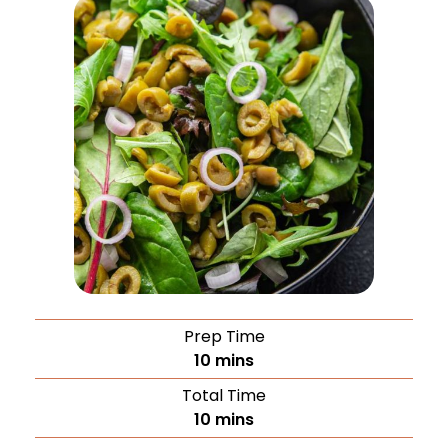
Prep Time
10
mins
Total Time
10
mins