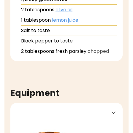
2
tablespoons
olive oil
1
tablespoon
lemon juice
Salt to taste
Black pepper to taste
2
tablespoons
fresh parsley
chopped
Equipment