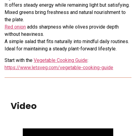
It offers steady energy while remaining light but satisfying.
Mixed greens bring freshness and natural nourishment to
the plate.
Red onion
adds sharpness while olives provide depth
without heaviness.
A simple salad that fits naturally into mindful daily routines.
Ideal for maintaining a steady plant-forward lifestyle.
Start with the
Vegetable Cooking Guide
:
https://www.letsveg.com/vegetable-cooking-guide
Video