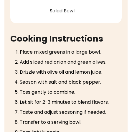
Salad Bowl
Cooking Instructions
Place mixed greens in a large bowl.
Add sliced red onion and green olives.
Drizzle with olive oil and lemon juice.
Season with salt and black pepper.
Toss gently to combine.
Let sit for 2-3 minutes to blend flavors.
Taste and adjust seasoning if needed.
Transfer to a serving bowl.