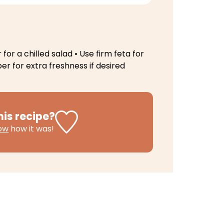
 for a chilled salad
• Use firm feta for
r for extra freshness if desired
his recipe?
now
how it was!