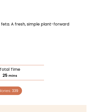
 feta. A fresh, simple plant-forward
Total Time
25
mins
lories:
339