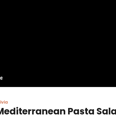
ivia
Mediterranean Pasta Sal