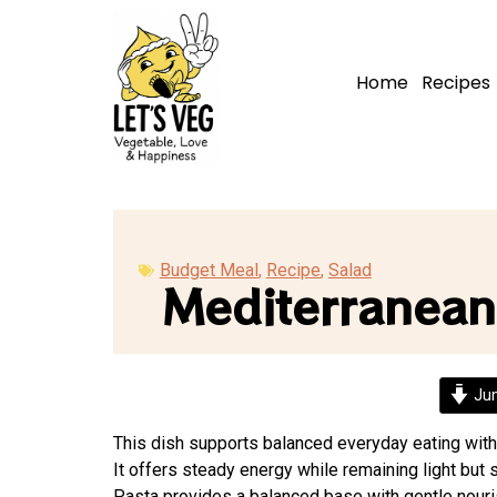
Home
Recipes
Budget Meal
,
Recipe
,
Salad
Mediterranean
Jum
This dish supports balanced everyday eating with
It offers steady energy while remaining light but s
Pasta provides a balanced base with gentle nour