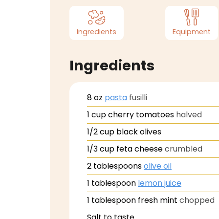
Ingredients
Equipment
Ingredients
8
oz
pasta
fusilli
1
cup
cherry tomatoes
halved
1/2
cup
black olives
1/3
cup
feta cheese
crumbled
2
tablespoons
olive oil
1
tablespoon
lemon juice
1
tablespoon
fresh mint
chopped
Salt to taste