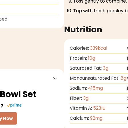
Toss gently to combine.
Top with fresh parsley b
ped
Nutrition
Calories:
339
kcal
Protein:
10
g
Saturated Fat:
3
g
Monounsaturated Fat:
8
g
Sodium:
415
mg
Bowl Set
Fiber:
3
g
57
Vitamin A:
523
IU
Calcium:
92
mg
y Now