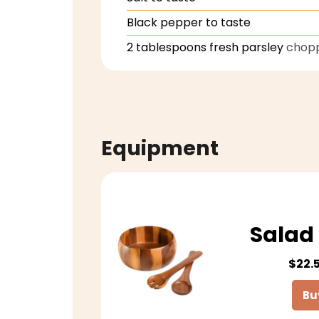
Black pepper to taste
2
tablespoons
fresh parsley
chop
Equipment
Salad 
$22.
Bu