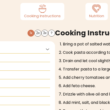
Cooking Instructions
Nutrition
Cooking Instru
1x
2x
3x
?
Bring a pot of salted wate
Cook pasta according to
Drain and let cool slightl
Transfer pasta to a larg
Add cherry tomatoes and
Add feta cheese.
Drizzle with olive oil and
Add mint, salt, and blac