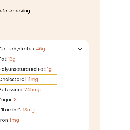
efore serving.
Carbohydrates:
46
g
Fat:
13
g
Polyunsaturated Fat:
1
g
Cholesterol:
11
mg
Potassium:
245
mg
Sugar:
3
g
Vitamin C:
13
mg
Iron:
1
mg