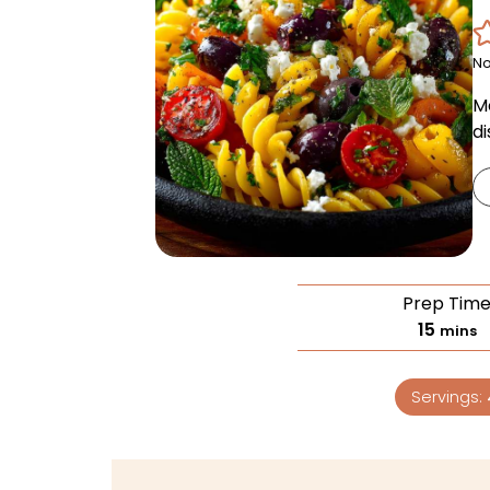
No
M
di
Prep Tim
15
mins
Servings: