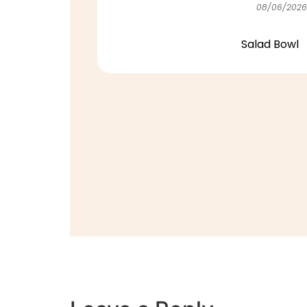
08/06/2026
Salad Bowl