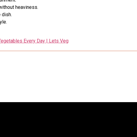
without heaviness.
 dish.
yle.
egetables Every Day | Lets Veg