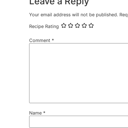
Leave a Reply
Your email address will not be published.
Req
Recipe Rating
Comment
*
Name
*