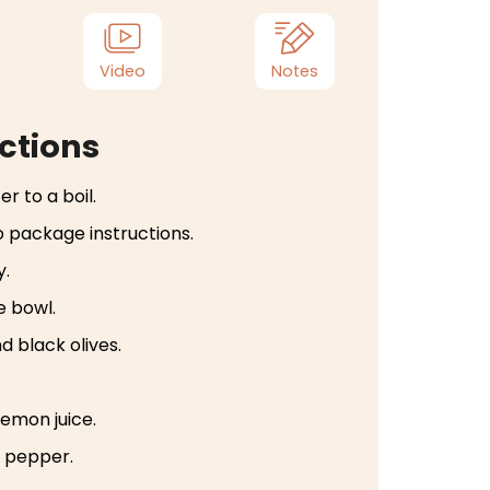
Video
Notes
ctions
r to a boil.
 package instructions.
y.
e bowl.
 black olives.
 lemon juice.
k pepper.