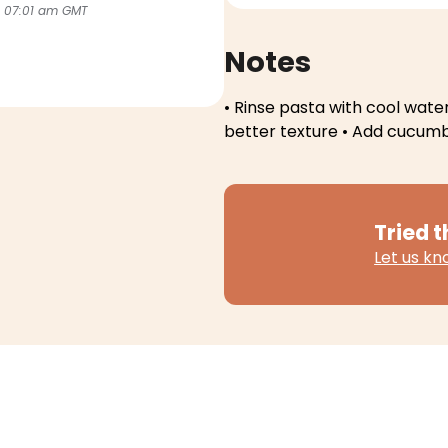
 07:01 am GMT
Notes
• Rinse pasta with cool water
better texture
• Add cucumbe
Tried t
Let us k