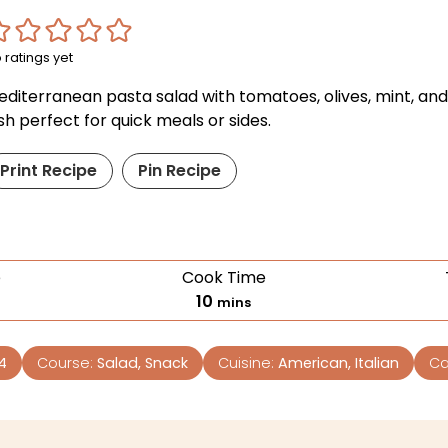
 ratings yet
editerranean pasta salad with tomatoes, olives, mint, and
sh perfect for quick meals or sides.
Print Recipe
Pin Recipe
e
Cook Time
10
mins
4
Course:
Salad, Snack
Cuisine:
American, Italian
Ca