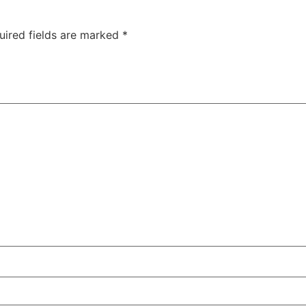
uired fields are marked
*