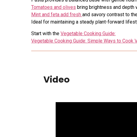
Tomatoes and olives
bring brightness and depth 
Mint and feta add fresh
and savory contrast to the
Ideal for maintaining a steady plant-forward lifest
Start with the
Vegetable Cooking Guide:
Vegetable Cooking Guide: Simple Ways to Cook V
Video