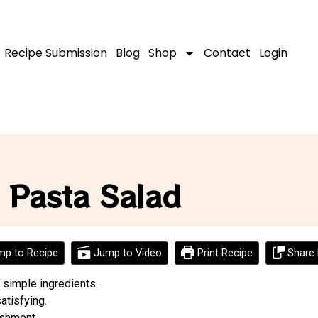
Recipe Submission
Blog
Shop
Contact
Login
 Pasta Salad
p to Recipe
Jump to Video
Print Recipe
Share 
 simple ingredients.
atisfying.
ishment.