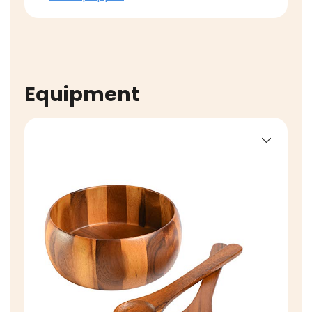
Equipment