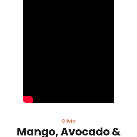
Olivia
Mango, Avocado &