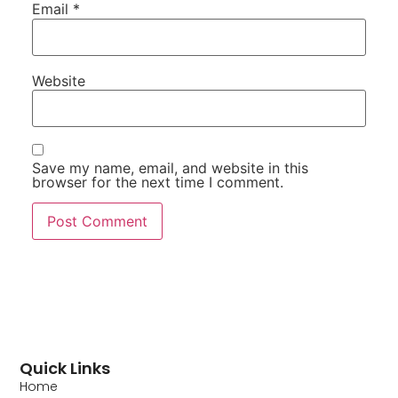
Email
*
Website
Save my name, email, and website in this
browser for the next time I comment.
Quick Links
Home