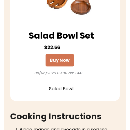
Salad Bowl Set
$22.56
Buy Now
08/08/2026 09:00 am GMT
Salad Bowl
Cooking Instructions
Place mango and avocado in a serving