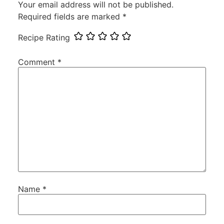
Your email address will not be published.
Required fields are marked
*
Recipe Rating
Comment
*
Name
*