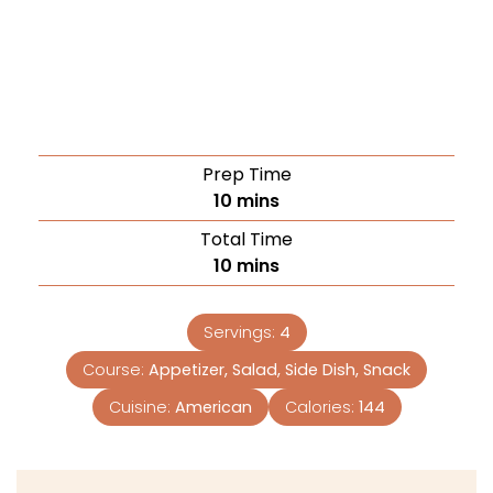
Prep Time
10
mins
Total Time
10
mins
Servings:
4
Course:
Appetizer, Salad, Side Dish, Snack
Cuisine:
American
Calories:
144