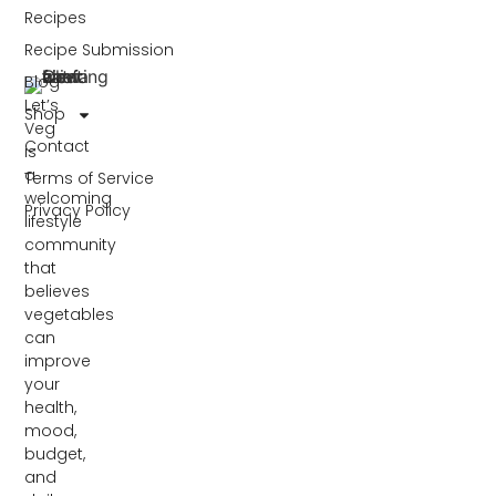
Recipes
Recipe Submission
Blog
Let’s
Shop
Veg
Contact
is
a
Terms of Service
welcoming
Privacy Policy
lifestyle
community
that
believes
vegetables
can
improve
your
health,
mood,
budget,
and