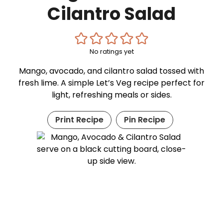
Cilantro Salad
No ratings yet
Mango, avocado, and cilantro salad tossed with
fresh lime. A simple Let’s Veg recipe perfect for
light, refreshing meals or sides.
Print Recipe
Pin Recipe