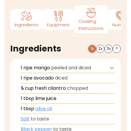
Cooking
Ingredients
Equipment
Nutrition
Instructions
Ingredients
1x
2x
3x
?
1
ripe mango
peeled and diced
1
ripe avocado
diced
¼
cup
fresh cilantro
chopped
1
tbsp
lime juice
1
tbsp
olive oil
Salt
to taste
Black pepper
to taste