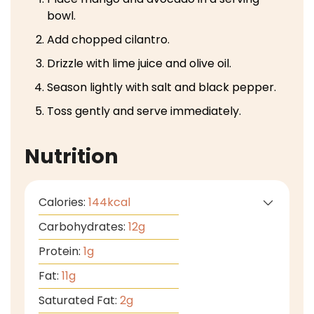
bowl.
Add chopped cilantro.
Drizzle with lime juice and olive oil.
Season lightly with salt and black pepper.
Toss gently and serve immediately.
Nutrition
Calories:
144
kcal
Carbohydrates:
12
g
Protein:
1
g
Fat:
11
g
Saturated Fat:
2
g