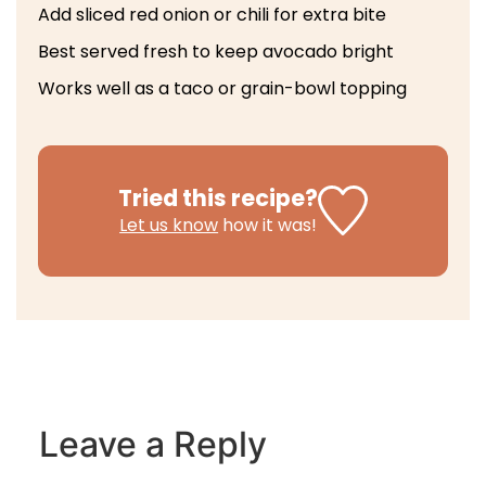
Add sliced red onion or chili for extra bite
Best served fresh to keep avocado bright
Works well as a taco or grain-bowl topping
Tried this recipe?
Let us know
how it was!
Leave a Reply