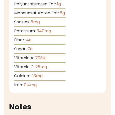
Polyunsaturated Fat:
1
g
Monounsaturated Fat:
8
g
Sodium:
5
mg
Potassium:
340
mg
Fiber:
4
g
Sugar:
7
g
Vitamin A:
703
IU
Vitamin C:
25
mg
Calcium:
13
mg
Iron:
0.4
mg
Notes