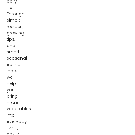
daily
life.
Through
simple
recipes,
growing
tips,
and
smart
seasonal
eating
ideas,
we
help
you
bring
more
vegetables
into
everyday
living,
easily