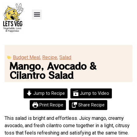
Recipe Submission
Budget Meal
,
Recipe
,
Salad
Mango, Avocado &
Cilantro Salad
Jump to Recipe
Jump to Video
Print Recipe
Share Recipe
This salad is bright and effortless. Juicy mango, creamy
avocado, and fresh cilantro come together in a light, citrusy
toss that feels refreshing and satisfying at the same time.