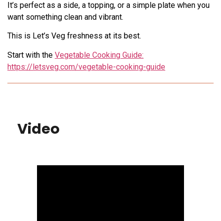
It’s perfect as a side, a topping, or a simple plate when you
want something clean and vibrant.
This is Let’s Veg freshness at its best.
Start with the
Vegetable Cooking Guide:
https://letsveg.com/vegetable-cooking-guide
Video