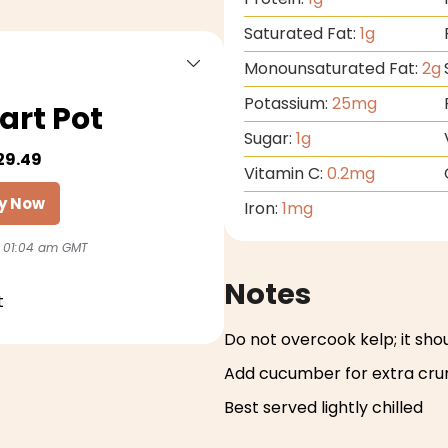
Saturated Fat:
1
g
Monounsaturated Fat:
2
g
Potassium:
25
mg
art Pot
Sugar:
1
g
29.49
Vitamin C:
0.2
mg
y Now
Iron:
1
mg
 01:04 am GMT
Notes
t
Do not overcook kelp; it sho
Add cucumber for extra cr
Best served lightly chilled