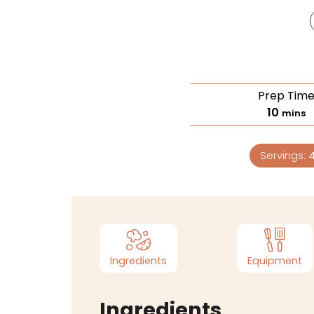
Prep Tim
10
mins
Servings:
Ingredients
Equipment
Ingredients