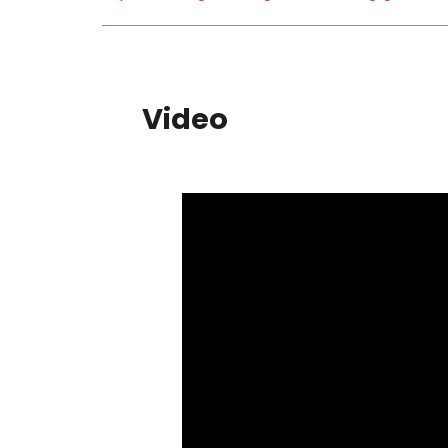
Video