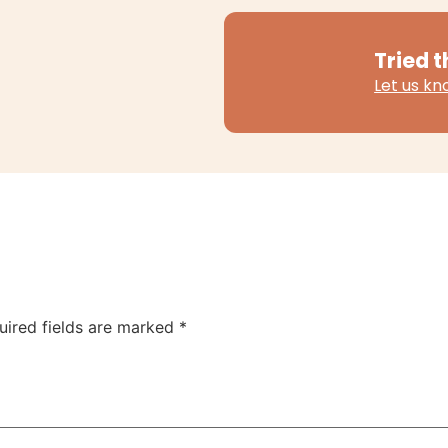
Tried t
Let us k
uired fields are marked
*