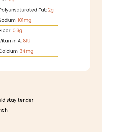
Polyunsaturated Fat:
2
g
Sodium:
101
mg
Fiber:
0.3
g
Vitamin A:
8
IU
Calcium:
34
mg
uld stay tender
unch