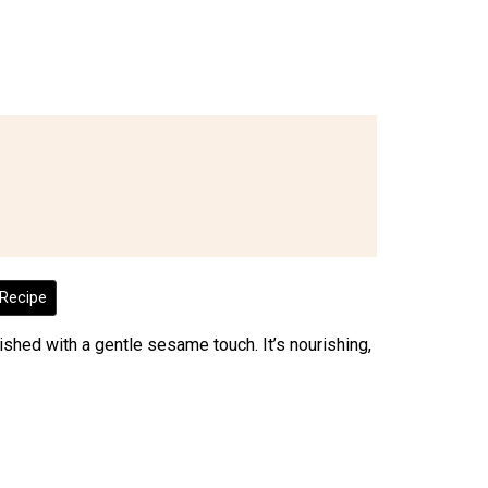
Recipe
inished with a gentle sesame touch. It’s nourishing,