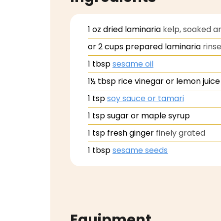
1
oz
dried laminaria
kelp, soaked a
or 2 cups prepared laminaria
rins
1
tbsp
sesame oil
1½
tbsp
rice vinegar or lemon juice
1
tsp
soy sauce or tamari
1
tsp
sugar or maple syrup
1
tsp
fresh ginger
finely grated
1
tbsp
sesame seeds
Equipment