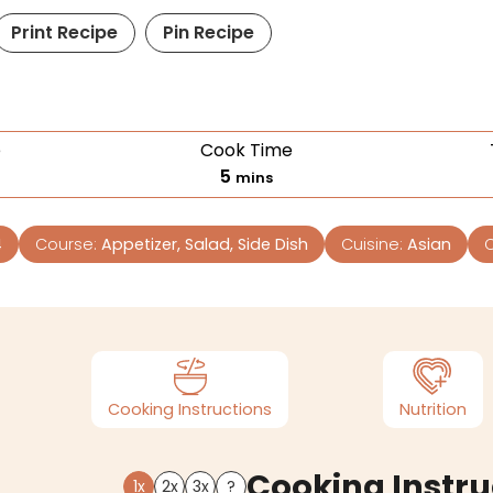
Print Recipe
Pin Recipe
e
Cook Time
5
mins
4
Course:
Appetizer, Salad, Side Dish
Cuisine:
Asian
C
Cooking Instructions
Nutrition
Cooking Instru
1x
2x
3x
?