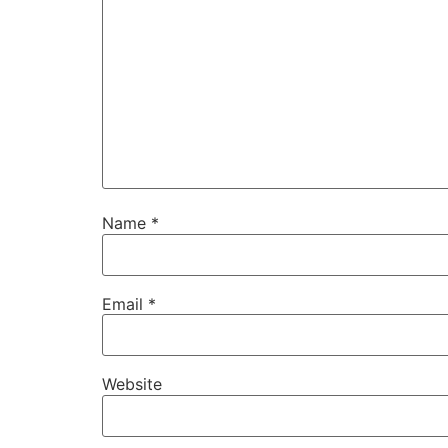
Name
*
Email
*
Website