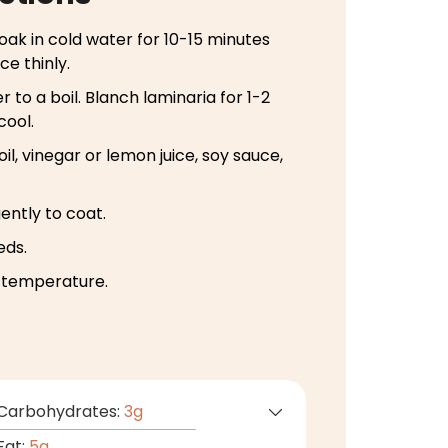
 soak in cold water for 10-15 minutes
ce thinly.
r to a boil. Blanch laminaria for 1-2
cool.
il, vinegar or lemon juice, soy sauce,
ently to coat.
eds.
m temperature.
Carbohydrates:
3
g
Fat:
5
g