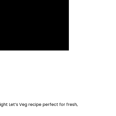
ight Let’s Veg recipe perfect for fresh,