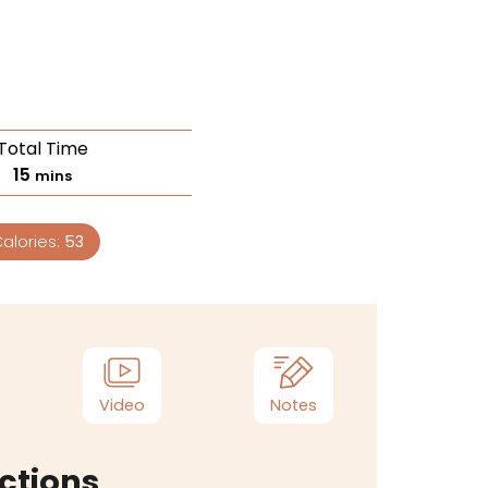
Total Time
15
mins
alories:
53
Video
Notes
ctions