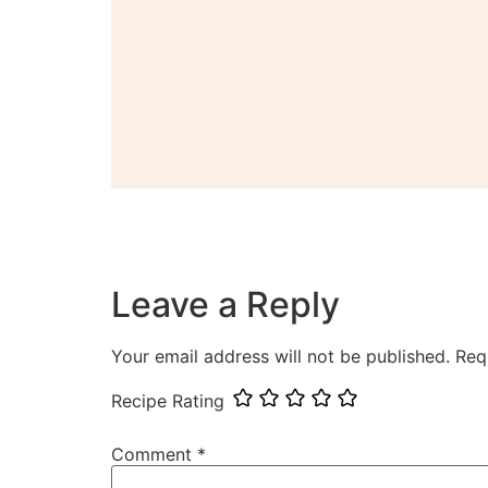
Leave a Reply
Your email address will not be published.
Req
Recipe Rating
Comment
*