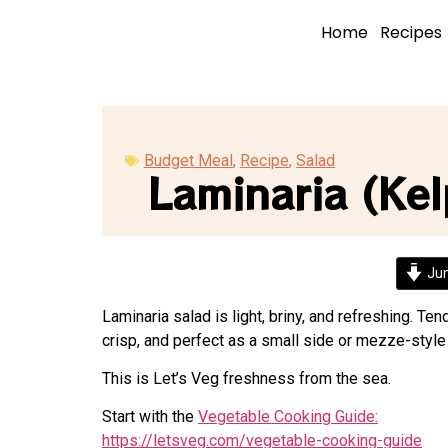
Home
Recipes
Budget Meal
,
Recipe
,
Salad
Laminaria (Kel
Jum
Laminaria salad is light, briny, and refreshing. Ten
crisp, and perfect as a small side or mezze-style
This is Let’s Veg freshness from the sea.
Start with the
Vegetable Cooking Guide:
https://letsveg.com/vegetable-cooking-guide