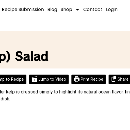
Recipe Submission
Blog
Shop
Contact
Login
p) Salad
p to Recipe
Jump to Video
Print Recipe
Share 
der kelp is dressed simply to highlight its natural ocean flavor, f
 dish.