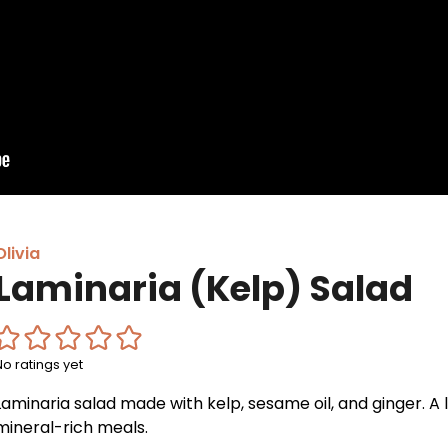
Olivia
Laminaria (Kelp) Salad
No ratings yet
Laminaria salad made with kelp, sesame oil, and ginger. A l
mineral-rich meals.