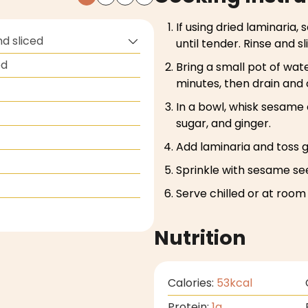
If using dried laminaria,
nd sliced
until tender. Rinse and sli
ed
Bring a small pot of wate
minutes, then drain and 
In a bowl, whisk sesame o
sugar, and ginger.
Add laminaria and toss g
Sprinkle with sesame se
Serve chilled or at roo
Nutrition
Calories:
53
kcal
Protein:
1
g