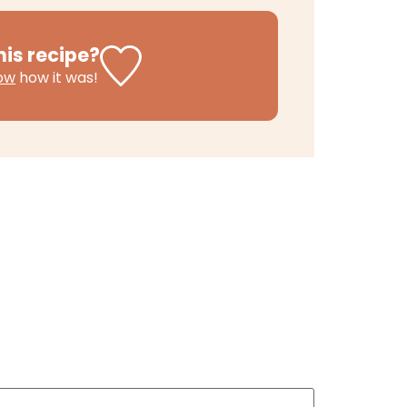
his recipe?
now
how it was!