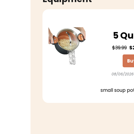
5 Qu
$39.99
$
Bu
08/06/2026
small soup po