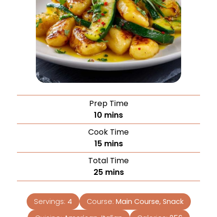
Prep Time
10
mins
Cook Time
15
mins
Total Time
25
mins
Servings:
4
Course:
Main Course, Snack