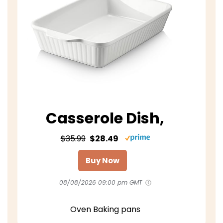
Casserole Dish,
$35.99
$28.49
Buy Now
08/08/2026 09:00 pm GMT
Oven Baking pans