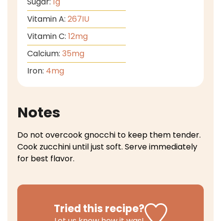
Sugar:
1
g
Vitamin A:
267
IU
Vitamin C:
12
mg
Calcium:
35
mg
Iron:
4
mg
Notes
Do not overcook gnocchi to keep them tender.
Cook zucchini until just soft.
Serve immediately
for best flavor.
Tried this recipe?
Let us know
how it was!