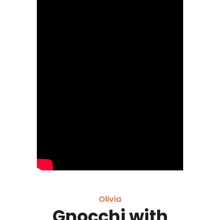
Olivia
Gnocchi with