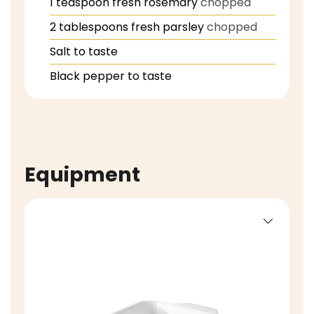
1
teaspoon
fresh rosemary
chopped
2
tablespoons
fresh parsley
chopped
Salt to taste
Black pepper to taste
Equipment