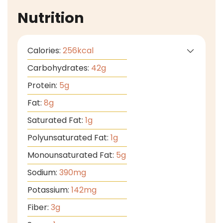
Nutrition
Calories:
256
kcal
Carbohydrates:
42
g
Protein:
5
g
Fat:
8
g
Saturated Fat:
1
g
Polyunsaturated Fat:
1
g
Monounsaturated Fat:
5
g
Sodium:
390
mg
Potassium:
142
mg
Fiber:
3
g