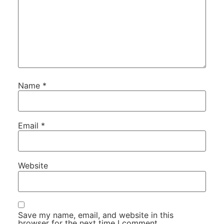
Name
*
Email
*
Website
Save my name, email, and website in this
browser for the next time I comment.