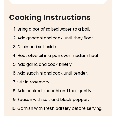
Cooking Instructions
Bring a pot of salted water to a boil.
Add gnocchi and cook until they float.
Drain and set aside.
Heat olive oil in a pan over medium heat.
Add garlic and cook briefly.
Add zucchini and cook until tender.
Stir in rosemary.
Add cooked gnocchi and toss gently.
Season with salt and black pepper.
Garnish with fresh parsley before serving.