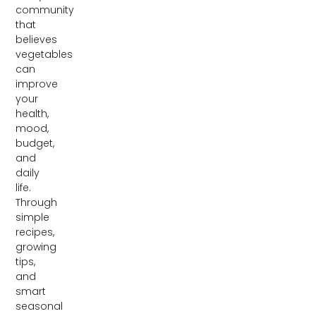
community
that
believes
vegetables
can
improve
your
health,
mood,
budget,
and
daily
life.
Through
simple
recipes,
growing
tips,
and
smart
seasonal