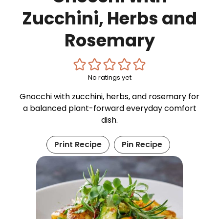
Zucchini, Herbs and
Rosemary
No ratings yet
Gnocchi with zucchini, herbs, and rosemary for
a balanced plant-forward everyday comfort
dish.
Print Recipe
Pin Recipe