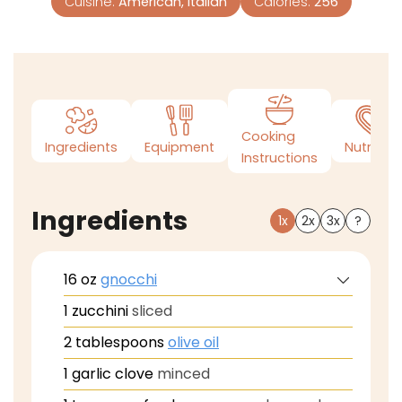
Cuisine:
American, Italian
Calories:
256
Cooking
Ingredients
Equipment
Nutrition
Instructions
Ingredients
1x
2x
3x
?
16
oz
gnocchi
1
zucchini
sliced
2
tablespoons
olive oil
1
garlic clove
minced