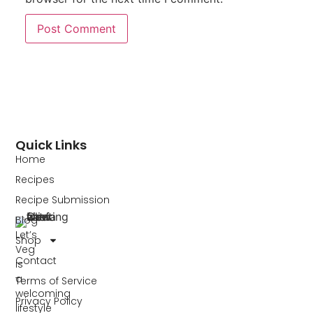
Quick Links
Home
Recipes
Recipe Submission
Blog
Let’s
Shop
Veg
Contact
is
a
Terms of Service
welcoming
Privacy Policy
lifestyle