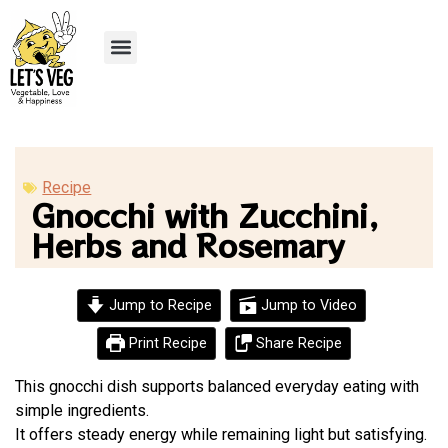
Recipe Submission
Recipe
Gnocchi with Zucchini,
Herbs and Rosemary
Jump to Recipe
Jump to Video
Print Recipe
Share Recipe
This gnocchi dish supports balanced everyday eating with
simple ingredients.
It offers steady energy while remaining light but satisfying.