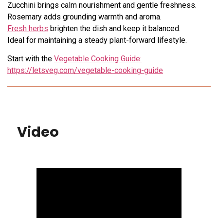
Zucchini brings calm nourishment and gentle freshness.
Rosemary adds grounding warmth and aroma.
Fresh herbs
brighten the dish and keep it balanced.
Ideal for maintaining a steady plant-forward lifestyle.
Start with the
Vegetable Cooking Guide:
https://letsveg.com/vegetable-cooking-guide
Video