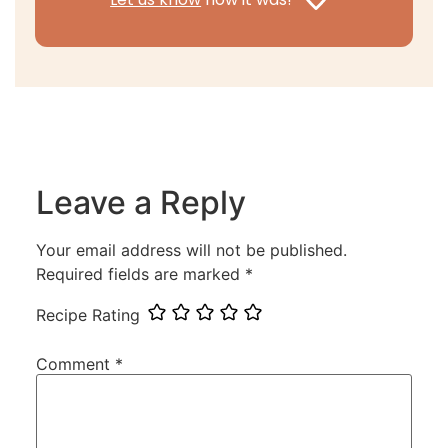
Leave a Reply
Your email address will not be published.
Required fields are marked
*
Recipe Rating
Comment
*