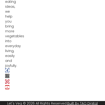
eating
ideas,
we
help
you
bring
more
vegetables
into
everyday
living,
easily
and
joyfully.
Let's Veg © 2026 All Rights Reserved.
Built By TAO Digital