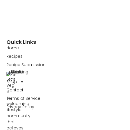
Quick Links
Home
Recipes
Recipe Submission
Blog
Let’s
Shop
Veg
Contact
is
a
Terms of Service
welcoming
Privacy Policy
lifestyle
community
that
believes