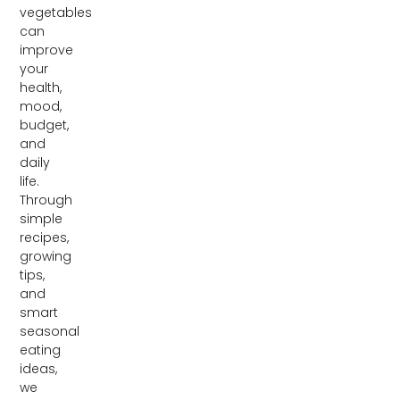
vegetables
can
improve
your
health,
mood,
budget,
and
daily
life.
Through
simple
recipes,
growing
tips,
and
smart
seasonal
eating
ideas,
we