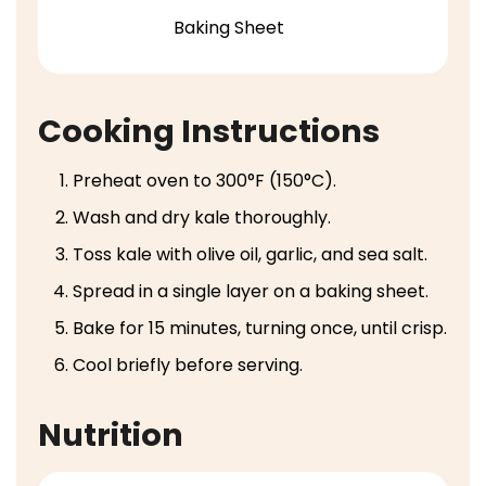
Baking Sheet
Cooking Instructions
Preheat oven to 300°F (150°C).
Wash and dry kale thoroughly.
Toss kale with olive oil, garlic, and sea salt.
Spread in a single layer on a baking sheet.
Bake for 15 minutes, turning once, until crisp.
Cool briefly before serving.
Nutrition