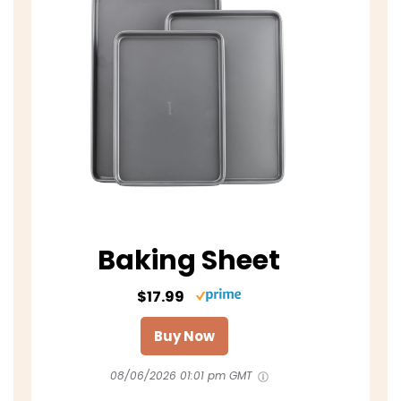
Baking Sheet
$17.99
Buy Now
08/06/2026 01:01 pm GMT