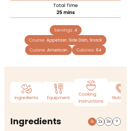
Total Time
25
mins
Servings:
4
Course:
Appetizer, Side Dish, Snack
Cuisine:
American
Calories:
64
Cooking
Ingredients
Equipment
Nutrition
Instructions
Ingredients
1x
2x
3x
?