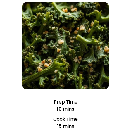
Prep Time
10
mins
Cook Time
15
mins