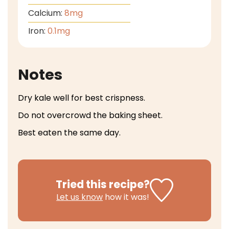
Calcium:
8
mg
Iron:
0.1
mg
Notes
Dry kale well for best crispness.
Do not overcrowd the baking sheet.
Best eaten the same day.
Tried this recipe?
Let us know
how it was!