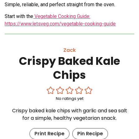
Simple, reliable, and perfect straight from the oven.
Start with the
Vegetable Cooking Guide:
https://www.letsveg.com/vegetable-cooking-guide
Zack
Crispy Baked Kale
Chips
No ratings yet
Crispy baked kale chips with garlic and sea salt
for a simple, healthy vegetarian snack.
Print Recipe
Pin Recipe