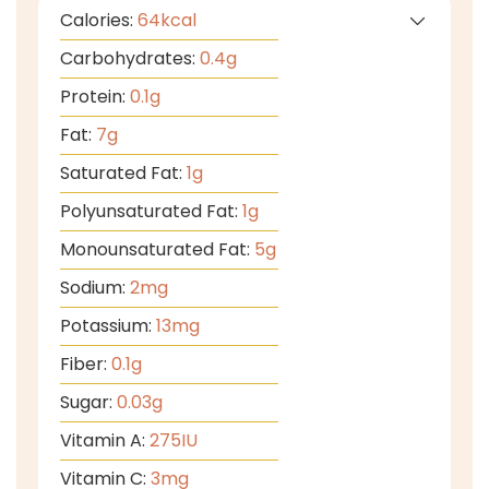
Calories:
64
kcal
Carbohydrates:
0.4
g
Protein:
0.1
g
Fat:
7
g
Saturated Fat:
1
g
Polyunsaturated Fat:
1
g
Monounsaturated Fat:
5
g
Sodium:
2
mg
Potassium:
13
mg
Fiber:
0.1
g
Sugar:
0.03
g
Vitamin A:
275
IU
Vitamin C:
3
mg