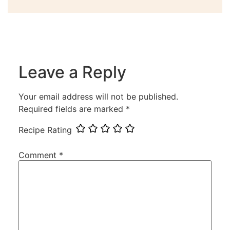
Leave a Reply
Your email address will not be published.
Required fields are marked
*
Recipe Rating
Comment
*