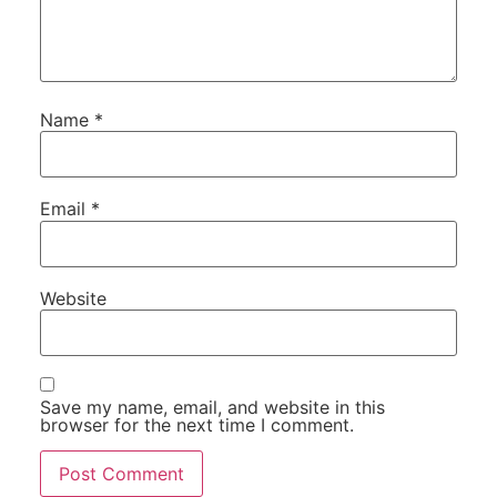
Name
*
Email
*
Website
Save my name, email, and website in this
browser for the next time I comment.