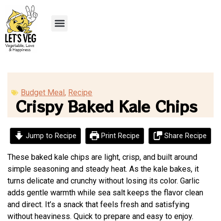
Recipe Submission
Budget Meal
,
Recipe
Crispy Baked Kale Chips
Jump to Recipe
Print Recipe
Share Recipe
These baked kale chips are light, crisp, and built around
simple seasoning and steady heat. As the kale bakes, it
turns delicate and crunchy without losing its color. Garlic
adds gentle warmth while sea salt keeps the flavor clean
and direct. It’s a snack that feels fresh and satisfying
without heaviness. Quick to prepare and easy to enjoy.