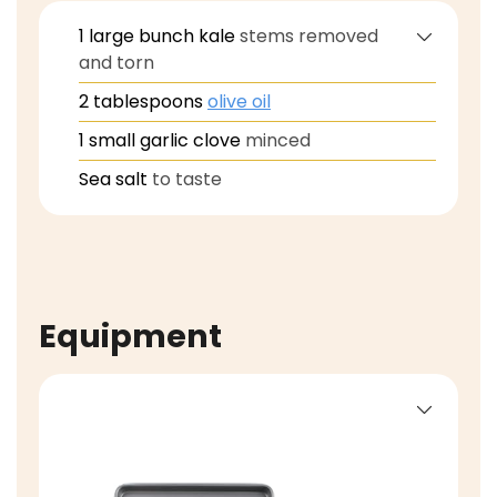
1
large
bunch kale
stems removed
and torn
2
tablespoons
olive oil
1
small
garlic clove
minced
Sea salt
to taste
Equipment