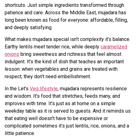
shortcuts. Just simple ingredients transformed through
patience and care. Across the Middle East, mujadara has
long been known as food for everyone: affordable, filling,
and deeply satisfying.
What makes mujadara special isn’t complexity it’s balance.
Earthy lentils meet tender rice, while deeply
caramelized
onions
bring sweetness and richness that feel almost
indulgent. It’s the kind of dish that teaches an important
lesson: when vegetables and grains are treated with
respect, they don’t need embellishment.
In the Let’s
Veg lifestyle
, mujadara represents resilience
and wisdom. It’s food that stretches, feeds many, and
improves with time. It’s just as at home on a simple
weekday table as it is served to guests. And it reminds us
that eating well doesn’t have to be expensive or
complicated sometimes it’s just lentils, rice, onions, and a
little patience.