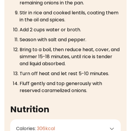
remaining onions in the pan.
Stir in rice and cooked lentils, coating them
in the oil and spices.
Add 2 cups water or broth.
Season with salt and pepper.
Bring to a boil, then reduce heat, cover, and
simmer 15-18 minutes, until rice is tender
and liquid absorbed.
Turn off heat and let rest 5-10 minutes.
Fluff gently and top generously with
reserved caramelized onions.
Nutrition
Calories:
306
kcal