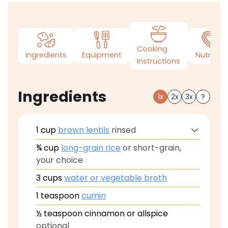
Cooking
Ingredients
Equipment
Nutrition
Instructions
Ingredients
1x
2x
3x
?
1
cup
brown lentils
rinsed
¾
cup
long-grain rice
or short-grain,
your choice
3
cups
water or vegetable broth
1
teaspoon
cumin
½
teaspoon
cinnamon or allspice
optional