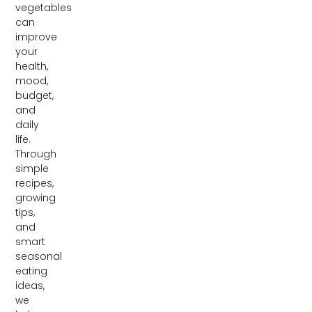
vegetables
can
improve
your
health,
mood,
budget,
and
daily
life.
Through
simple
recipes,
growing
tips,
and
smart
seasonal
eating
ideas,
we