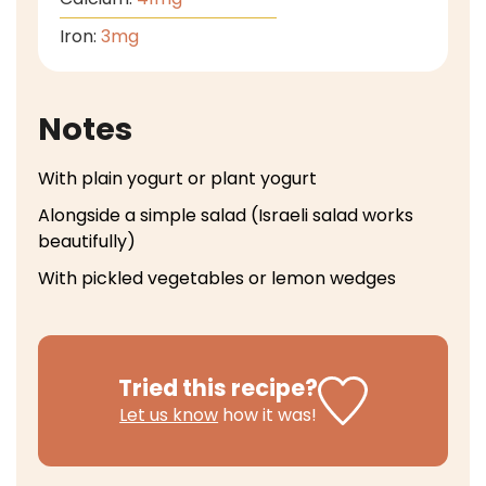
Iron:
3
mg
Notes
With plain yogurt or plant yogurt
Alongside a simple salad (Israeli salad works
beautifully)
With pickled vegetables or lemon wedges
Tried this recipe?
Let us know
how it was!