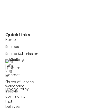
Quick Links
Home
Recipes
Recipe Submission
Blog
Let’s
Shop
Veg
Contact
is
a
Terms of Service
welcoming
Privacy Policy
lifestyle
community
that
believes