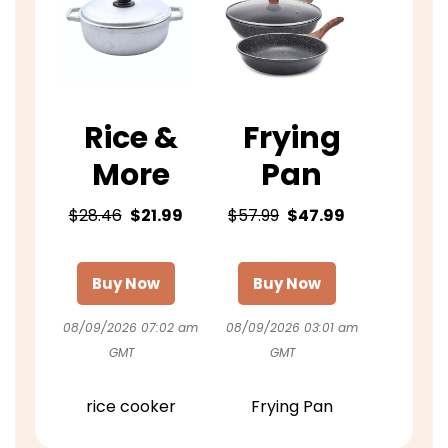
Rice &
Frying
More
Pan
$28.46
$21.99
$57.99
$47.99
Buy Now
Buy Now
08/09/2026 07:02 am
08/09/2026 03:01 am
GMT
GMT
rice cooker
Frying Pan