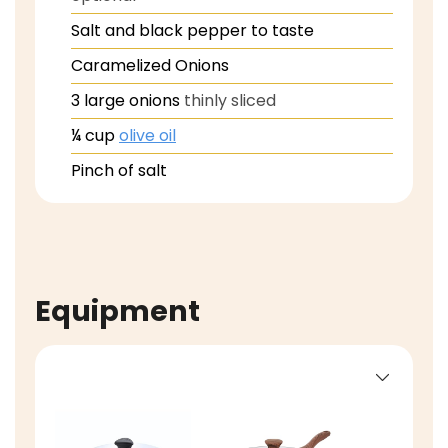
Salt and black pepper to taste
Caramelized Onions
3
large onions
thinly sliced
¼
cup
olive oil
Pinch
of salt
Equipment