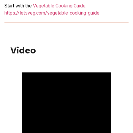
Start with the
Vegetable Cooking Guide:
https://letsveg.com/vegetable-cooking-guide
Video