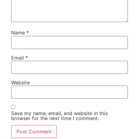
Name
*
Email
*
Website
Save my name, email, and website in this
browser for the next time I comment.