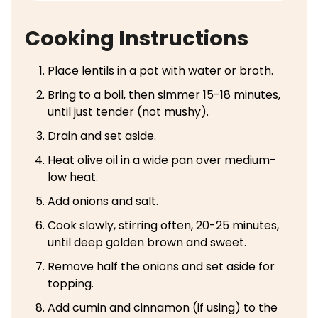
Cooking Instructions
Place lentils in a pot with water or broth.
Bring to a boil, then simmer 15-18 minutes,
until just tender (not mushy).
Drain and set aside.
Heat olive oil in a wide pan over medium-
low heat.
Add onions and salt.
Cook slowly, stirring often, 20-25 minutes,
until deep golden brown and sweet.
Remove half the onions and set aside for
topping.
Add cumin and cinnamon (if using) to the