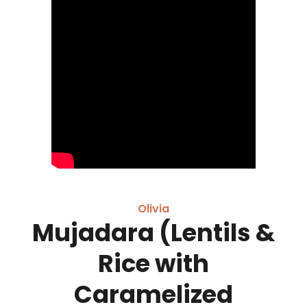
Olivia
Mujadara (Lentils &
Rice with
Caramelized