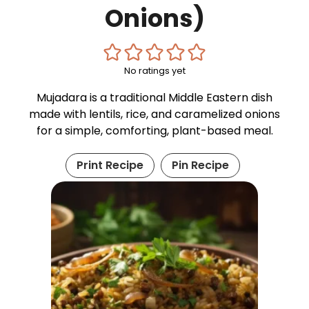
Onions)
No ratings yet
Mujadara is a traditional Middle Eastern dish
made with lentils, rice, and caramelized onions
for a simple, comforting, plant-based meal.
Print Recipe
Pin Recipe