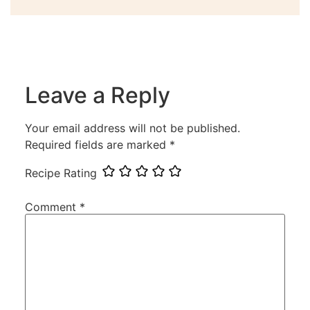
Leave a Reply
Your email address will not be published.
Required fields are marked
*
Recipe Rating
Comment
*