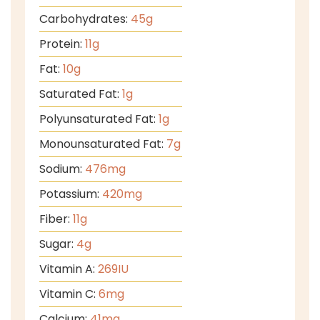
Carbohydrates:
45
g
Protein:
11
g
Fat:
10
g
Saturated Fat:
1
g
Polyunsaturated Fat:
1
g
Monounsaturated Fat:
7
g
Sodium:
476
mg
Potassium:
420
mg
Fiber:
11
g
Sugar:
4
g
Vitamin A:
269
IU
Vitamin C:
6
mg
Calcium:
41
mg