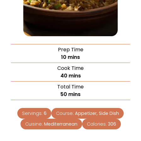
Prep Time
10
mins
Cook Time
40
mins
Total Time
50
mins
Servings:
6
Course:
Appetizer, Side Dish
Cuisine:
Mediterranean
Calories:
306