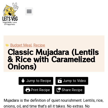
Recipe Submission
Budget Meal
,
Recipe
Classic Mujadara (Lentils
& Rice with Caramelized
Onions)
Jump to Recipe
Jump to Video
Print Recipe
Share Recipe
Mujadara is the definition of quiet nourishment. Lentils, rice,
onions, oil, and time that’s all it takes. No extras. No