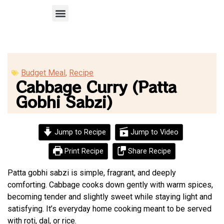
Recipe Submission
Budget Meal
,
Recipe
Cabbage Curry (Patta
Gobhi Sabzi)
Jump to Recipe
Jump to Video
Print Recipe
Share Recipe
Patta gobhi sabzi is simple, fragrant, and deeply
comforting. Cabbage cooks down gently with warm spices,
becoming tender and slightly sweet while staying light and
satisfying. It’s everyday home cooking meant to be served
with roti, dal, or rice.