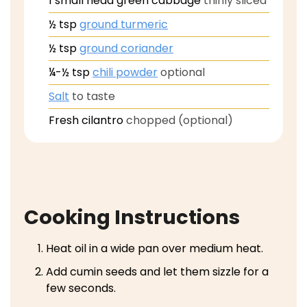
1
small head green cabbage
thinly sliced
½
tsp
ground turmeric
½
tsp
ground coriander
¼-½
tsp
chili powder
optional
Salt
to taste
Fresh cilantro
chopped (optional)
Cooking Instructions
Heat oil in a wide pan over medium heat.
Add cumin seeds and let them sizzle for a
few seconds.