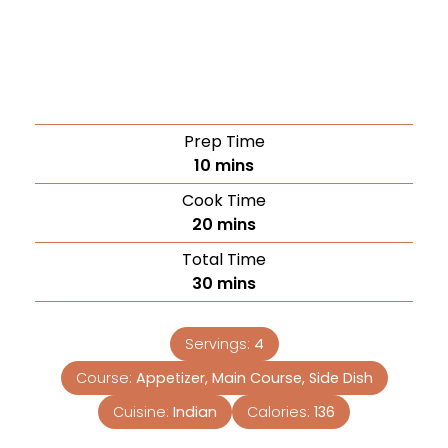
Prep Time
10
mins
Cook Time
20
mins
Total Time
30
mins
Servings:
4
Course:
Appetizer, Main Course, Side Dish
Cuisine:
Indian
Calories:
136