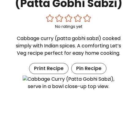
(Patta Gobhi Sabzi)
No ratings yet
Cabbage curry (patta gobhi sabzi) cooked
simply with Indian spices. A comforting Let’s
Veg recipe perfect for easy home cooking.
Print Recipe
Pin Recipe