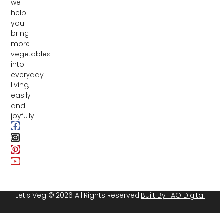
we
help
you
bring
more
vegetables
into
everyday
living,
easily
and
joyfully.
Let's Veg © 2026 All Rights Reserved.
Built By TAO Digital