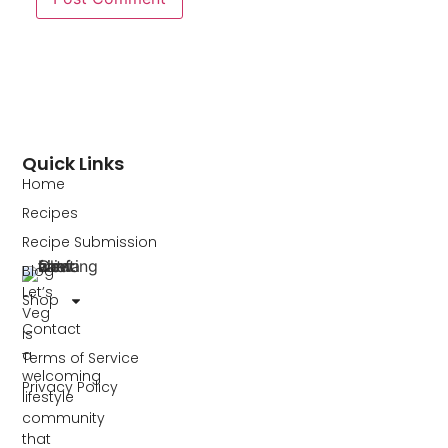
Quick Links
Home
Recipes
Recipe Submission
Blog
Let’s
Shop
Veg
Contact
is
a
Terms of Service
welcoming
Privacy Policy
lifestyle
community
that