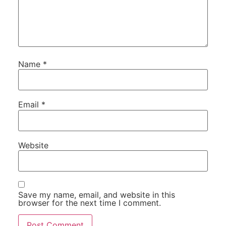
Name
*
Email
*
Website
Save my name, email, and website in this
browser for the next time I comment.