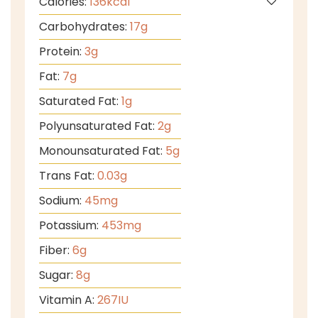
Calories:
136
kcal
Carbohydrates:
17
g
Protein:
3
g
Fat:
7
g
Saturated Fat:
1
g
Polyunsaturated Fat:
2
g
Monounsaturated Fat:
5
g
Trans Fat:
0.03
g
Sodium:
45
mg
Potassium:
453
mg
Fiber:
6
g
Sugar:
8
g
Vitamin A:
267
IU