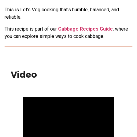
This is Let’s Veg cooking that’s humble, balanced, and
reliable.
This recipe is part of our
Cabbage Recipes Guide
, where
you can explore simple ways to cook cabbage.
Video