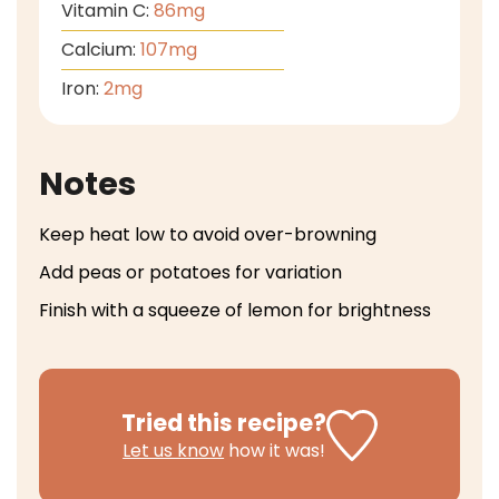
Vitamin C:
86
mg
Calcium:
107
mg
Iron:
2
mg
Notes
Keep heat low to avoid over-browning
Add peas or potatoes for variation
Finish with a squeeze of lemon for brightness
Tried this recipe?
Let us know
how it was!