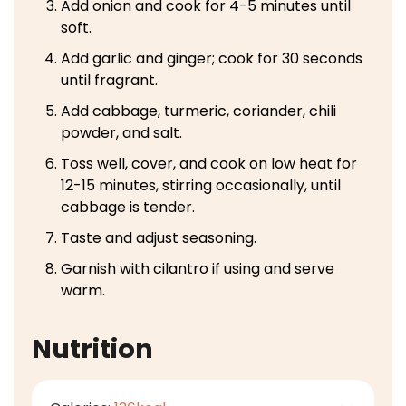
Add onion and cook for 4-5 minutes until
soft.
Add garlic and ginger; cook for 30 seconds
until fragrant.
Add cabbage, turmeric, coriander, chili
powder, and salt.
Toss well, cover, and cook on low heat for
12-15 minutes, stirring occasionally, until
cabbage is tender.
Taste and adjust seasoning.
Garnish with cilantro if using and serve
warm.
Nutrition