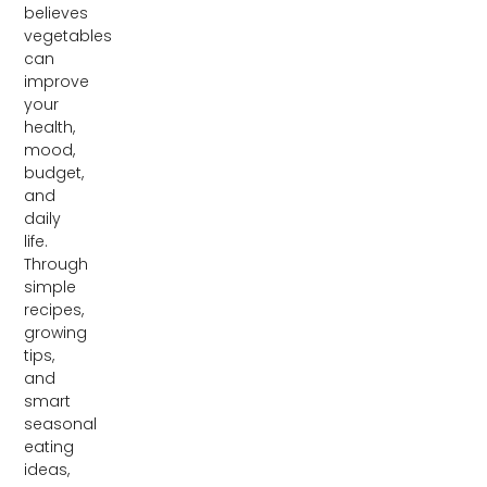
believes
vegetables
can
improve
your
health,
mood,
budget,
and
daily
life.
Through
simple
recipes,
growing
tips,
and
smart
seasonal
eating
ideas,