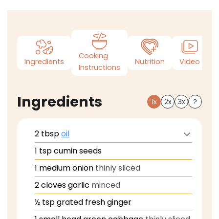
Cooking
Ingredients
Nutrition
Video
N
Instructions
Ingredients
1x
2x
3x
?
2
tbsp
oil
1
tsp
cumin seeds
1
medium onion
thinly sliced
2
cloves
garlic
minced
½
tsp
grated fresh ginger