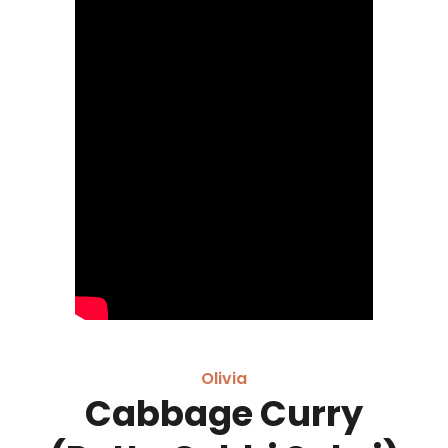
Olivia
Cabbage Curry