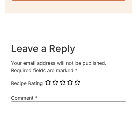
Leave a Reply
Your email address will not be published.
Required fields are marked
*
Recipe Rating
Comment
*