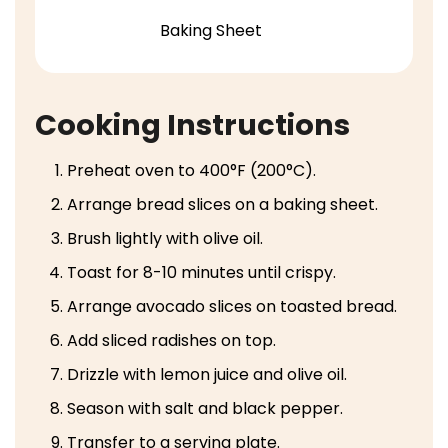
Baking Sheet
Cooking Instructions
Preheat oven to 400°F (200°C).
Arrange bread slices on a baking sheet.
Brush lightly with olive oil.
Toast for 8-10 minutes until crispy.
Arrange avocado slices on toasted bread.
Add sliced radishes on top.
Drizzle with lemon juice and olive oil.
Season with salt and black pepper.
Transfer to a serving plate.