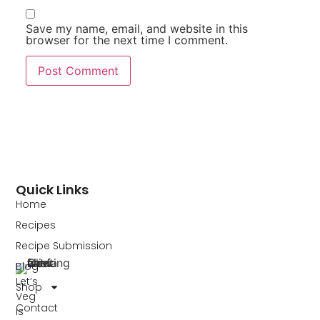
Save my name, email, and website in this
browser for the next time I comment.
Quick Links
Home
Recipes
Recipe Submission
Blog
Let’s
Shop
Veg
Contact
is