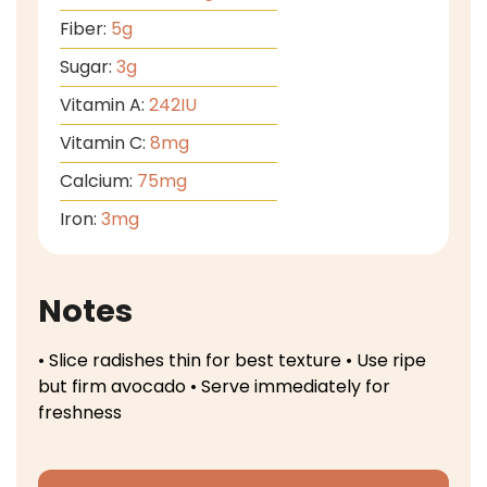
Fiber:
5
g
Sugar:
3
g
Vitamin A:
242
IU
Vitamin C:
8
mg
Calcium:
75
mg
Iron:
3
mg
Notes
• Slice radishes thin for best texture
• Use ripe
but firm avocado
• Serve immediately for
freshness