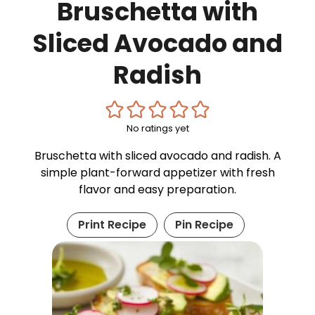
Bruschetta with
Sliced Avocado and
Radish
No ratings yet
Bruschetta with sliced avocado and radish. A
simple plant-forward appetizer with fresh
flavor and easy preparation.
Print Recipe
Pin Recipe