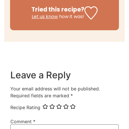
Tried this recipe?
Let us know
how it was!
Leave a Reply
Your email address will not be published.
Required fields are marked
*
Recipe Rating
Comment
*