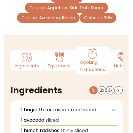
Course:
Appetizer, Side Dish, Snack
Cuisine:
American, Italian
Calories:
305
Cooking
Ingredients
Equipment
Nutrition
Instructions
Ingredients
1x
2x
3x
?
1
baguette or rustic bread
sliced
1
avocado
sliced
1
bunch radishes
thinly sliced