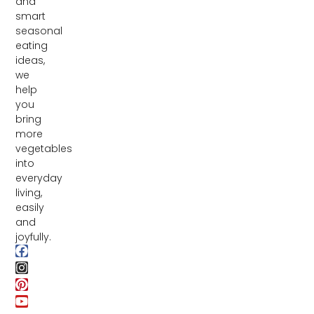
and
smart
seasonal
eating
ideas,
we
help
you
bring
more
vegetables
into
everyday
living,
easily
and
joyfully.