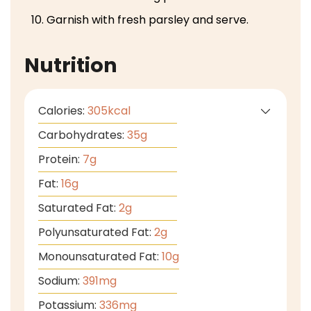
Garnish with fresh parsley and serve.
Nutrition
Calories:
305
kcal
Carbohydrates:
35
g
Protein:
7
g
Fat:
16
g
Saturated Fat:
2
g
Polyunsaturated Fat:
2
g
Monounsaturated Fat:
10
g
Sodium:
391
mg
Potassium:
336
mg