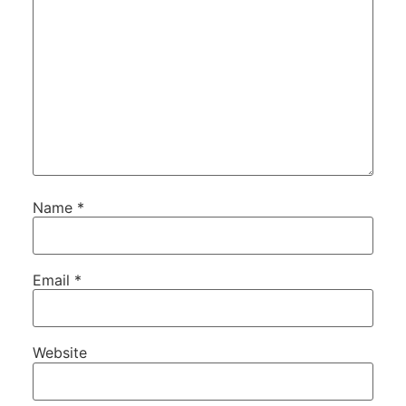
Name
*
Email
*
Website