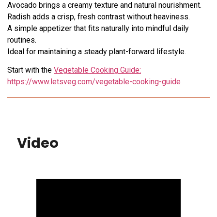
Avocado brings a creamy texture and natural nourishment.
Radish adds a crisp, fresh contrast without heaviness.
A simple appetizer that fits naturally into mindful daily
routines.
Ideal for maintaining a steady plant-forward lifestyle.
Start with the
Vegetable Cooking Guide:
https://www.letsveg.com/vegetable-cooking-guide
Video