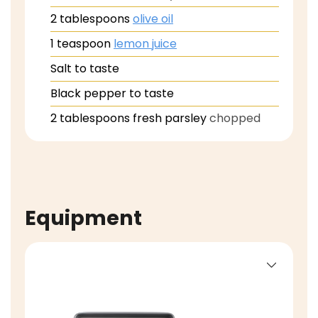
2
tablespoons
olive oil
1
teaspoon
lemon juice
Salt to taste
Black pepper to taste
2
tablespoons
fresh parsley
chopped
Equipment