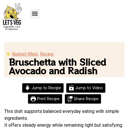
Recipe Submission
Budget Meal
,
Recipe
Bruschetta with Sliced
Avocado and Radish
Jump to Recipe
Jump to Video
Print Recipe
Share Recipe
This dish supports balanced everyday eating with simple
ingredients.
It offers steady energy while remaining light but satisfying.