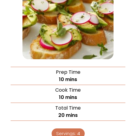
Prep Time
10
mins
Cook Time
10
mins
Total Time
20
mins
Servings:
4