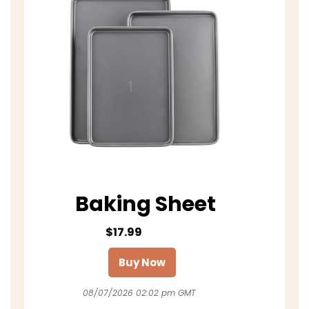
Baking Sheet
$17.99
Buy Now
08/07/2026 02:02 pm GMT