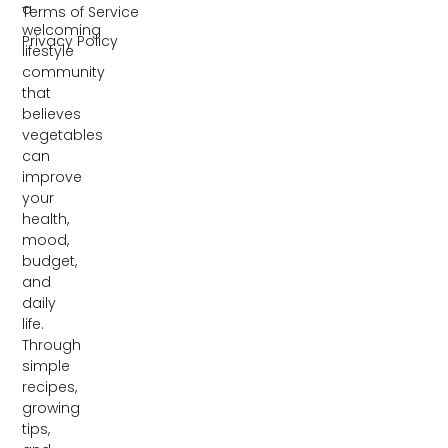
a
Terms of Service
welcoming
Privacy Policy
lifestyle
community
that
believes
vegetables
can
improve
your
health,
mood,
budget,
and
daily
life.
Through
simple
recipes,
growing
tips,