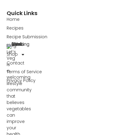
Quick Links
Home
Recipes
Recipe Submission
Blog
Let’s
Shop
Veg
Contact
is
a
Terms of Service
welcoming
Privacy Policy
lifestyle
community
that
believes
vegetables
can
improve
your
health,