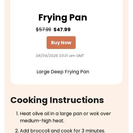
Frying Pan
$57.99
$47.99
Buy Now
08/09/2026 03:01 am GMT
Large Deep Frying Pan
Cooking Instructions
Heat olive oil in a large pan or wok over
medium-high heat.
Add broccoli and cook for 3 minutes.