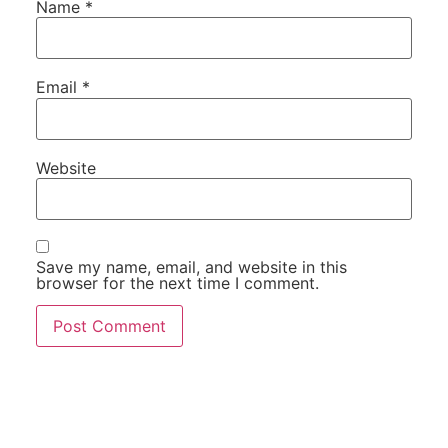
Name
*
Email
*
Website
Save my name, email, and website in this
browser for the next time I comment.