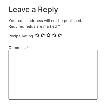
Leave a Reply
Your email address will not be published.
Required fields are marked
*
Recipe Rating
Comment
*