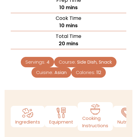
Prep Time
10
mins
Cook Time
10
mins
Total Time
20
mins
Servings:
4
Course:
Side Dish, Snack
Cuisine:
Asian
Calories:
112
Cooking
Ingredients
Equipment
Nutrition
Instructions