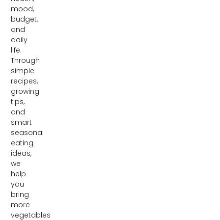
mood,
budget,
and
daily
life.
Through
simple
recipes,
growing
tips,
and
smart
seasonal
eating
ideas,
we
help
you
bring
more
vegetables