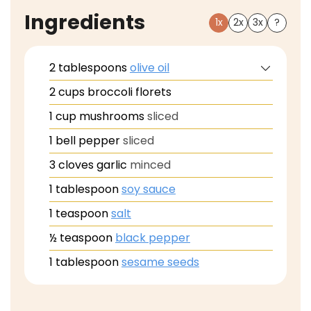
Ingredients
1x
2x
3x
?
2
tablespoons
olive oil
2
cups
broccoli florets
1
cup
mushrooms
sliced
1
bell pepper
sliced
3
cloves
garlic
minced
1
tablespoon
soy sauce
1
teaspoon
salt
½
teaspoon
black pepper
1
tablespoon
sesame seeds