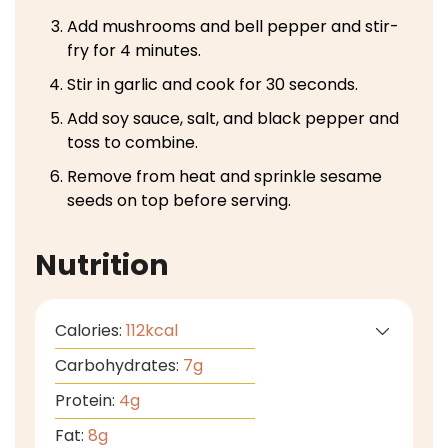
Add mushrooms and bell pepper and stir-
fry for 4 minutes.
Stir in garlic and cook for 30 seconds.
Add soy sauce, salt, and black pepper and
toss to combine.
Remove from heat and sprinkle sesame
seeds on top before serving.
Nutrition
Calories:
112
kcal
Carbohydrates:
7
g
Protein:
4
g
Fat:
8
g