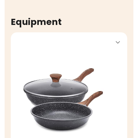
Equipment