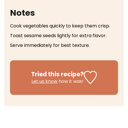
Notes
Cook vegetables quickly to keep them crisp.
Toast sesame seeds lightly for extra flavor.
Serve immediately for best texture.
Tried this recipe?
Let us know
how it was!