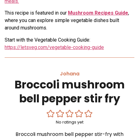
meals.
This recipe is featured in our
Mushroom Recipes Guide
,
where you can explore simple vegetable dishes built
around mushrooms.
Start with the Vegetable Cooking Guide:
https://letsveg.com/vegetable-cooking-guide
Johana
Broccoli mushroom
bell pepper stir fry
No ratings yet
Broccoli mushroom bell pepper stir-fry with