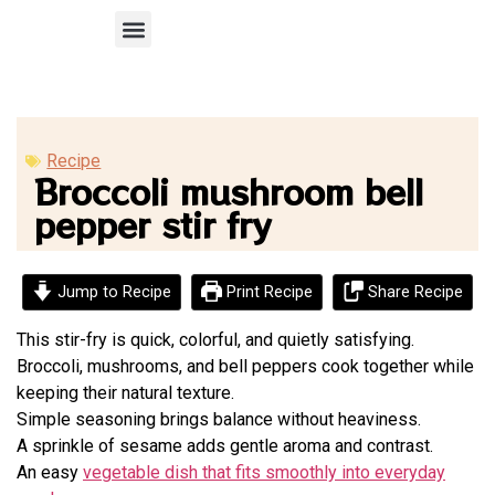
Recipe Submission
Recipe
Broccoli mushroom bell
pepper stir fry
Jump to Recipe
Print Recipe
Share Recipe
This stir-fry is quick, colorful, and quietly satisfying.
Broccoli, mushrooms, and bell peppers cook together while
keeping their natural texture.
Simple seasoning brings balance without heaviness.
A sprinkle of sesame adds gentle aroma and contrast.
An easy
vegetable dish that fits smoothly into everyday