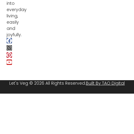
into
everyday
living,
easily
and
joyfully.
Let's Veg © 2026 All Rights Reserved.
Built By TAO Digital