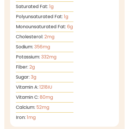
Saturated Fat:
1
g
Polyunsaturated Fat:
1
g
Monounsaturated Fat:
6
g
Cholesterol:
2
mg
Sodium:
356
mg
Potassium:
332
mg
Fiber:
2
g
Sugar:
3
g
Vitamin A:
1218
IU
Vitamin C:
80
mg
Calcium:
52
mg
Iron:
1
mg