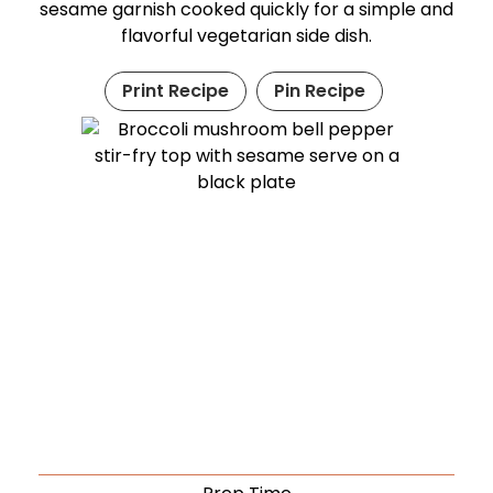
sesame garnish cooked quickly for a simple and
flavorful vegetarian side dish.
Print Recipe
Pin Recipe