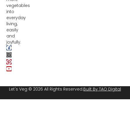
vegetables
into
everyday
living,
easily
and
joyfully.
Let's Veg © 2026 All Rights Reserved.
Built By TAO Digital