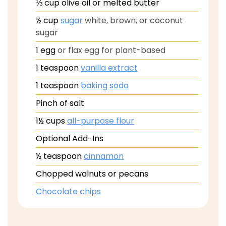
⅓
cup
olive oil or melted butter
½
cup
sugar
white, brown, or coconut
sugar
1
egg
or flax egg for plant-based
1
teaspoon
vanilla extract
1
teaspoon
baking soda
Pinch
of salt
1½
cups
all-purpose flour
Optional Add-Ins
½
teaspoon
cinnamon
Chopped walnuts or pecans
Chocolate chips