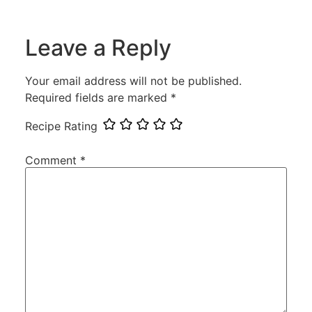
Leave a Reply
Your email address will not be published.
Required fields are marked
*
Recipe Rating
Comment
*