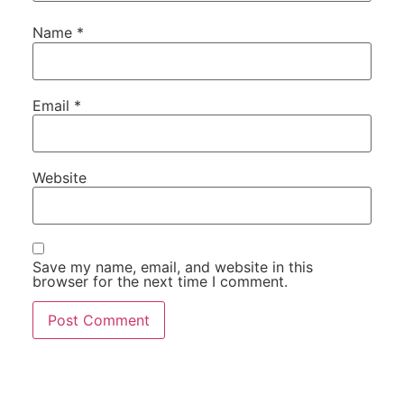
Name
*
Email
*
Website
Save my name, email, and website in this
browser for the next time I comment.