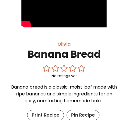
Olivia
Banana Bread
No ratings yet
Banana bread is a classic, moist loaf made with
ripe bananas and simple ingredients for an
easy, comforting homemade bake.
Print Recipe
Pin Recipe