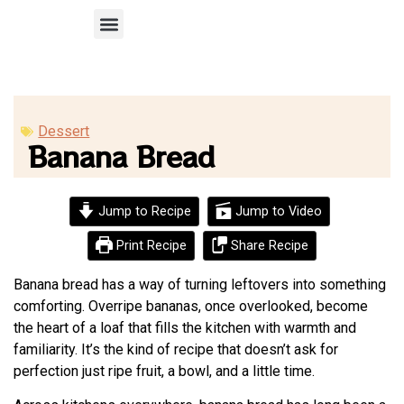
Recipe Submission
Dessert
Banana Bread
Jump to Recipe
Jump to Video
Print Recipe
Share Recipe
Banana bread has a way of turning leftovers into something
comforting. Overripe bananas, once overlooked, become
the heart of a loaf that fills the kitchen with warmth and
familiarity. It’s the kind of recipe that doesn’t ask for
perfection just ripe fruit, a bowl, and a little time.