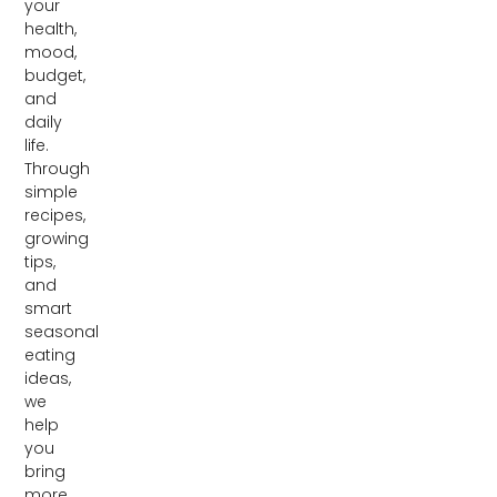
your
health,
mood,
budget,
and
daily
life.
Through
simple
recipes,
growing
tips,
and
smart
seasonal
eating
ideas,
we
help
you
bring
more