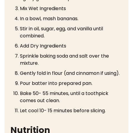
Mix Wet Ingredients
In a bowl, mash bananas.
Stir in oil, sugar, egg, and vanilla until
combined.
Add Dry Ingredients
Sprinkle baking soda and salt over the
mixture.
Gently fold in flour (and cinnamon if using).
Pour batter into prepared pan.
Bake 50- 55 minutes, until a toothpick
comes out clean.
Let cool 10- 15 minutes before slicing.
Nutrition