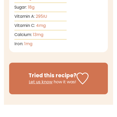
Sugar:
18
g
Vitamin A:
295
IU
Vitamin C:
4
mg
Calcium:
13
mg
Iron:
1
mg
Tried this recipe?
Let us know
how it was!