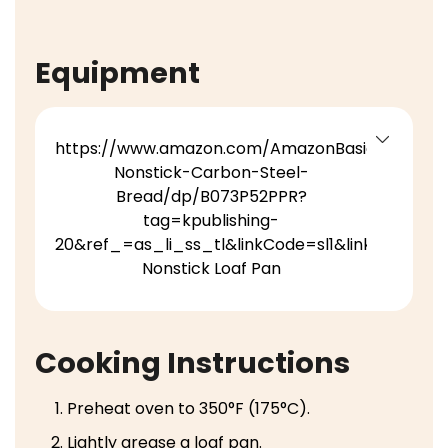
Equipment
https://www.amazon.com/AmazonBasics-
Nonstick-Carbon-Steel-
Bread/dp/B073P52PPR?
tag=kpublishing-
20&ref_=as_li_ss_tl&linkCode=sl1&linkId=5bc
Nonstick Loaf Pan
Cooking Instructions
Preheat oven to 350°F (175°C).
Lightly grease a loaf pan.