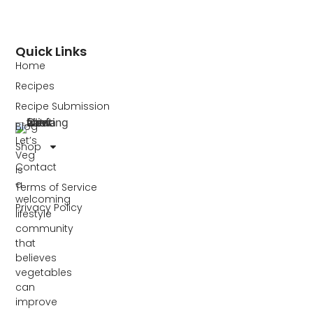
Quick Links
Home
Recipes
Recipe Submission
Blog
Let’s
Shop
Veg
Contact
is
a
Terms of Service
welcoming
Privacy Policy
lifestyle
community
that
believes
vegetables
can
improve