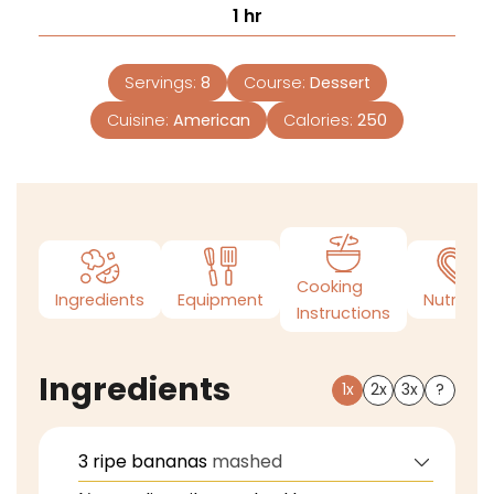
1
hr
Servings:
8
Course:
Dessert
Cuisine:
American
Calories:
250
Cooking
Ingredients
Equipment
Nutrition
Instructions
Ingredients
1x
2x
3x
?
3
ripe bananas
mashed