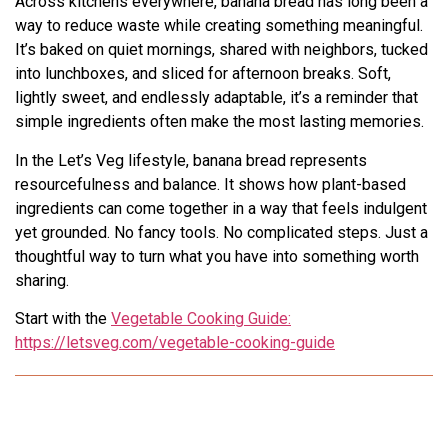
Across kitchens everywhere, banana bread has long been a
way to reduce waste while creating something meaningful.
It’s baked on quiet mornings, shared with neighbors, tucked
into lunchboxes, and sliced for afternoon breaks. Soft,
lightly sweet, and endlessly adaptable, it’s a reminder that
simple ingredients often make the most lasting memories.
In the Let’s Veg lifestyle, banana bread represents
resourcefulness and balance. It shows how plant-based
ingredients can come together in a way that feels indulgent
yet grounded. No fancy tools. No complicated steps. Just a
thoughtful way to turn what you have into something worth
sharing.
Start with the
Vegetable Cooking Guide:
https://letsveg.com/vegetable-cooking-guide