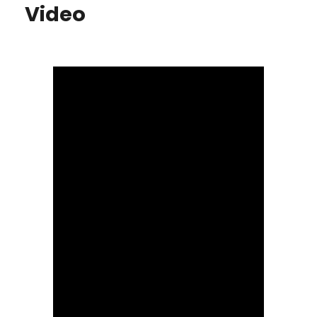
Video