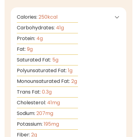
Calories:
250
kcal
Carbohydrates:
41
g
Protein:
4
g
Fat:
9
g
Saturated Fat:
5
g
Polyunsaturated Fat:
1
g
Monounsaturated Fat:
2
g
Trans Fat:
0.3
g
Cholesterol:
41
mg
Sodium:
207
mg
Potassium:
195
mg
Fiber:
2
g