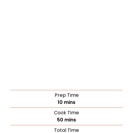
Prep Time
10
mins
Cook Time
50
mins
Total Time