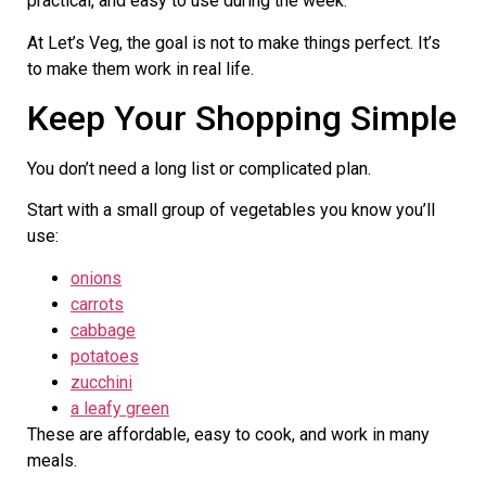
practical, and easy to use during the week.
At Let’s Veg, the goal is not to make things perfect. It’s
to make them work in real life.
Keep Your Shopping Simple
You don’t need a long list or complicated plan.
Start with a small group of vegetables you know you’ll
use:
onions
carrots
cabbage
potatoes
zucchini
a leafy green
These are affordable, easy to cook, and work in many
meals.