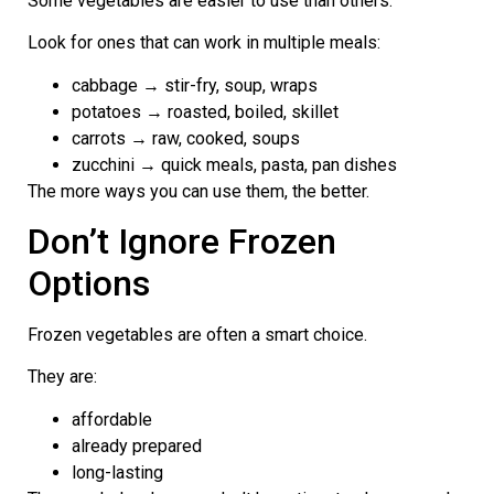
Some vegetables are easier to use than others.
Look for ones that can work in multiple meals:
cabbage → stir-fry, soup, wraps
potatoes → roasted, boiled, skillet
carrots → raw, cooked, soups
zucchini → quick meals, pasta, pan dishes
The more ways you can use them, the better.
Don’t Ignore Frozen
Options
Frozen vegetables are often a smart choice.
They are:
affordable
already prepared
long-lasting