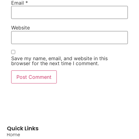
Email
*
Website
Save my name, email, and website in this
browser for the next time I comment.
Quick Links
Home