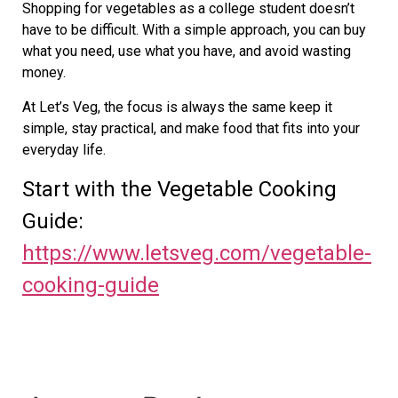
Shopping for vegetables as a college student doesn’t
have to be difficult. With a simple approach, you can buy
what you need, use what you have, and avoid wasting
money.
At Let’s Veg, the focus is always the same keep it
simple, stay practical, and make food that fits into your
everyday life.
Start with the Vegetable Cooking
Guide:
https://www.letsveg.com/vegetable-
cooking-guide