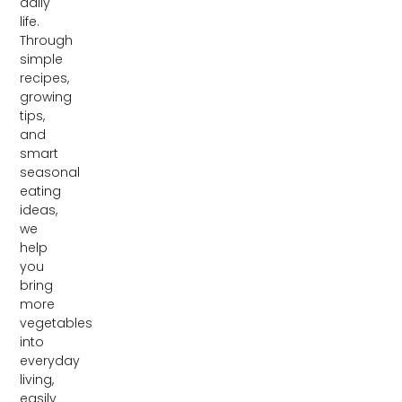
daily
life.
Through
simple
recipes,
growing
tips,
and
smart
seasonal
eating
ideas,
we
help
you
bring
more
vegetables
into
everyday
living,
easily