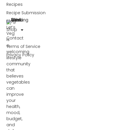
Recipes
Recipe Submission
Blog
Let’s
Shop
Veg
Contact
is
a
Terms of Service
welcoming
Privacy Policy
lifestyle
community
that
believes
vegetables
can
improve
your
health,
mood,
budget,
and