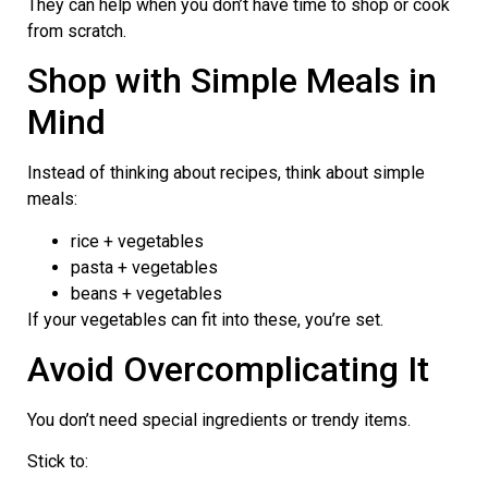
They can help when you don’t have time to shop or cook
from scratch.
Shop with Simple Meals in
Mind
Instead of thinking about recipes, think about simple
meals:
rice + vegetables
pasta + vegetables
beans + vegetables
If your vegetables can fit into these, you’re set.
Avoid Overcomplicating It
You don’t need special ingredients or trendy items.
Stick to: