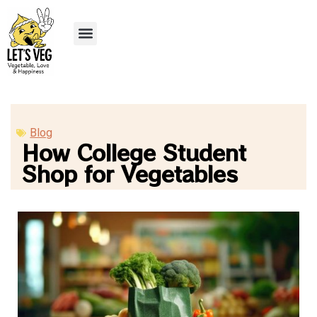
Recipe Submission
Blog
How College Student
Shop for Vegetables