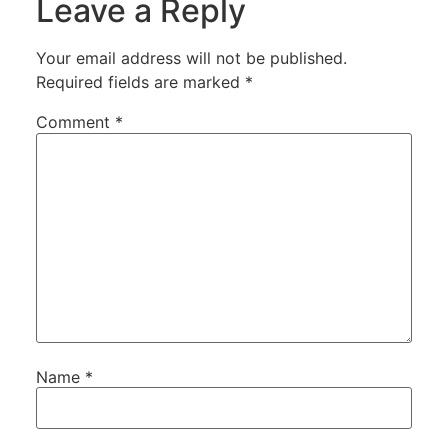
Leave a Reply
Your email address will not be published.
Required fields are marked
*
Comment
*
Name
*