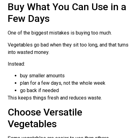
Buy What You Can Use in a
Few Days
One of the biggest mistakes is buying too much.
Vegetables go bad when they sit too long, and that turns
into wasted money.
Instead:
buy smaller amounts
plan for a few days, not the whole week
go back if needed
This keeps things fresh and reduces waste.
Choose Versatile
Vegetables