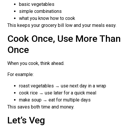
basic vegetables
simple combinations
what you know how to cook
This keeps your grocery bill low and your meals easy.
Cook Once, Use More Than
Once
When you cook, think ahead.
For example:
roast vegetables → use next day in a wrap
cook rice → use later for a quick meal
make soup → eat for multiple days
This saves both time and money.
Let’s Veg