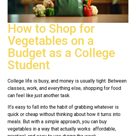
How to Shop for
Vegetables on a
Budget as a College
Student
College life is busy, and money is usually tight. Between
classes, work, and everything else, shopping for food
can feel like just another task.
It’s easy to fall into the habit of grabbing whatever is
quick or cheap without thinking about how it turns into
meals. But with a simple approach, you can buy
vegetables in a way that actually works affordable,