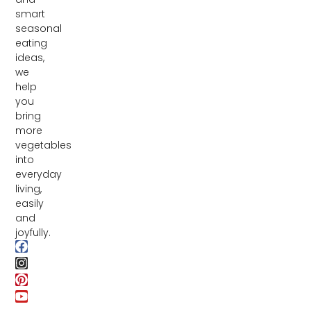
smart
seasonal
eating
ideas,
we
help
you
bring
more
vegetables
into
everyday
living,
easily
and
joyfully.