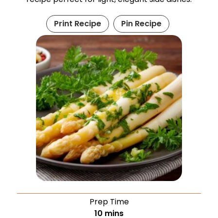
Print Recipe
Pin Recipe
Prep Time
10
mins