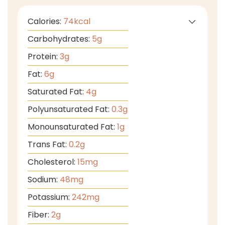
Calories:
74
kcal
Carbohydrates:
5
g
Protein:
3
g
Fat:
6
g
Saturated Fat:
4
g
Polyunsaturated Fat:
0.3
g
Monounsaturated Fat:
1
g
Trans Fat:
0.2
g
Cholesterol:
15
mg
Sodium:
48
mg
Potassium:
242
mg
Fiber:
2
g