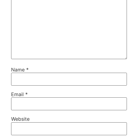
Name
*
Email
*
Website