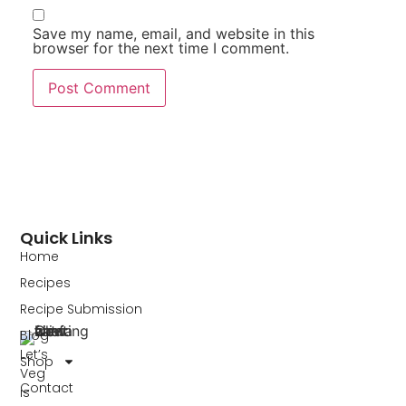
Save my name, email, and website in this
browser for the next time I comment.
Quick Links
Home
Recipes
Recipe Submission
Blog
Let’s
Shop
Veg
Contact
is