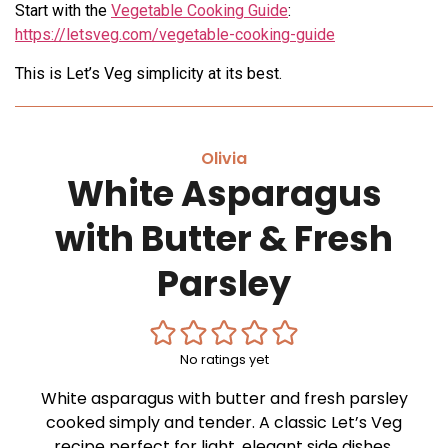
Start with the
Vegetable Cooking Guide
:
https://letsveg.com/vegetable-cooking-guide
This is Let’s Veg simplicity at its best.
Olivia
White Asparagus
with Butter & Fresh
Parsley
No ratings yet
White asparagus with butter and fresh parsley
cooked simply and tender. A classic Let’s Veg
recipe perfect for light, elegant side dishes.