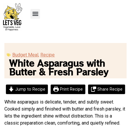
Recipe Submission
Budget Meal
,
Recipe
White Asparagus with
Butter & Fresh Parsley
Jump to Recipe
Print Recipe
Share Recipe
White asparagus is delicate, tender, and subtly sweet.
Cooked simply and finished with butter and fresh parsley, it
lets the ingredient shine without distraction. This is a
classic preparation clean, comforting, and quietly refined.