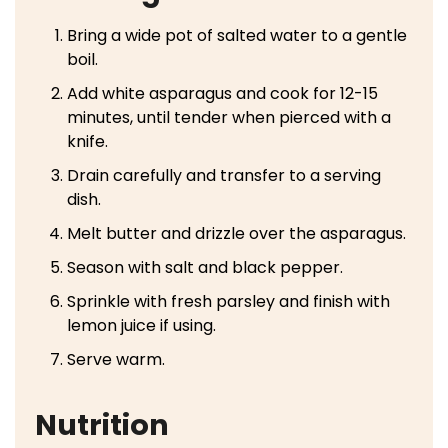
Bring a wide pot of salted water to a gentle
boil.
Add white asparagus and cook for 12-15
minutes, until tender when pierced with a
knife.
Drain carefully and transfer to a serving
dish.
Melt butter and drizzle over the asparagus.
Season with salt and black pepper.
Sprinkle with fresh parsley and finish with
lemon juice if using.
Serve warm.
Nutrition