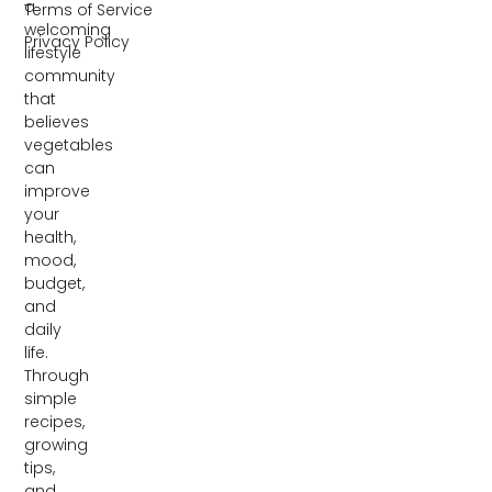
a
Terms of Service
welcoming
Privacy Policy
lifestyle
community
that
believes
vegetables
can
improve
your
health,
mood,
budget,
and
daily
life.
Through
simple
recipes,
growing
tips,
and