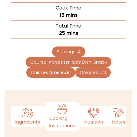
Cook Time
15
mins
Total Time
25
mins
Servings:
4
Course:
Appetizer, Side Dish, Snack
Cuisine:
American
Calories:
74
Cooking
Ingredients
Nutrition
Notes
Instructions