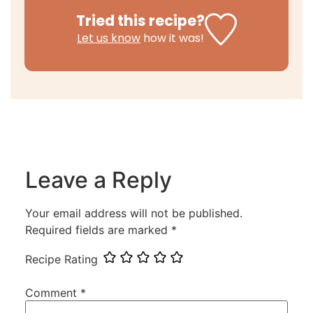
Tried this recipe?
Let us know
how it was!
Leave a Reply
Your email address will not be published.
Required fields are marked
*
Recipe Rating
Comment
*