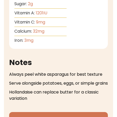
Sugar:
2
g
Vitamin A:
1201
IU
Vitamin C:
9
mg
Calcium:
32
mg
Iron:
3
mg
Notes
Always peel white asparagus for best texture
Serve alongside potatoes, eggs, or simple grains
Hollandaise can replace butter for a classic
variation