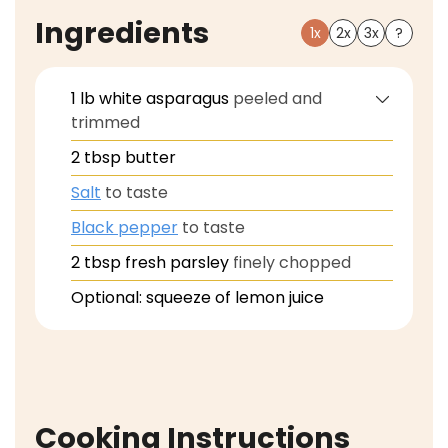
Ingredients
1x
2x
3x
?
1
lb
white asparagus
peeled and
trimmed
2
tbsp
butter
Salt
to taste
Black pepper
to taste
2
tbsp
fresh parsley
finely chopped
Optional: squeeze of lemon juice
Cooking Instructions