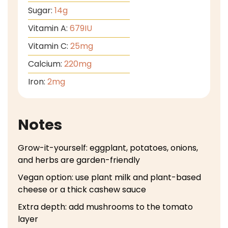
Sugar:
14
g
Vitamin A:
679
IU
Vitamin C:
25
mg
Calcium:
220
mg
Iron:
2
mg
Notes
Grow-it-yourself: eggplant, potatoes, onions,
and herbs are garden-friendly
Vegan option: use plant milk and plant-based
cheese or a thick cashew sauce
Extra depth: add mushrooms to the tomato
layer