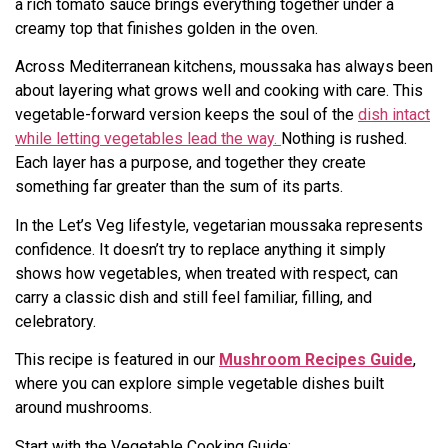
a rich tomato sauce brings everything together under a
creamy top that finishes golden in the oven.
Across Mediterranean kitchens, moussaka has always been
about layering what grows well and cooking with care. This
vegetable-forward version keeps the soul of the
dish intact
while letting vegetables lead the way.
Nothing is rushed.
Each layer has a purpose, and together they create
something far greater than the sum of its parts.
In the Let’s Veg lifestyle, vegetarian moussaka represents
confidence. It doesn’t try to replace anything it simply
shows how vegetables, when treated with respect, can
carry a classic dish and still feel familiar, filling, and
celebratory.
This recipe is featured in our
Mushroom Recipes Guide
,
where you can explore simple vegetable dishes built
around mushrooms.
Start with the Vegetable Cooking Guide: