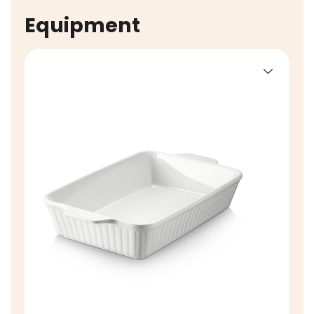
Equipment