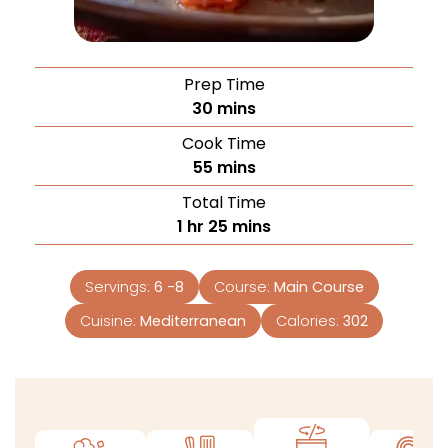
Prep Time
30
mins
Cook Time
55
mins
Total Time
1
hr
25
mins
Servings:
6
-8
Course:
Main Course
Cuisine:
Mediterranean
Calories:
302