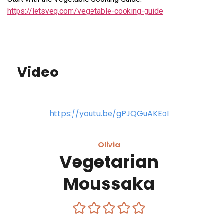
https://letsveg.com/vegetable-cooking-guide
Video
https://youtu.be/gPJQGuAKEoI
Olivia
Vegetarian
Moussaka