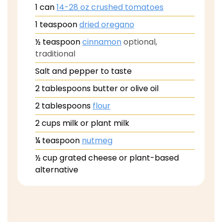
1
can
14-28 oz crushed tomatoes
1
teaspoon
dried oregano
½
teaspoon
cinnamon
optional,
traditional
Salt and pepper to taste
2
tablespoons
butter or olive oil
2
tablespoons
flour
2
cups
milk or plant milk
¼
teaspoon
nutmeg
½
cup
grated cheese or plant-based
alternative