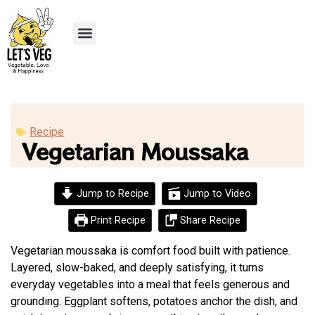
Recipe Submission
Recipe
Vegetarian Moussaka
Jump to Recipe
Jump to Video
Print Recipe
Share Recipe
Vegetarian moussaka is comfort food built with patience.
Layered, slow-baked, and deeply satisfying, it turns
everyday vegetables into a meal that feels generous and
grounding. Eggplant softens, potatoes anchor the dish, and