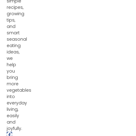
simple
recipes,
growing
tips,
and
smart
seasonal
eating
ideas,
we
help
you
bring
more
vegetables
into
everyday
living,
easily
and
joyfully.