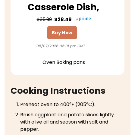
Casserole Dish,
$35.99
$28.49
Buy Now
08/07/2026 08:01 pm GMT
Oven Baking pans
Cooking Instructions
Preheat oven to 400°F (205°C).
Brush eggplant and potato slices lightly
with olive oil and season with salt and
pepper.