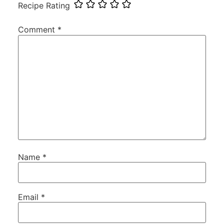
Recipe Rating
Comment
*
Name
*
Email
*