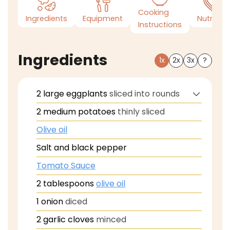
Cooking
Ingredients
Equipment
Nutrition
Instructions
Ingredients
1x
2x
3x
?
2
large eggplants
sliced into rounds
2
medium potatoes
thinly sliced
Olive oil
Salt and black pepper
Tomato Sauce
2
tablespoons
olive oil
1
onion
diced
2
garlic cloves
minced