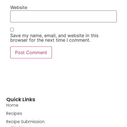
Website
Save my name, email, and website in this
browser for the next time I comment.
Quick Links
Home
Recipes
Recipe Submission