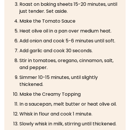
Roast on baking sheets 15-20 minutes, until
just tender. Set aside.
Make the Tomato Sauce
Heat olive oil in a pan over medium heat.
Add onion and cook 5-6 minutes until soft.
Add garlic and cook 30 seconds.
Stir in tomatoes, oregano, cinnamon, salt,
and pepper.
Simmer 10-15 minutes, until slightly
thickened.
Make the Creamy Topping
In a saucepan, melt butter or heat olive oil.
Whisk in flour and cook 1 minute.
Slowly whisk in milk, stirring until thickened.