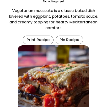
No ratings yet
Vegetarian moussaka is a classic baked dish
layered with eggplant, potatoes, tomato sauce,
and creamy topping for hearty Mediterranean
comfort.
Print Recipe
Pin Recipe