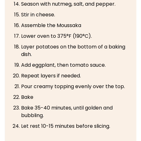
Season with nutmeg, salt, and pepper.
Stir in cheese.
Assemble the Moussaka
Lower oven to 375°F (190°C).
Layer potatoes on the bottom of a baking
dish.
Add eggplant, then tomato sauce.
Repeat layers if needed.
Pour creamy topping evenly over the top.
Bake
Bake 35-40 minutes, until golden and
bubbling.
Let rest 10-15 minutes before slicing.