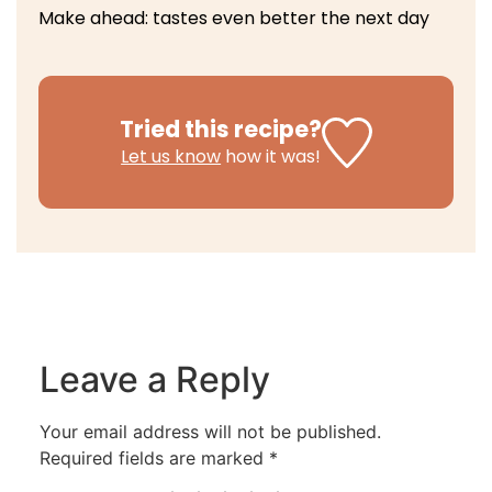
Make ahead: tastes even better the next day
Tried this recipe?
Let us know
how it was!
Leave a Reply
Your email address will not be published.
Required fields are marked
*