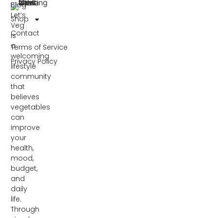
Blog
Let’s
Shop
Veg
Contact
is
a
Terms of Service
welcoming
Privacy Policy
lifestyle
community
that
believes
vegetables
can
improve
your
health,
mood,
budget,
and
daily
life.
Through