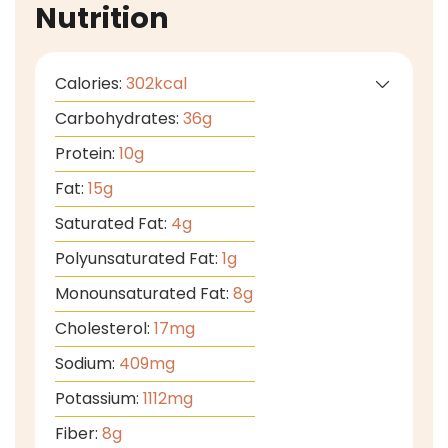
Nutrition
Calories:
302
kcal
Carbohydrates:
36
g
Protein:
10
g
Fat:
15
g
Saturated Fat:
4
g
Polyunsaturated Fat:
1
g
Monounsaturated Fat:
8
g
Cholesterol:
17
mg
Sodium:
409
mg
Potassium:
1112
mg
Fiber:
8
g