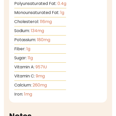
Polyunsaturated Fat:
0.4
g
Monounsaturated Fat:
1
g
Cholesterol:
116
mg
Sodium:
134
mg
Potassium:
180
mg
Fiber:
1
g
Sugar:
11
g
Vitamin A:
957
IU
Vitamin C:
9
mg
Calcium:
260
mg
Iron:
1
mg