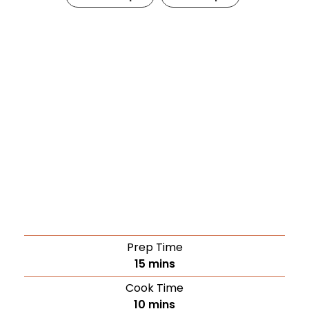
Prep Time
15
mins
Cook Time
10
mins