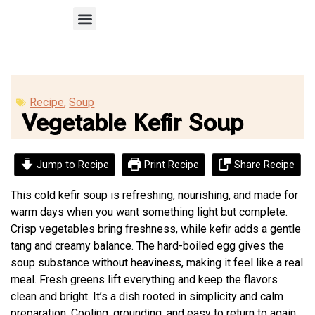
Recipe Submission
Recipe
,
Soup
Vegetable Kefir Soup
Jump to Recipe
Print Recipe
Share Recipe
This cold kefir soup is refreshing, nourishing, and made for
warm days when you want something light but complete.
Crisp vegetables bring freshness, while kefir adds a gentle
tang and creamy balance. The hard-boiled egg gives the
soup substance without heaviness, making it feel like a real
meal. Fresh greens lift everything and keep the flavors
clean and bright. It’s a dish rooted in simplicity and calm
preparation. Cooling, grounding, and easy to return to again