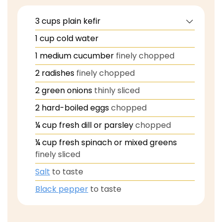
3
cups
plain kefir
1
cup
cold water
1
medium cucumber
finely chopped
2
radishes
finely chopped
2
green onions
thinly sliced
2
hard-boiled eggs
chopped
¼
cup
fresh dill or parsley
chopped
¼
cup
fresh spinach or mixed greens
finely sliced
Salt
to taste
Black pepper
to taste