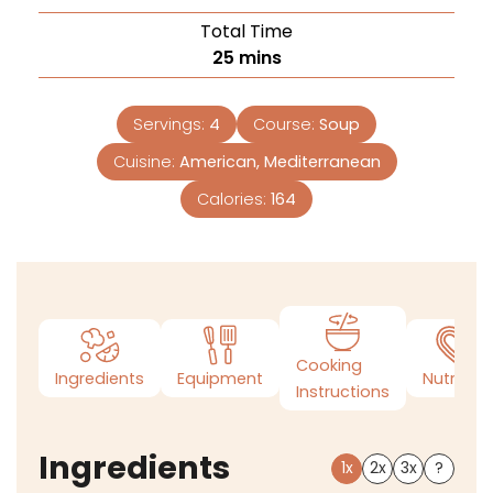
Total Time
25
mins
Servings:
4
Course:
Soup
Cuisine:
American, Mediterranean
Calories:
164
Cooking
Ingredients
Equipment
Nutrition
Instructions
Ingredients
1x
2x
3x
?