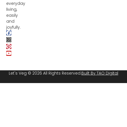
everyday
living,
easily
and
joyfully.
Let's Veg © 2026 All Rights Reserved.
Built By TAO Digital