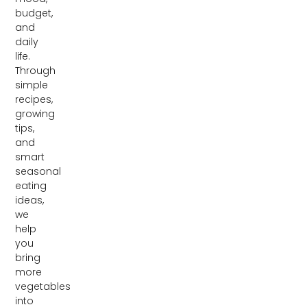
budget,
and
daily
life.
Through
simple
recipes,
growing
tips,
and
smart
seasonal
eating
ideas,
we
help
you
bring
more
vegetables
into