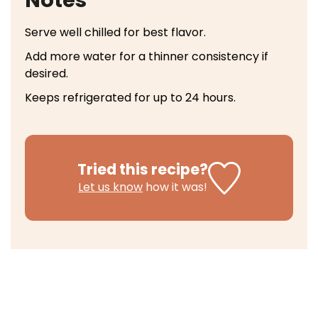
Notes
Serve well chilled for best flavor.
Add more water for a thinner consistency if
desired.
Keeps refrigerated for up to 24 hours.
Tried this recipe?
Let us know
how it was!