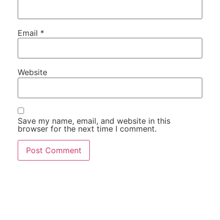
Email
*
Website
Save my name, email, and website in this
browser for the next time I comment.