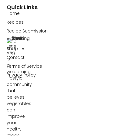
Quick Links
Home
Recipes
Recipe Submission
Blog
Let’s
Shop
Veg
Contact
is
a
Terms of Service
welcoming
Privacy Policy
lifestyle
community
that
believes
vegetables
can
improve
your
health,
mood,