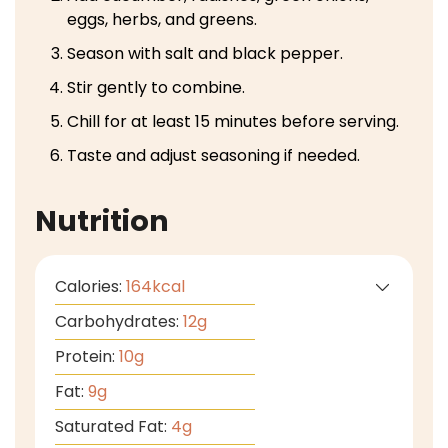
eggs, herbs, and greens.
Season with salt and black pepper.
Stir gently to combine.
Chill for at least 15 minutes before serving.
Taste and adjust seasoning if needed.
Nutrition
Calories:
164
kcal
Carbohydrates:
12
g
Protein:
10
g
Fat:
9
g
Saturated Fat:
4
g