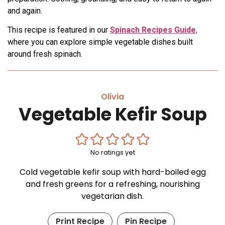
and again.
This recipe is featured in our
Spinach Recipes Guide
,
where you can explore simple vegetable dishes built
around fresh spinach.
Olivia
Vegetable Kefir Soup
No ratings yet
Cold vegetable kefir soup with hard-boiled egg
and fresh greens for a refreshing, nourishing
vegetarian dish.
Print Recipe
Pin Recipe