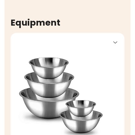
Equipment