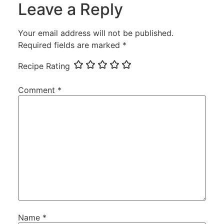
Leave a Reply
Your email address will not be published.
Required fields are marked
*
Recipe Rating
Comment
*
Name
*