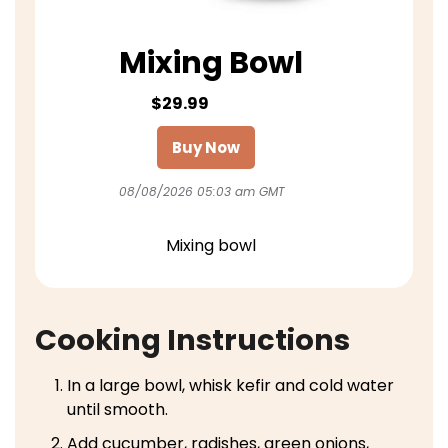
Mixing Bowl
$29.99
Buy Now
08/08/2026 05:03 am GMT
Mixing bowl
Cooking Instructions
In a large bowl, whisk kefir and cold water
until smooth.
Add cucumber, radishes, green onions,