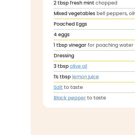
2
tbsp
fresh mint
chopped
Mixed vegetables
bell peppers, oli
Poached Eggs
4
eggs
1
tbsp
vinegar
for poaching water
Dressing
3
tbsp
olive oil
1½
tbsp
lemon juice
Salt
to taste
Black pepper
to taste