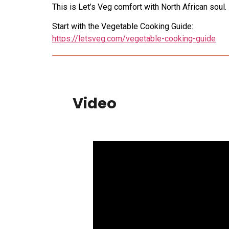
This is Let’s Veg comfort with North African soul.
Start with the Vegetable Cooking Guide:
https://letsveg.com/vegetable-cooking-guide
Video