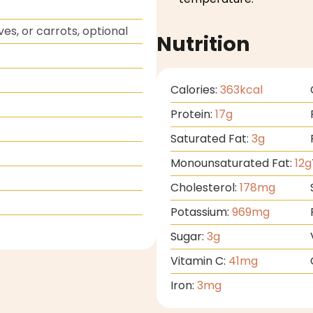
ves, or carrots, optional
Nutrition
Calories:
363
kcal
Protein:
17
g
Saturated Fat:
3
g
Monounsaturated Fat:
12
g
Cholesterol:
178
mg
Potassium:
969
mg
Sugar:
3
g
Vitamin C:
41
mg
Iron:
3
mg