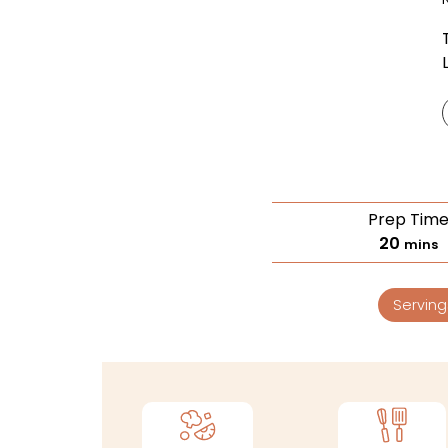
Prep Tim
20
mins
Serving