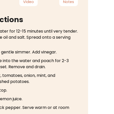
Video
Notes
ctions
ater for 12-15 minutes until very tender.
e oil and salt. Spread onto a serving
a gentle simmer. Add vinegar.
e into the water and poach for 2-3
e set. Remove and drain.
 tomatoes, onion, mint, and
shed potatoes.
top.
 lemon juice.
ack pepper. Serve warm or at room