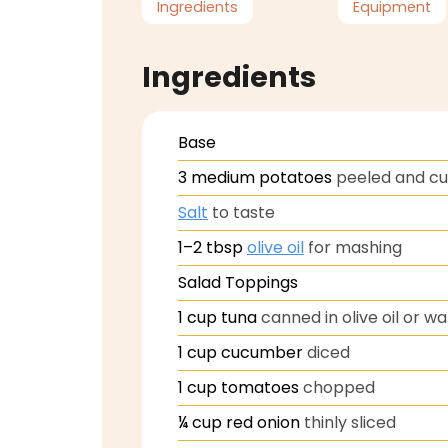
Ingredients
Equipment
Ingredients
Base
3
medium potatoes
peeled and c
Salt
to taste
1–2
tbsp
olive oil
for mashing
Salad Toppings
1
cup
tuna
canned in olive oil or w
1
cup
cucumber
diced
1
cup
tomatoes
chopped
¼
cup
red onion
thinly sliced