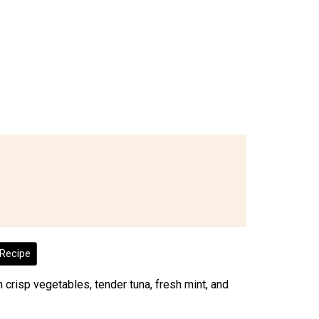
Recipe
 crisp vegetables, tender tuna, fresh mint, and