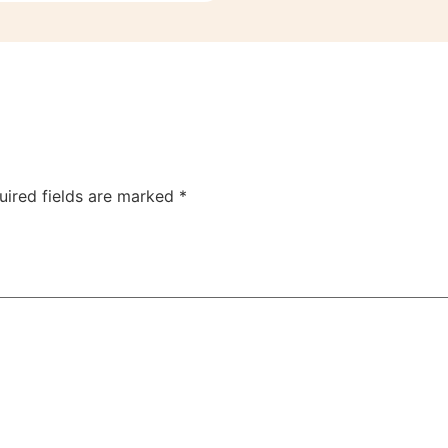
uired fields are marked
*