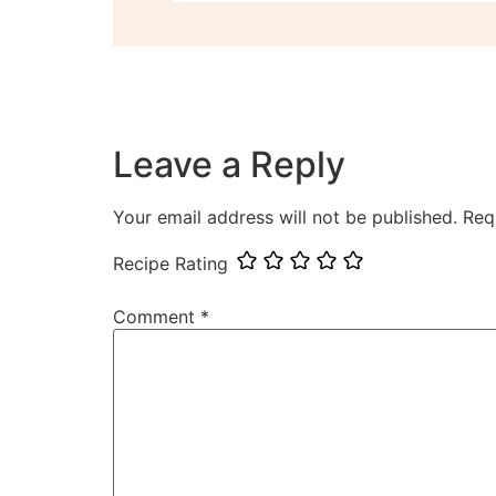
Leave a Reply
Your email address will not be published.
Req
Recipe Rating
Comment
*