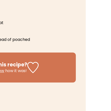
at
tead of poached
his recipe?
now
how it was!