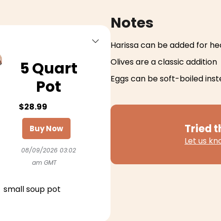
Notes
Harissa can be added for he
Olives are a classic addition
5 Quart
Eggs can be soft-boiled ins
Pot
$28.99
Tried t
Buy Now
Let us k
08/09/2026 03:02
am GMT
small soup pot