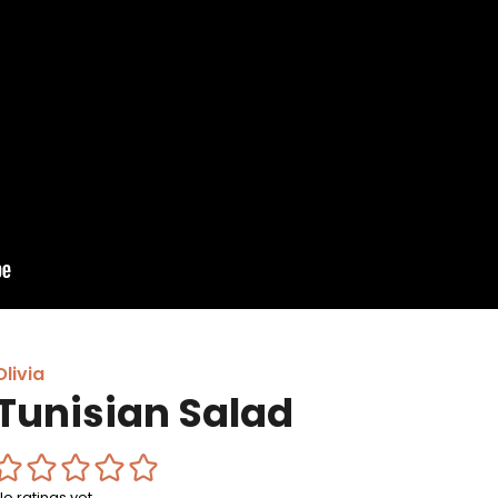
Olivia
Tunisian Salad
No ratings yet