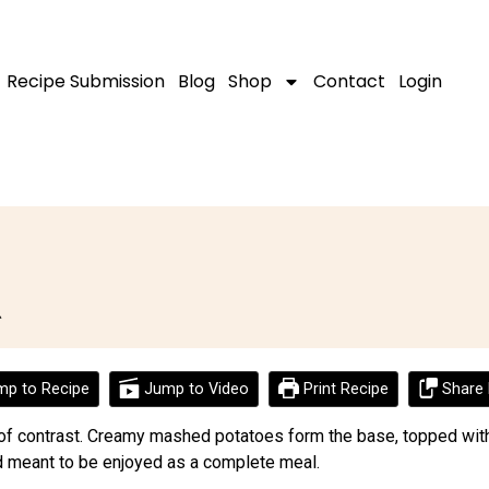
Recipe Submission
Blog
Shop
Contact
Login
d
p to Recipe
Jump to Video
Print Recipe
Share 
ll of contrast. Creamy mashed potatoes form the base, topped with
and meant to be enjoyed as a complete meal.