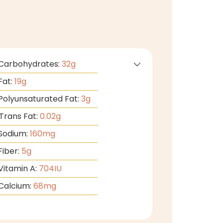
Carbohydrates:
32
g
Fat:
19
g
Polyunsaturated Fat:
3
g
Trans Fat:
0.02
g
Sodium:
160
mg
Fiber:
5
g
Vitamin A:
704
IU
Calcium:
68
mg