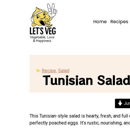
Home
Recipes
Recipe
,
Salad
Tunisian Sala
Jum
This Tunisian-style salad is hearty, fresh, and fu
perfectly poached eggs. It’s rustic, nourishing, 