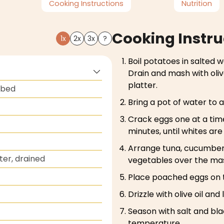
Cooking Instructions
Nutrition
Cooking Instru
1x
2x
3x
?
Boil potatoes in salted w
Drain and mash with oliv
platter.
ubed
Bring a pot of water to 
Crack eggs one at a tim
minutes, until whites ar
Arrange tuna, cucumber,
ater, drained
vegetables over the ma
Place poached eggs on 
Drizzle with olive oil and
Season with salt and bl
temperature.