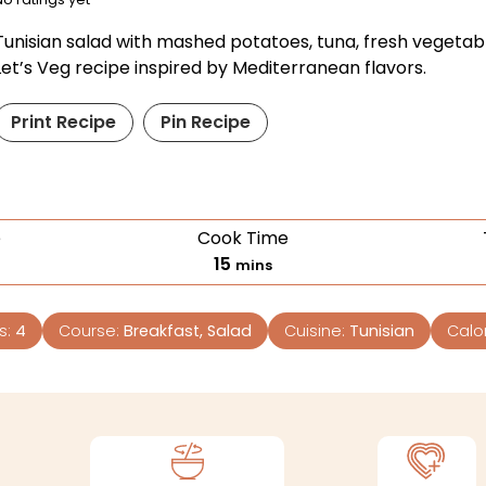
Tunisian salad with mashed potatoes, tuna, fresh vegetab
Let’s Veg recipe inspired by Mediterranean flavors.
Print Recipe
Pin Recipe
e
Cook Time
15
mins
s:
4
Course:
Breakfast, Salad
Cuisine:
Tunisian
Calo