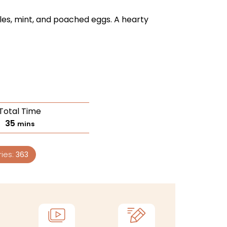
les, mint, and poached eggs. A hearty
Total Time
35
mins
ries:
363