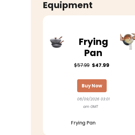
Equipment
Frying
Pan
$57.99
$47.99
Buy Now
08/09/2026 03:01
am GMT
Frying Pan