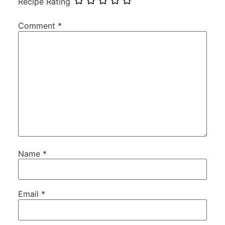
Recipe Rating
Comment
*
Name
*
Email
*