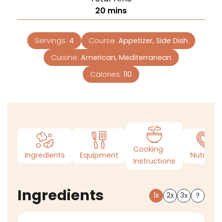
20
mins
Servings:
4
Course:
Appetizer, Side Dish
Cuisine:
American, Mediterranean
Calories:
110
Cooking
Ingredients
Equipment
Nutrition
Instructions
Ingredients
1x
2x
3x
?