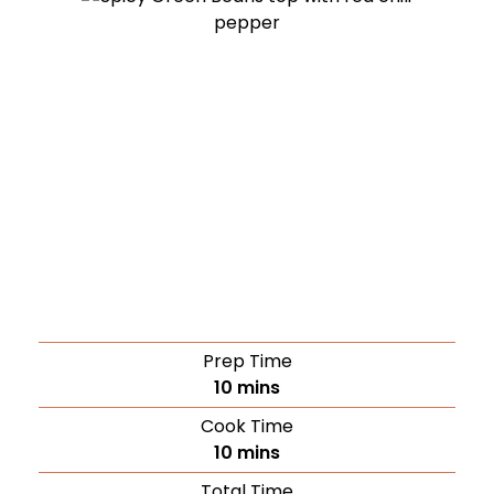
Prep Time
10
mins
Cook Time
10
mins
Total Time