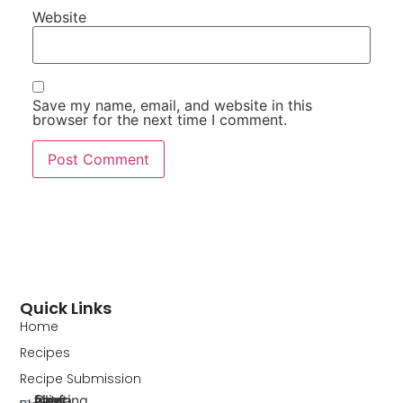
Website
Save my name, email, and website in this
browser for the next time I comment.
Quick Links
Home
Recipes
Recipe Submission