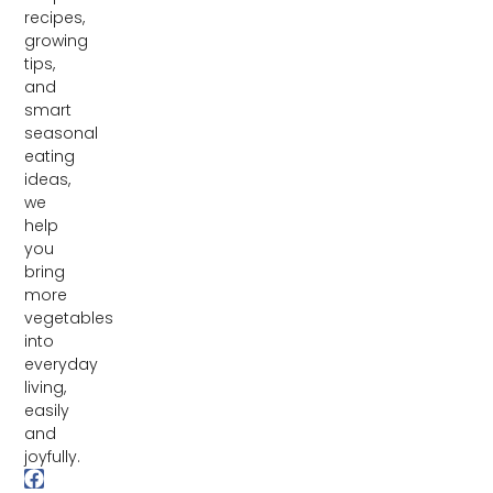
recipes,
growing
tips,
and
smart
seasonal
eating
ideas,
we
help
you
bring
more
vegetables
into
everyday
living,
easily
and
joyfully.