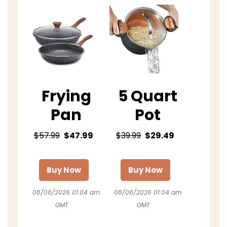
Frying
5 Quart
Pan
Pot
$57.99
$47.99
$39.99
$29.49
Buy Now
Buy Now
08/06/2026 01:04 am
08/06/2026 01:04 am
GMT
GMT