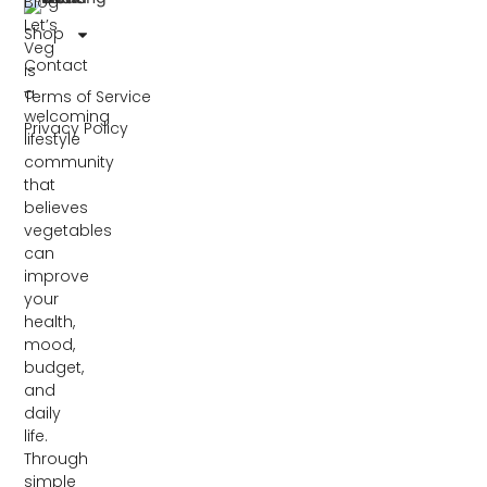
Blog
Let’s
Shop
Veg
Contact
is
a
Terms of Service
welcoming
Privacy Policy
lifestyle
community
that
believes
vegetables
can
improve
your
health,
mood,
budget,
and
daily
life.
Through
simple