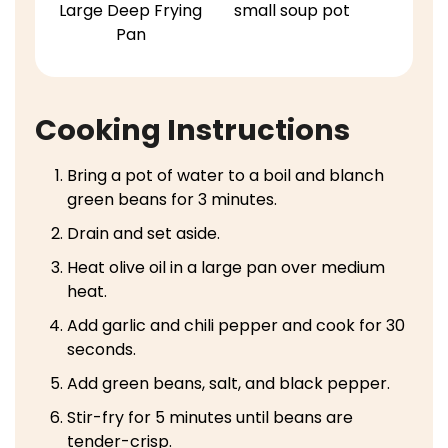
Large Deep Frying
small soup pot
Pan
Cooking Instructions
Bring a pot of water to a boil and blanch
green beans for 3 minutes.
Drain and set aside.
Heat olive oil in a large pan over medium
heat.
Add garlic and chili pepper and cook for 30
seconds.
Add green beans, salt, and black pepper.
Stir-fry for 5 minutes until beans are
tender-crisp.