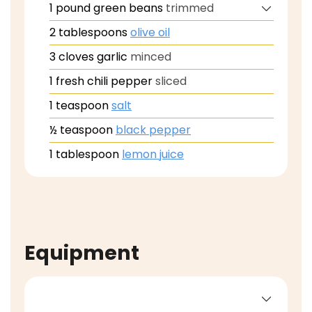
1
pound
green beans
trimmed
2
tablespoons
olive oil
3
cloves
garlic
minced
1
fresh chili pepper
sliced
1
teaspoon
salt
½
teaspoon
black pepper
1
tablespoon
lemon juice
Equipment