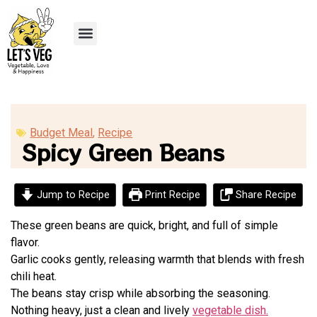
Recipe Submission
Budget Meal
,
Recipe
Spicy Green Beans
Jump to Recipe
Print Recipe
Share Recipe
These green beans are quick, bright, and full of simple
flavor.
Garlic cooks gently, releasing warmth that blends with fresh
chili heat.
The beans stay crisp while absorbing the seasoning.
Nothing heavy, just a clean and lively
vegetable dish.