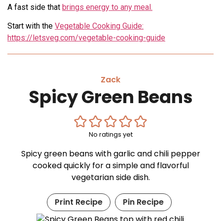
A fast side that
brings energy to any meal.
Start with the
Vegetable Cooking Guide:
https://letsveg.com/vegetable-cooking-guide
Zack
Spicy Green Beans
No ratings yet
Spicy green beans with garlic and chili pepper
cooked quickly for a simple and flavorful
vegetarian side dish.
Print Recipe
Pin Recipe