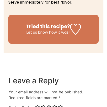
Serve immediately for best flavor.
Tried this recipe?
Let us know
how it was!
Leave a Reply
Your email address will not be published.
Required fields are marked
*