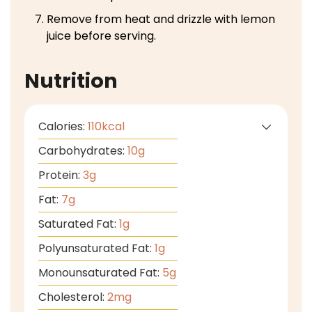
Remove from heat and drizzle with lemon
juice before serving.
Nutrition
Calories:
110
kcal
Carbohydrates:
10
g
Protein:
3
g
Fat:
7
g
Saturated Fat:
1
g
Polyunsaturated Fat:
1
g
Monounsaturated Fat:
5
g
Cholesterol:
2
mg