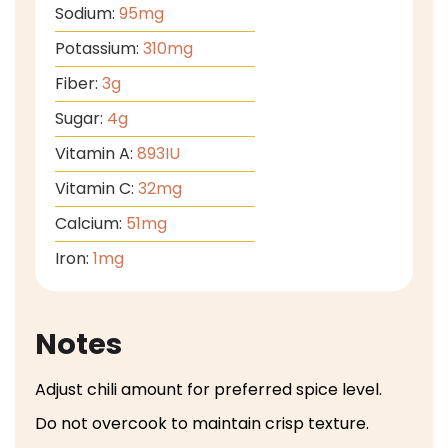
Sodium:
95
mg
Potassium:
310
mg
Fiber:
3
g
Sugar:
4
g
Vitamin A:
893
IU
Vitamin C:
32
mg
Calcium:
51
mg
Iron:
1
mg
Notes
Adjust chili amount for preferred spice level.
Do not overcook to maintain crisp texture.