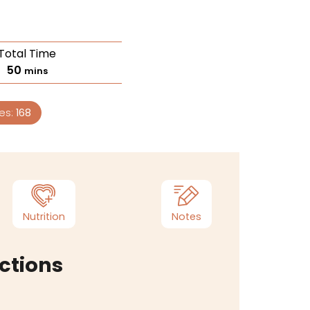
Total Time
50
mins
ies:
168
Nutrition
Notes
ctions