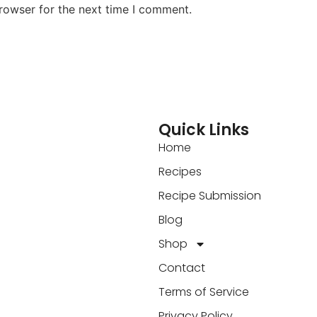
rowser for the next time I comment.
Quick Links
Home
Recipes
Recipe Submission
Blog
Shop
Contact
Terms of Service
Privacy Policy