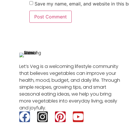
Save my name, email, and website in this b
Let’s Veg is a welcoming lifestyle community
that believes vegetables can improve your
health, mood, budget, and daily life. Through
simple recipes, growing tips, and smart
seasonal eating ideas, we help you bring
more vegetables into everyday living, easily
and joyfully.