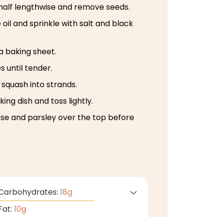
 half lengthwise and remove seeds.
e oil and sprinkle with salt and black
a baking sheet.
s until tender.
 squash into strands.
ing dish and toss lightly.
se and parsley over the top before
Carbohydrates:
18
g
Fat:
10
g