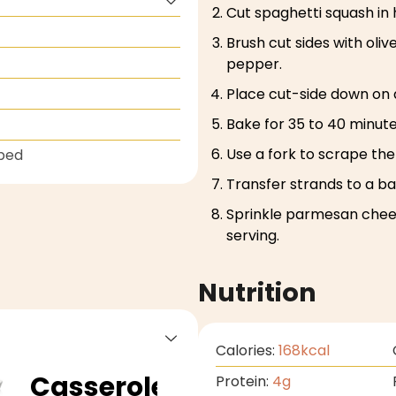
Cut spaghetti squash in
Brush cut sides with oliv
pepper.
Place cut-side down on 
Bake for 35 to 40 minute
Use a fork to scrape the
ped
Transfer strands to a bak
Sprinkle parmesan chee
serving.
Nutrition
Calories:
168
kcal
Casserole
Protein:
4
g