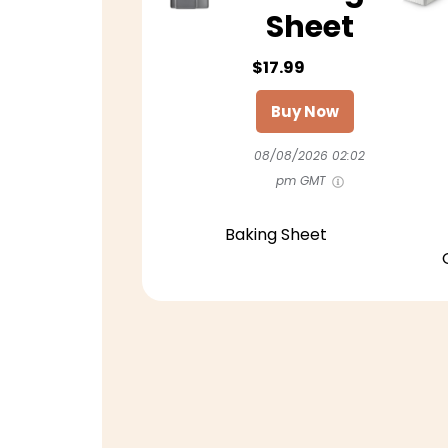
Sheet
$17.99
Buy Now
08/08/2026 02:02
pm GMT
Baking Sheet