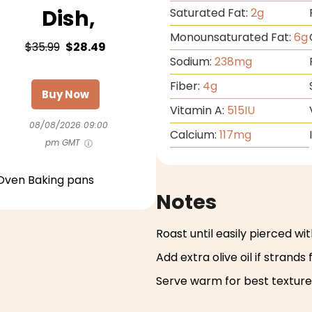
Dish,
Saturated Fat:
2
g
Monounsaturated Fat:
6
g
$35.99
$28.49
Sodium:
238
mg
Fiber:
4
g
Buy Now
Vitamin A:
515
IU
08/08/2026 09:00
Calcium:
117
mg
pm GMT
Oven Baking pans
Notes
Roast until easily pierced wit
Add extra olive oil if strands 
Serve warm for best texture