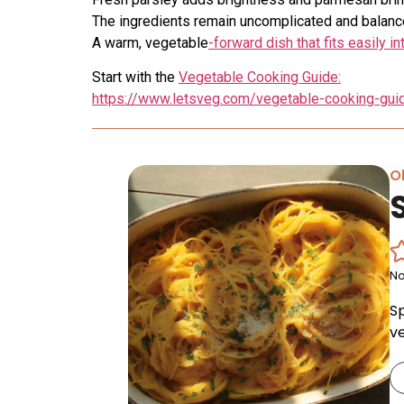
The ingredients remain uncomplicated and balanc
A warm, vegetable
-forward dish that fits easily 
Start with the
Vegetable Cooking Guide:
https://www.letsveg.com/vegetable-cooking-gui
Ol
No
S
v