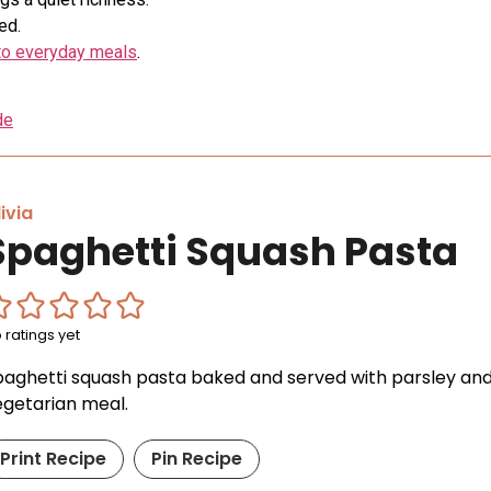
ed.
into everyday meals
.
de
ivia
Spaghetti Squash Pasta
 ratings yet
paghetti squash pasta baked and served with parsley and
egetarian meal.
Print Recipe
Pin Recipe