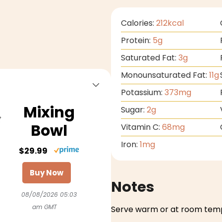
Calories:
212
kcal
Protein:
5
g
Saturated Fat:
3
g
Monounsaturated Fat:
11
g
Potassium:
373
mg
Mixing
Sugar:
2
g
Bowl
Vitamin C:
68
mg
Iron:
1
mg
$29.99
Buy Now
Notes
08/08/2026 05:03
am GMT
Serve warm or at room tem