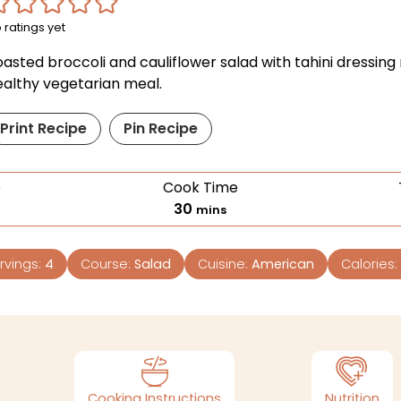
 ratings yet
oasted broccoli and cauliflower salad with tahini dressin
ealthy vegetarian meal.
Print Recipe
Pin Recipe
e
Cook Time
30
mins
rvings:
4
Course:
Salad
Cuisine:
American
Calories:
Cooking Instructions
Nutrition