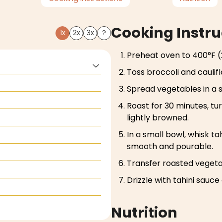
Cooking Instru
1x
2x
3x
?
Preheat oven to 400°F (
Toss broccoli and caulifl
Spread vegetables in a s
Roast for 30 minutes, tu
lightly browned.
In a small bowl, whisk tah
smooth and pourable.
Transfer roasted vegetab
Drizzle with tahini sauce
Nutrition