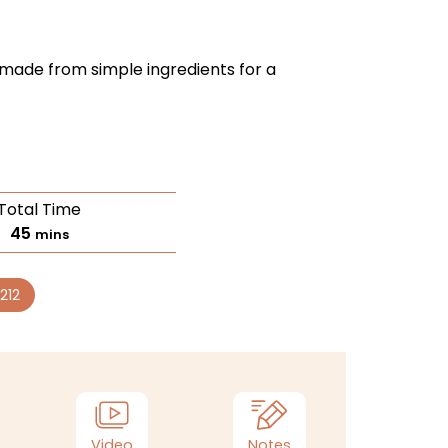
g made from simple ingredients for a
Total Time
45
mins
212
Video
Notes