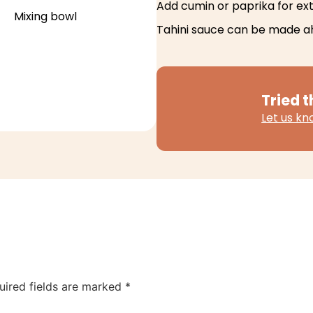
Add cumin or paprika for extr
Mixing bowl
Tahini sauce can be made a
Tried t
Let us k
uired fields are marked
*