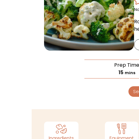
No
R
h
Prep Tim
15
mins
Se
Ingredients
Equipment