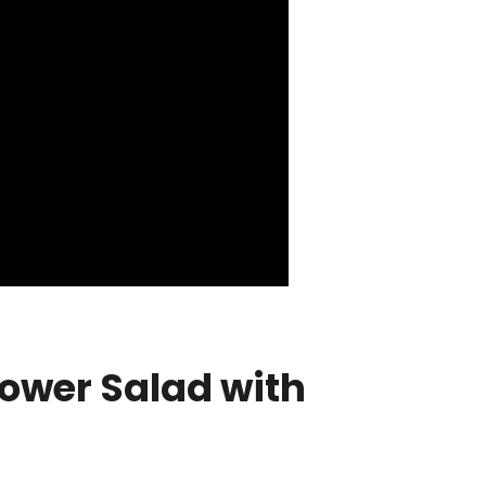
lower Salad with