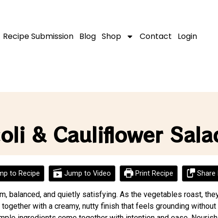
Recipe Submission
Blog
Shop
Contact
Login
li & Cauliflower Sala
p to Recipe
Jump to Video
Print Recipe
Share 
rm, balanced, and quietly satisfying. As the vegetables roast, th
 together with a creamy, nutty finish that feels grounding without
ple ingredients come together with intention and ease. Nourish