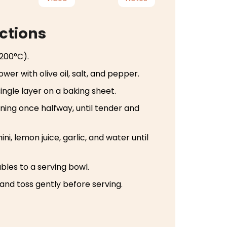
ctions
200°C).
ower with olive oil, salt, and pepper.
ingle layer on a baking sheet.
rning once halfway, until tender and
ini, lemon juice, garlic, and water until
les to a serving bowl.
 and toss gently before serving.