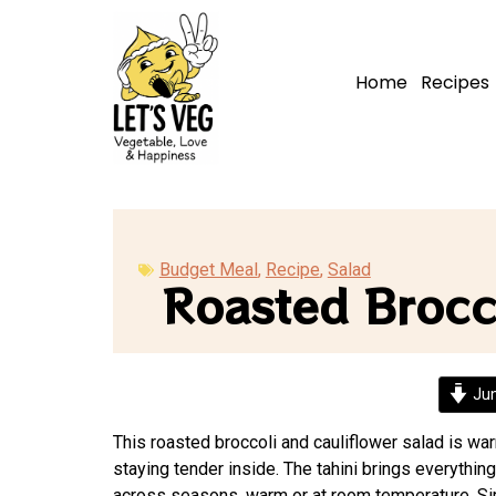
Home
Recipes
Budget Meal
,
Recipe
,
Salad
Roasted Brocco
Jum
This roasted broccoli and cauliflower salad is wa
staying tender inside. The tahini brings everything
across seasons, warm or at room temperature. Sim