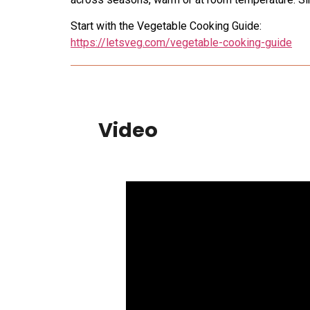
Start with the Vegetable Cooking Guide:
https://letsveg.com/vegetable-cooking-guide
Video