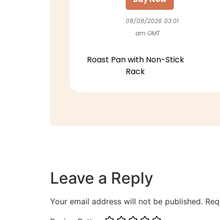
08/08/2026 03:01
am GMT
Roast Pan with Non-Stick
Rack
Leave a Reply
Your email address will not be published.
Req