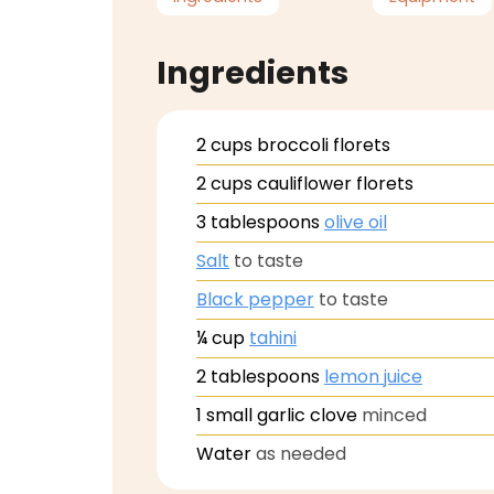
Ingredients
2
cups
broccoli florets
2
cups
cauliflower florets
3
tablespoons
olive oil
Salt
to taste
Black pepper
to taste
¼
cup
tahini
2
tablespoons
lemon juice
1
small garlic clove
minced
Water
as needed