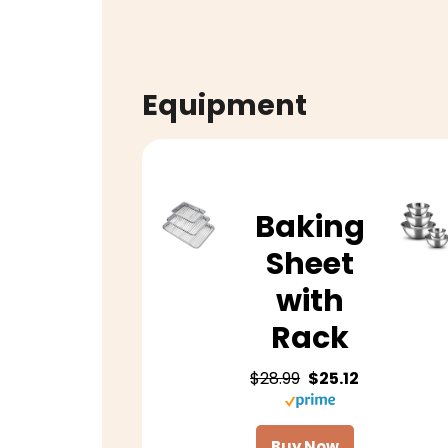
Equipment
Baking
Sheet
with
Rack
$28.99
$25.12
Buy Now