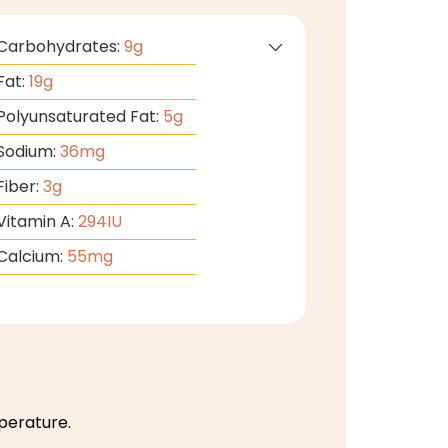
Carbohydrates:
9
g
Fat:
19
g
Polyunsaturated Fat:
5
g
Sodium:
36
mg
Fiber:
3
g
Vitamin A:
294
IU
Calcium:
55
mg
perature.