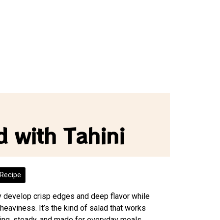
d with Tahini
Recipe
ey develop crisp edges and deep flavor while
 heaviness. It’s the kind of salad that works
ing, steady, and made for everyday meals.