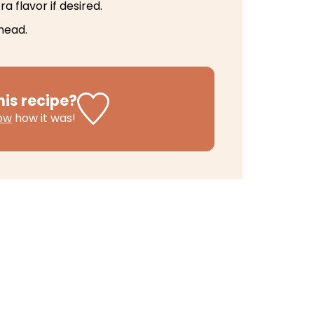
a flavor if desired.
head.
his recipe?
now
how it was!