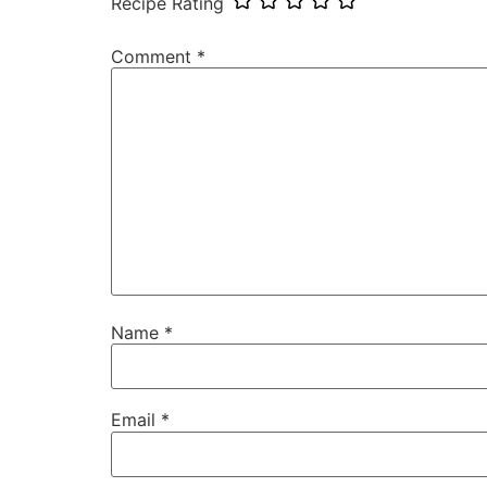
Recipe Rating
Comment
*
Name
*
Email
*