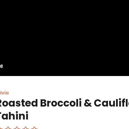
ivia
Roasted Broccoli & Caulif
Tahini