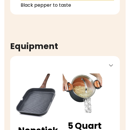
Black pepper to taste
Equipment
5 Quart