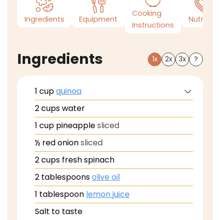
Cooking
Ingredients
Equipment
Nutrition
Instructions
Ingredients
1x
2x
3x
?
1
cup
quinoa
2
cups
water
1
cup
pineapple
sliced
½
red onion
sliced
2
cups
fresh spinach
2
tablespoons
olive oil
1
tablespoon
lemon juice
Salt to taste