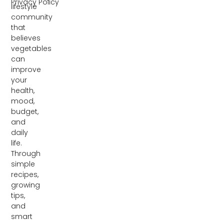
Privacy Policy
lifestyle
community
that
believes
vegetables
can
improve
your
health,
mood,
budget,
and
daily
life.
Through
simple
recipes,
growing
tips,
and
smart