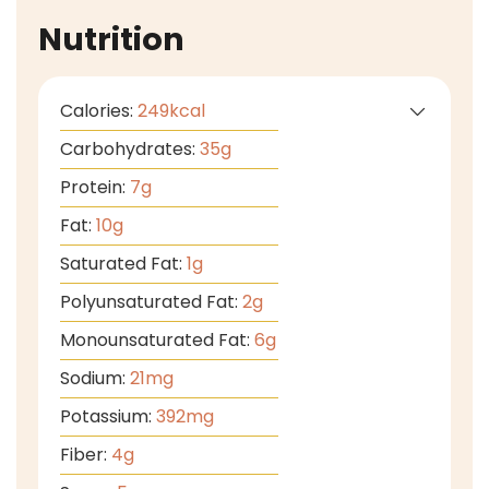
Nutrition
Calories:
249
kcal
Carbohydrates:
35
g
Protein:
7
g
Fat:
10
g
Saturated Fat:
1
g
Polyunsaturated Fat:
2
g
Monounsaturated Fat:
6
g
Sodium:
21
mg
Potassium:
392
mg
Fiber:
4
g