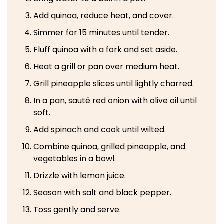
Add quinoa, reduce heat, and cover.
Simmer for 15 minutes until tender.
Fluff quinoa with a fork and set aside.
Heat a grill or pan over medium heat.
Grill pineapple slices until lightly charred.
In a pan, sauté red onion with olive oil until
soft.
Add spinach and cook until wilted.
Combine quinoa, grilled pineapple, and
vegetables in a bowl.
Drizzle with lemon juice.
Season with salt and black pepper.
Toss gently and serve.