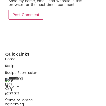
Save my name, email, and website in this
browser for the next time I comment.
Quick Links
Home
Recipes
Recipe Submission
Blog
Let’s
Shop
Veg
Contact
is
a
Terms of Service
welcoming