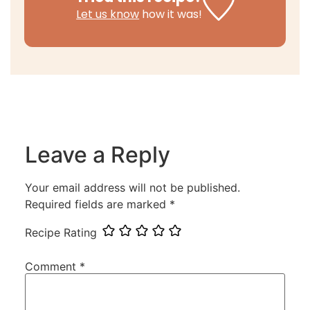
Let us know
how it was!
Leave a Reply
Your email address will not be published.
Required fields are marked
*
Recipe Rating
Comment
*