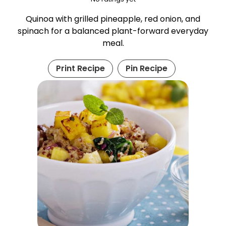
Quinoa with grilled pineapple, red onion, and
spinach for a balanced plant-forward everyday
meal.
Print Recipe
Pin Recipe