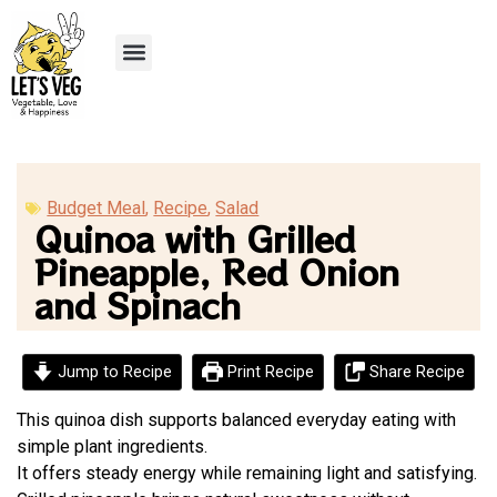
Recipe Submission
Budget Meal
,
Recipe
,
Salad
Quinoa with Grilled
Pineapple, Red Onion
and Spinach
Jump to Recipe
Print Recipe
Share Recipe
This quinoa dish supports balanced everyday eating with
simple plant ingredients.
It offers steady energy while remaining light and satisfying.