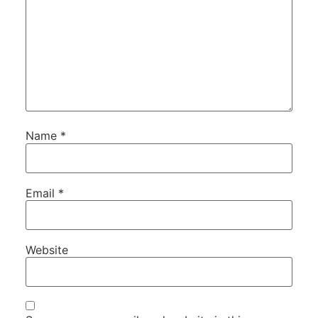
Name
*
Email
*
Website