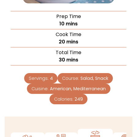
Prep Time
10
mins
Cook Time
20
mins
Total Time
30
mins
Servings:
4
Course:
Salad, Snack
Cuisine:
American, Mediterranean
Calories:
249