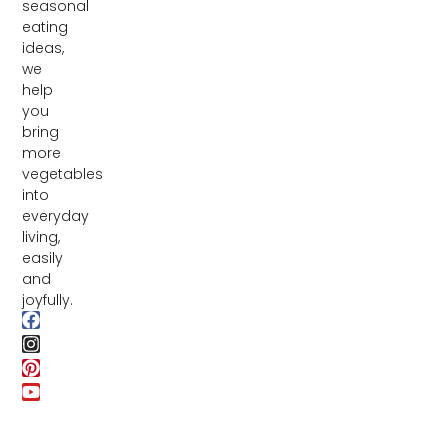
seasonal
eating
ideas,
we
help
you
bring
more
vegetables
into
everyday
living,
easily
and
joyfully.