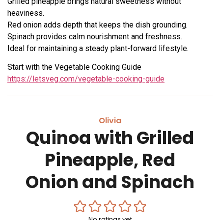
Grilled pineapple brings natural sweetness without
heaviness.
Red onion adds depth that keeps the dish grounding.
Spinach provides calm nourishment and freshness.
Ideal for maintaining a steady plant-forward lifestyle.
Start with the Vegetable Cooking Guide
https://letsveg.com/vegetable-cooking-guide
Olivia
Quinoa with Grilled
Pineapple, Red
Onion and Spinach
No ratings yet