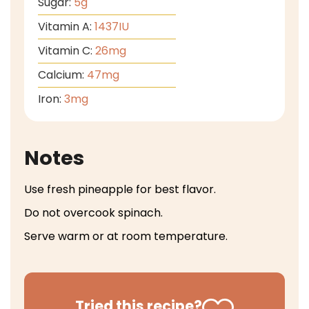
Sugar:
5
g
Vitamin A:
1437
IU
Vitamin C:
26
mg
Calcium:
47
mg
Iron:
3
mg
Notes
Use fresh pineapple for best flavor.
Do not overcook spinach.
Serve warm or at room temperature.
Tried this recipe?