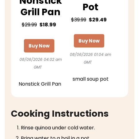
Nonstick
Pot
Grill Pan
$39.99
$29.49
$29.99
$18.99
Buy Now
Buy Now
08/06/2026 01:04 am
08/06/2026 04:02 am
GMT
GMT
small soup pot
Nonstick Grill Pan
Cooking Instructions
Rinse quinoa under cold water.
Bring water to a boil in a pot.