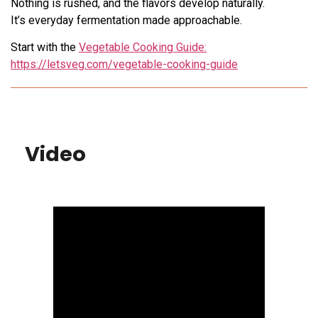
Nothing is rushed, and the flavors develop naturally.
It’s everyday fermentation made approachable.
Start with the
Vegetable Cooking Guide:
https://letsveg.com/vegetable-cooking-guide
Video