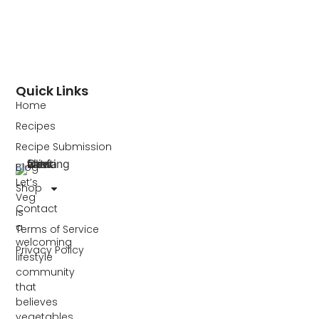
Quick Links
Home
Recipes
Recipe Submission
Blog
Let’s
Shop
Veg
Contact
is
a
Terms of Service
welcoming
Privacy Policy
lifestyle
community
that
believes
vegetables