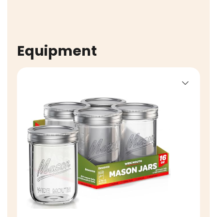
Equipment