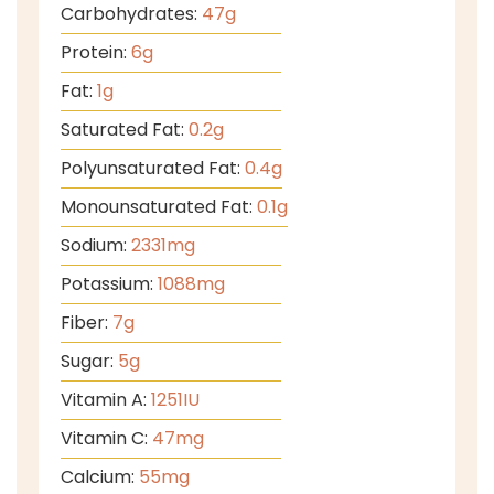
Carbohydrates:
47
g
Protein:
6
g
Fat:
1
g
Saturated Fat:
0.2
g
Polyunsaturated Fat:
0.4
g
Monounsaturated Fat:
0.1
g
Sodium:
2331
mg
Potassium:
1088
mg
Fiber:
7
g
Sugar:
5
g
Vitamin A:
1251
IU
Vitamin C:
47
mg
Calcium:
55
mg