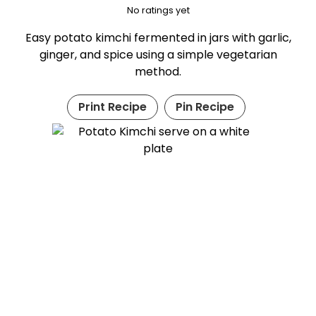
No ratings yet
Easy potato kimchi fermented in jars with garlic,
ginger, and spice using a simple vegetarian
method.
Print Recipe
Pin Recipe