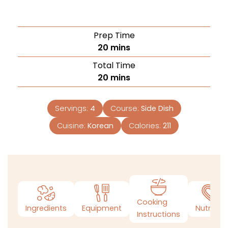
Prep Time
20
mins
Total Time
20
mins
Servings:
4
Course:
Side Dish
Cuisine:
Korean
Calories:
211
Cooking
Ingredients
Equipment
Nutrition
Instructions