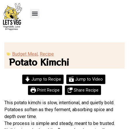
Recipe Submission
Budget Meal
,
Recipe
Potato Kimchi
Jump to Recipe
Jump to Video
Print Recipe
Share Recipe
This potato kimchi is slow, intentional, and quietly bold.
Potatoes soften as they ferment, absorbing spice and
depth over time.
The process is simple and steady, meant to be trusted.