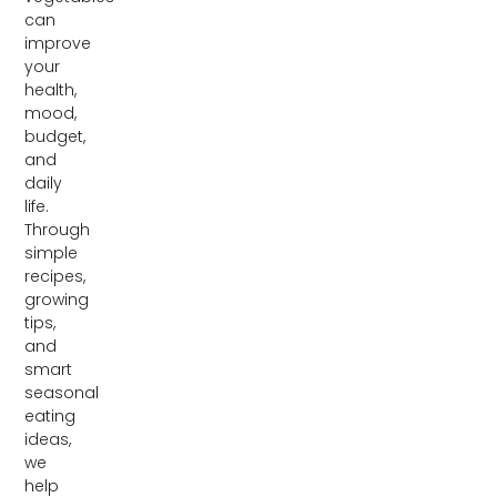
can
improve
your
health,
mood,
budget,
and
daily
life.
Through
simple
recipes,
growing
tips,
and
smart
seasonal
eating
ideas,
we
help