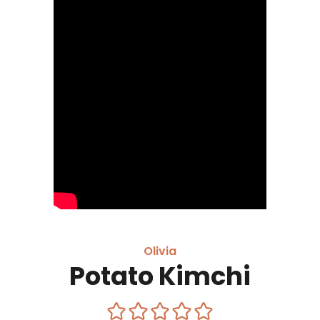
Olivia
Potato Kimchi