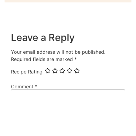
Leave a Reply
Your email address will not be published.
Required fields are marked
*
Recipe Rating
Comment
*