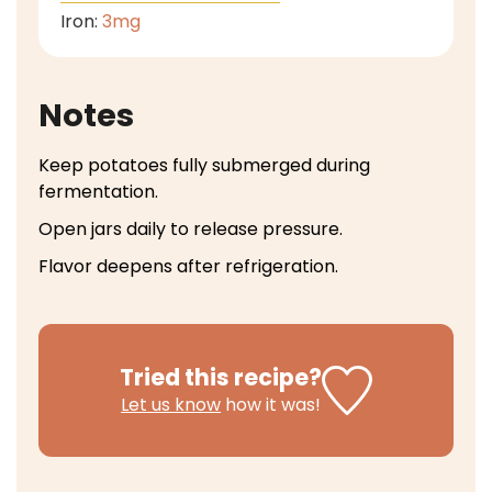
Iron:
3
mg
Notes
Keep potatoes fully submerged during
fermentation.
Open jars daily to release pressure.
Flavor deepens after refrigeration.
Tried this recipe?
Let us know
how it was!