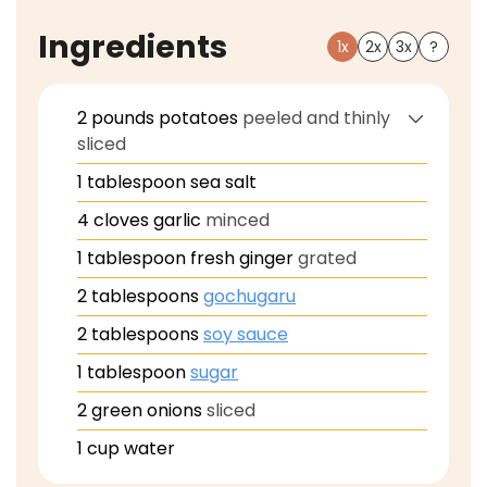
Ingredients
1x
2x
3x
?
2
pounds
potatoes
peeled and thinly
sliced
1
tablespoon
sea salt
4
cloves
garlic
minced
1
tablespoon
fresh ginger
grated
2
tablespoons
gochugaru
2
tablespoons
soy sauce
1
tablespoon
sugar
2
green onions
sliced
1
cup
water