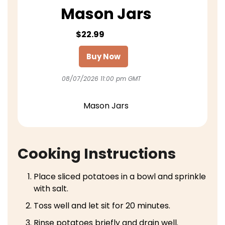
Mason Jars
$22.99
Buy Now
08/07/2026 11:00 pm GMT
Mason Jars
Cooking Instructions
Place sliced potatoes in a bowl and sprinkle
with salt.
Toss well and let sit for 20 minutes.
Rinse potatoes briefly and drain well.