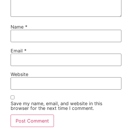
Name
*
Email
*
Website
Save my name, email, and website in this
browser for the next time I comment.