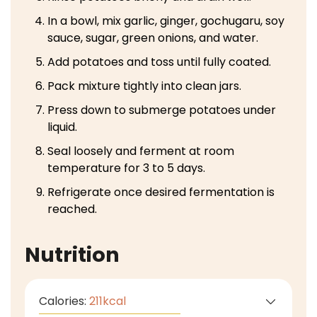
In a bowl, mix garlic, ginger, gochugaru, soy
sauce, sugar, green onions, and water.
Add potatoes and toss until fully coated.
Pack mixture tightly into clean jars.
Press down to submerge potatoes under
liquid.
Seal loosely and ferment at room
temperature for 3 to 5 days.
Refrigerate once desired fermentation is
reached.
Nutrition
Calories:
211
kcal