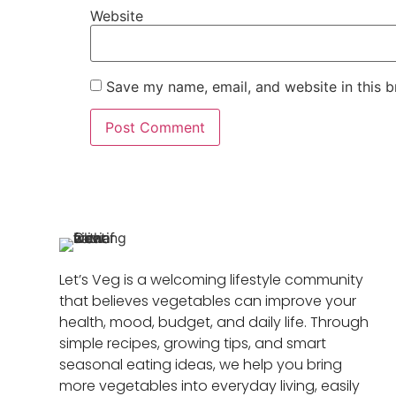
Website
Save my name, email, and website in this b
Let’s Veg is a welcoming lifestyle community
that believes vegetables can improve your
health, mood, budget, and daily life. Through
simple recipes, growing tips, and smart
seasonal eating ideas, we help you bring
more vegetables into everyday living, easily