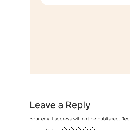
Leave a Reply
Your email address will not be published.
Req