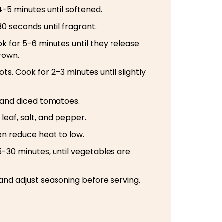
-5 minutes until softened.
30 seconds until fragrant.
for 5-6 minutes until they release
rown.
ts. Cook for 2–3 minutes until slightly
 and diced tomatoes.
leaf, salt, and pepper.
hen reduce heat to low.
-30 minutes, until vegetables are
and adjust seasoning before serving.