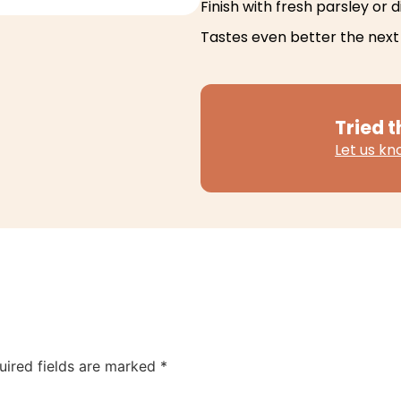
Finish with fresh parsley or di
Tastes even better the next
Tried t
Let us k
uired fields are marked
*