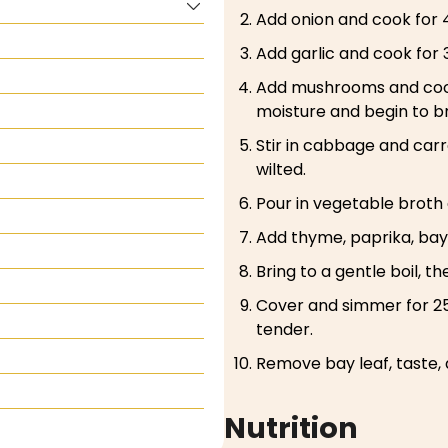
Add onion and cook for 4
Add garlic and cook for 
Add mushrooms and cook 
moisture and begin to b
Stir in cabbage and carro
wilted.
Pour in vegetable broth
Add thyme, paprika, bay 
Bring to a gentle boil, t
Cover and simmer for 25
tender.
Remove bay leaf, taste, 
Nutrition