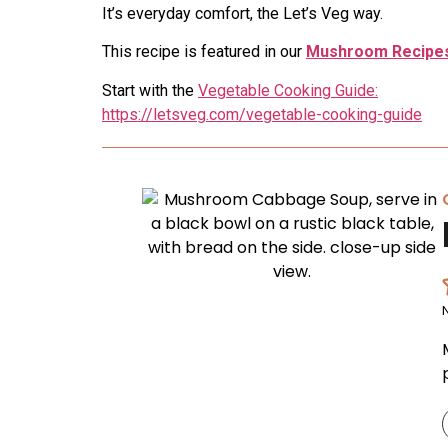
It’s everyday comfort, the Let’s Veg way.
This recipe is featured in our
Mushroom Recipes
Start with the
Vegetable Cooking Guide:
https://letsveg.com/vegetable-cooking-guide