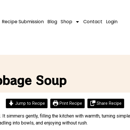
Recipe Submission
Blog
Shop
Contact
Login
bbage Soup
Jump to Recipe
Print Recipe
Share Recipe
t simmers gently, filling the kitchen with warmth, turning simpl
dling into bowls, and enjoying without rush.