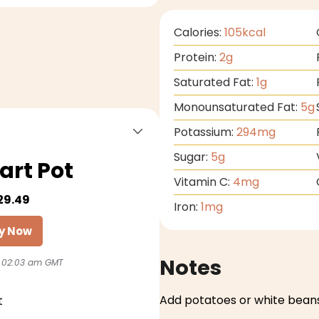
Calories:
105
kcal
Protein:
2
g
Saturated Fat:
1
g
Monounsaturated Fat:
5
g
Potassium:
294
mg
Sugar:
5
g
art Pot
Vitamin C:
4
mg
29.49
Iron:
1
mg
y Now
Notes
 02:03 am GMT
Add potatoes or white beans
t