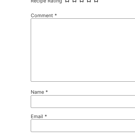
Recipe Rating
Comment
*
Name
*
Email
*