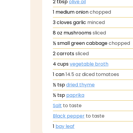
2
tbsp
olive oil
1
medium onion
chopped
3
cloves
garlic
minced
8
oz
mushrooms
sliced
½
small green cabbage
chopped
2
carrots
sliced
4
cups
vegetable broth
1
can
14.5 oz diced tomatoes
½
tsp
dried thyme
½
tsp
paprika
Salt
to taste
Black pepper
to taste
1
bay leaf