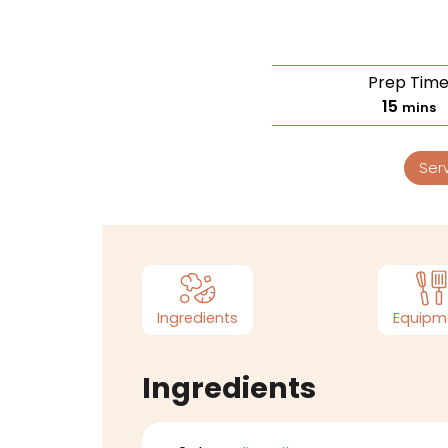
Prep Tim
15
mins
Ser
Ingredients
Equipm
Ingredients