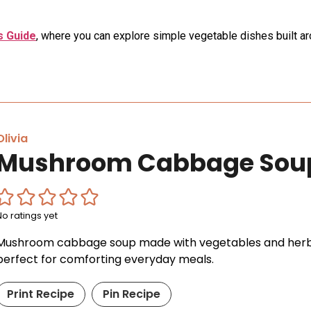
 Guide
, where you can explore simple vegetable dishes built 
Olivia
Mushroom Cabbage Sou
No ratings yet
Mushroom cabbage soup made with vegetables and herbs.
perfect for comforting everyday meals.
Print Recipe
Pin Recipe