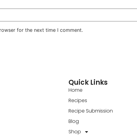
rowser for the next time I comment.
Quick Links
Home
Recipes
Recipe Submission
Blog
Shop