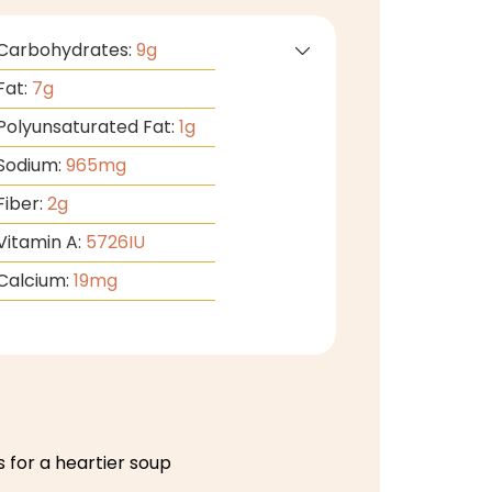
Carbohydrates:
9
g
Fat:
7
g
Polyunsaturated Fat:
1
g
Sodium:
965
mg
Fiber:
2
g
Vitamin A:
5726
IU
Calcium:
19
mg
 for a heartier soup