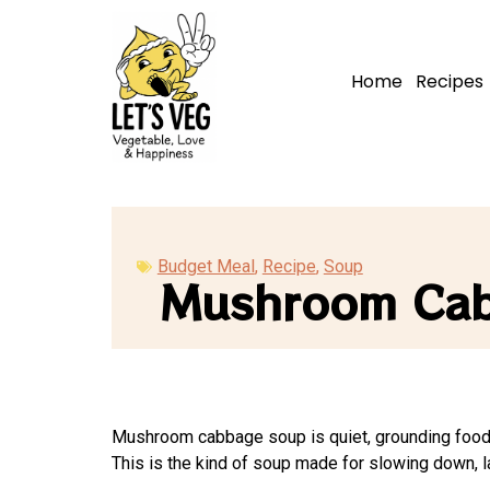
Home
Recipes
Budget Meal
,
Recipe
,
Soup
Mushroom Ca
Mushroom cabbage soup is quiet, grounding food. I
This is the kind of soup made for slowing down, la