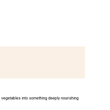
e vegetables into something deeply nourishing.