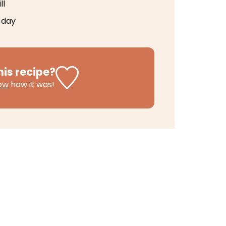
ll
 day
his recipe?
now
how it was!