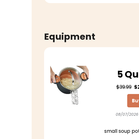
Equipment
5 Qu
$39.99
$
Bu
08/07/2026
small soup po