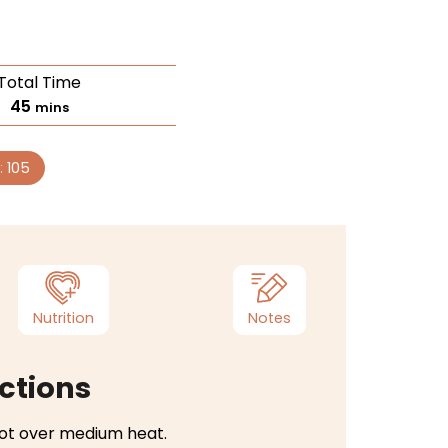
Total Time
45
mins
:
105
Nutrition
Notes
ctions
 pot over medium heat.