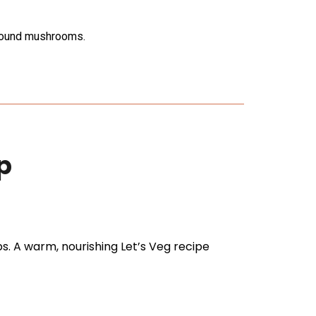
around mushrooms.
p
 A warm, nourishing Let’s Veg recipe