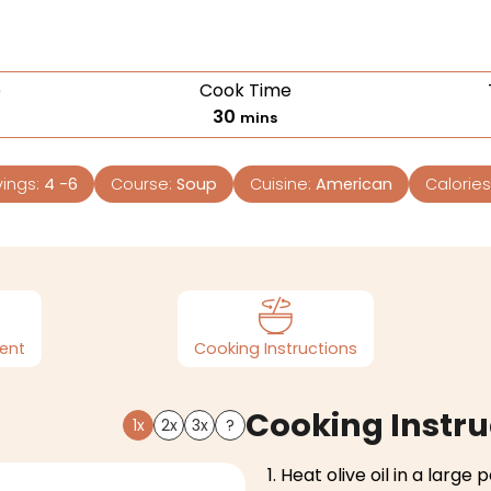
e
Cook Time
30
mins
vings:
4
-6
Course:
Soup
Cuisine:
American
Calories
ent
Cooking Instructions
Cooking Instru
1x
2x
3x
?
Heat olive oil in a large