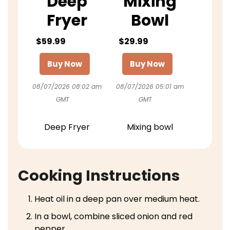
Deep
Mixing
Fryer
Bowl
$59.99
$29.99
Buy Now
Buy Now
08/07/2026 08:02 am
08/07/2026 05:01 am
GMT
GMT
Deep Fryer
Mixing bowl
Cooking Instructions
Heat oil in a deep pan over medium heat.
In a bowl, combine sliced onion and red
pepper.