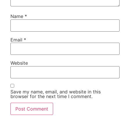
Name
*
Email
*
Website
Save my name, email, and website in this
browser for the next time I comment.