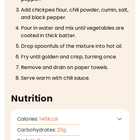
Add chickpea flour, chili powder, cumin, salt,
and black pepper.
Pour in water and mix until vegetables are
coated in thick batter.
Drop spoonfuls of the mixture into hot oil.
Fry until golden and crisp, turning once.
Remove and drain on paper towels.
Serve warm with chili sauce.
Nutrition
Calories:
146
kcal
Carbohydrates:
23
g