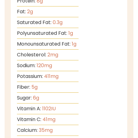
Protein:
8
g
Fat:
2
g
Saturated Fat:
0.3
g
Polyunsaturated Fat:
1
g
Monounsaturated Fat:
1
g
Cholesterol:
2
mg
Sodium:
120
mg
Potassium:
411
mg
Fiber:
5
g
Sugar:
6
g
Vitamin A:
1102
IU
Vitamin C:
41
mg
Calcium:
35
mg