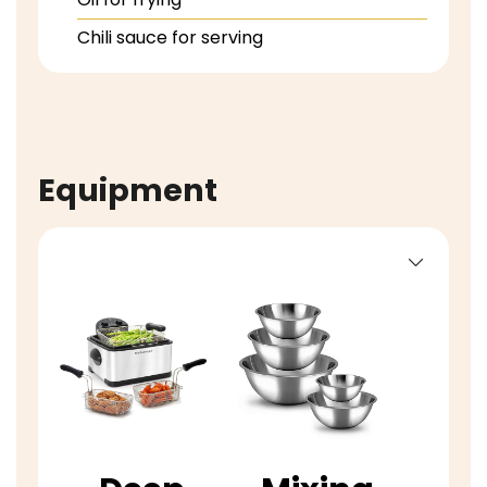
Chili sauce for serving
Equipment