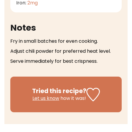
Iron:
2
mg
Notes
Fry in small batches for even cooking.
Adjust chili powder for preferred heat level.
Serve immediately for best crispness.
Tried this recipe?
Let us know
how it was!