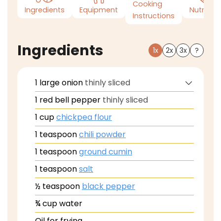
Cooking
Ingredients
Equipment
Nutrition
Instructions
Ingredients
1x
2x
3x
?
1
large
onion
thinly sliced
1
red bell pepper
thinly sliced
1
cup
chickpea flour
1
teaspoon
chili powder
1
teaspoon
ground cumin
1
teaspoon
salt
½
teaspoon
black pepper
¾
cup
water
Oil for frying