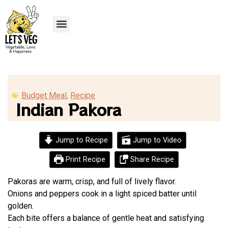
Recipe Submission
Budget Meal
,
Recipe
Indian Pakora
Jump to Recipe
Jump to Video
Print Recipe
Share Recipe
Pakoras are warm, crisp, and full of lively flavor.
Onions and peppers cook in a light spiced batter until
golden.
Each bite offers a balance of gentle heat and satisfying