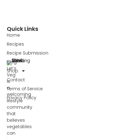
Quick Links
Home
Recipes
Recipe Submission
Blog
Let’s
Shop
Veg
Contact
is
a
Terms of Service
welcoming
Privacy Policy
lifestyle
community
that
believes
vegetables
can