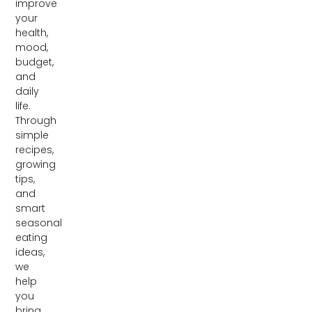
improve
your
health,
mood,
budget,
and
daily
life.
Through
simple
recipes,
growing
tips,
and
smart
seasonal
eating
ideas,
we
help
you
bring