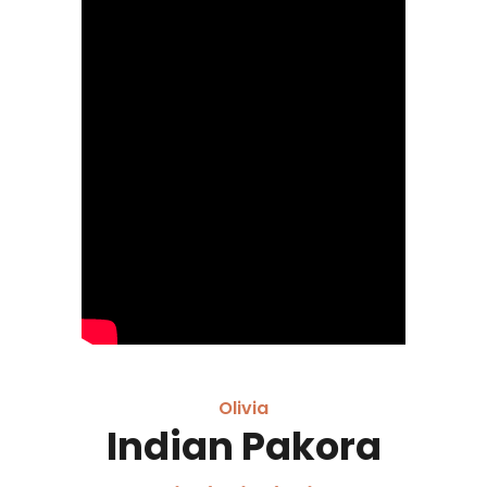
Olivia
Indian Pakora