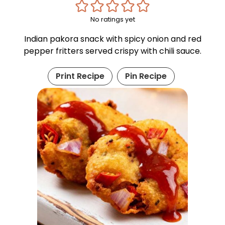
No ratings yet
Indian pakora snack with spicy onion and red
pepper fritters served crispy with chili sauce.
Print Recipe
Pin Recipe