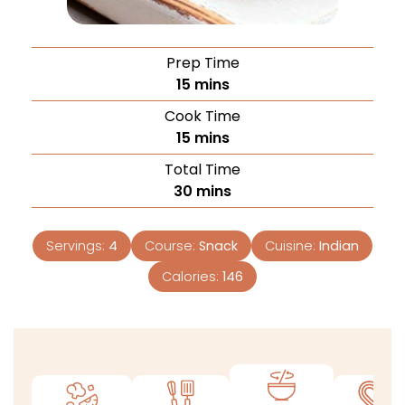
Prep Time
15
mins
Cook Time
15
mins
Total Time
30
mins
Servings:
4
Course:
Snack
Cuisine:
Indian
Calories:
146