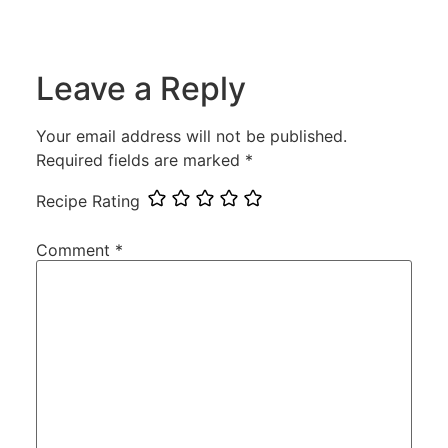
Leave a Reply
Your email address will not be published.
Required fields are marked
*
Recipe Rating
Comment
*