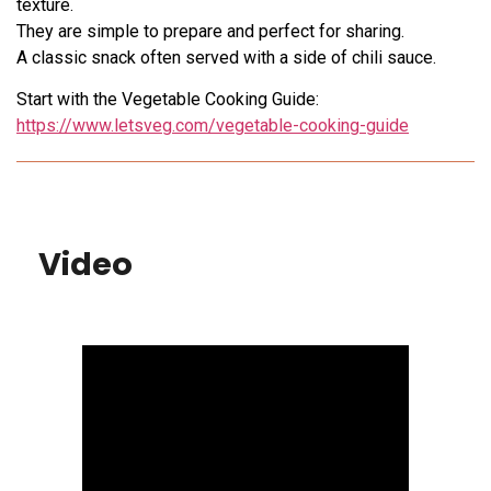
texture.
They are simple to prepare and perfect for sharing.
A classic snack often served with a side of chili sauce.
Start with the Vegetable Cooking Guide:
https://www.letsveg.com/vegetable-cooking-guide
Video