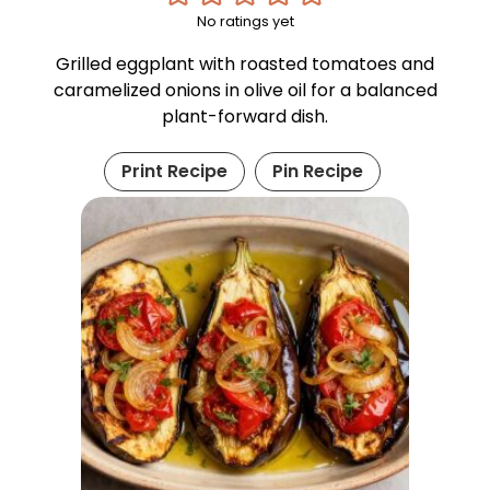
No ratings yet
Grilled eggplant with roasted tomatoes and
caramelized onions in olive oil for a balanced
plant-forward dish.
Print Recipe
Pin Recipe