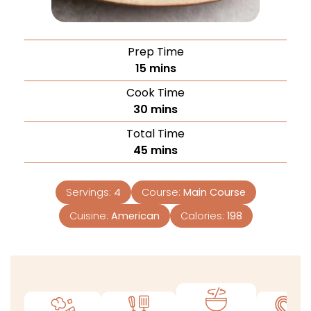
Prep Time
15
mins
Cook Time
30
mins
Total Time
45
mins
Servings:
4
Course:
Main Course
Cuisine:
American
Calories:
198