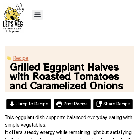
Recipe Submission
Recipe
Grilled Eggplant Halves
with Roasted Tomatoes
and Caramelized Onions
Jump to Recipe
Print Recipe
Share Recipe
This eggplant dish supports balanced everyday eating with
simple vegetables.
It offers steady energy while remaining light but satisfying.