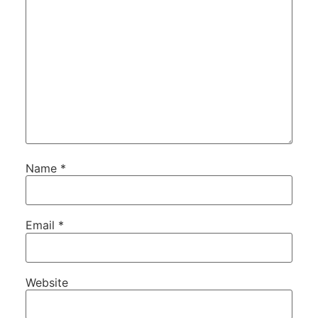
Name
*
Email
*
Website