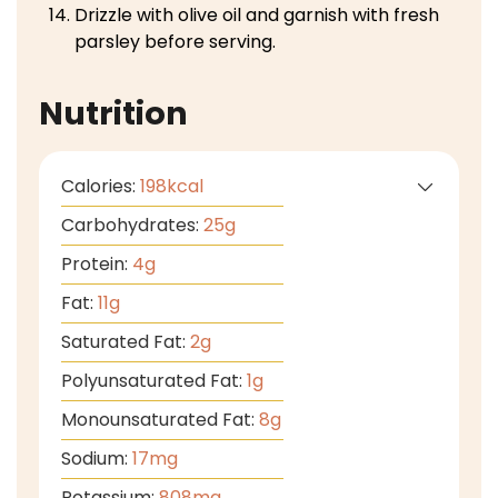
Drizzle with olive oil and garnish with fresh
parsley before serving.
Nutrition
Calories:
198
kcal
Carbohydrates:
25
g
Protein:
4
g
Fat:
11
g
Saturated Fat:
2
g
Polyunsaturated Fat:
1
g
Monounsaturated Fat:
8
g
Sodium:
17
mg
Potassium:
808
mg