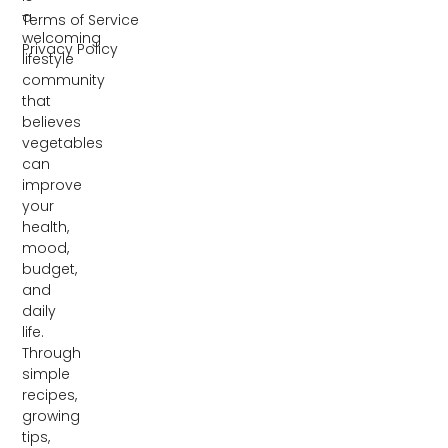
a
Terms of Service
welcoming
Privacy Policy
lifestyle
community
that
believes
vegetables
can
improve
your
health,
mood,
budget,
and
daily
life.
Through
simple
recipes,
growing
tips,