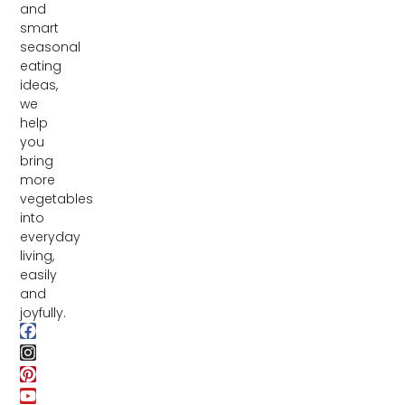
and
smart
seasonal
eating
ideas,
we
help
you
bring
more
vegetables
into
everyday
living,
easily
and
joyfully.