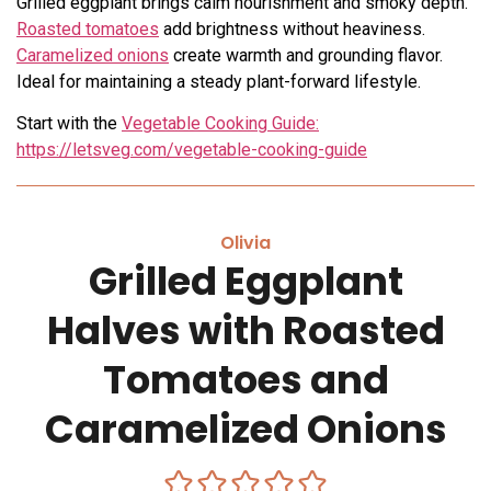
Grilled eggplant brings calm nourishment and smoky depth.
Roasted tomatoes
add brightness without heaviness.
Caramelized onions
create warmth and grounding flavor.
Ideal for maintaining a steady plant-forward lifestyle.
Start with the
Vegetable Cooking Guide:
https://letsveg.com/vegetable-cooking-guide
Olivia
Grilled Eggplant
Halves with Roasted
Tomatoes and
Caramelized Onions