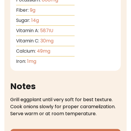
Fiber:
9
g
Sugar:
14
g
Vitamin A:
587
IU
Vitamin C:
30
mg
Calcium:
49
mg
Iron:
1
mg
Notes
Grill eggplant until very soft for best texture.
Cook onions slowly for proper caramelization.
Serve warm or at room temperature.