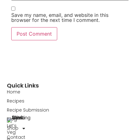
Save my name, email, and website in this
browser for the next time I comment.
Quick Links
Home
Recipes
Recipe Submission
Blog
Let’s
Shop
Veg
Contact
is