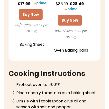
$17.99
$35.99
$28.49
Buy Now
Buy Now
08/08/2026 02:02 pm
08/07/2026 08:01 pm
GMT
GMT
Baking Sheet
Oven Baking pans
Cooking Instructions
Preheat oven to 400°F.
Place cherry tomatoes on a baking sheet.
Drizzle with 1 tablespoon olive oil and
season with salt and pepper.