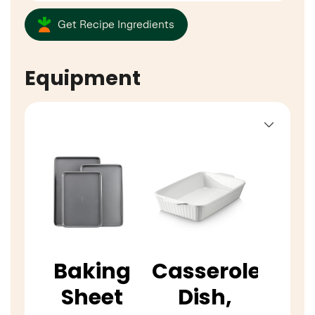
Get Recipe Ingredients
Equipment
Baking
Casserole
Sheet
Dish,