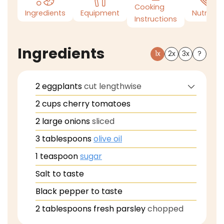
Cooking
Ingredients
Equipment
Nutrition
Instructions
Ingredients
1x
2x
3x
?
2
eggplants
cut lengthwise
2
cups
cherry tomatoes
2
large
onions
sliced
3
tablespoons
olive oil
1
teaspoon
sugar
Salt to taste
Black pepper to taste
2
tablespoons
fresh parsley
chopped