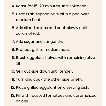
Roast for 15-20 minutes until softened.
Heat 1 tablespoon olive oil in a pan over
medium heat.
Add sliced onions and cook slowly until
caramelized.
Add sugar and stir gently.
Preheat grill to medium heat.
Brush eggplant halves with remaining olive
oil.
Grill cut side down until tender.
Turn and cook the other side briefly.
Place grilled eggplant on a serving dish.
Fill with roasted tomatoes and caramelized
onions.