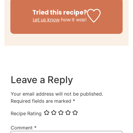
Tried this recipe?
Let us know
how it was!
Leave a Reply
Your email address will not be published.
Required fields are marked
*
Recipe Rating
Comment
*