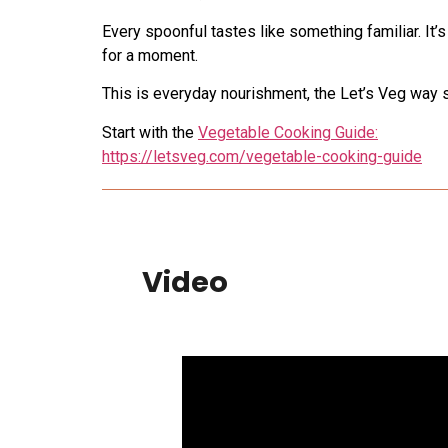
Every spoonful tastes like something familiar. It’
for a moment.
This is everyday nourishment, the Let’s Veg way s
Start with the
Vegetable Cooking Guide:
https://letsveg.com/vegetable-cooking-guide
Video