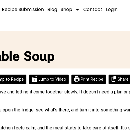
Recipe Submission
Blog
Shop
Contact
Login
able Soup
p to Recipe
Jump to Video
Print Recipe
Share 
 and letting it come together slowly. It doesn’t need a plan or 
 You open the fridge, see what’s there, and turn it into something 
itchen feels calm, and the meal starts to take care of itself. It’s