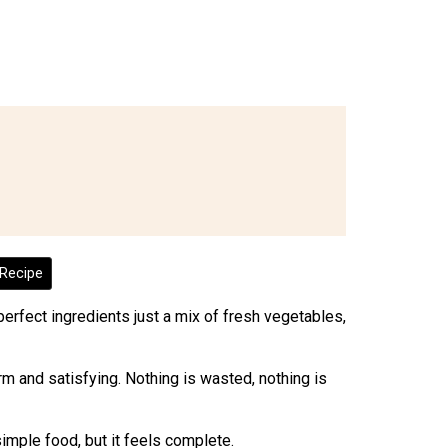
Recipe
perfect ingredients just a mix of fresh vegetables,
warm and satisfying. Nothing is wasted, nothing is
 simple food, but it feels complete.