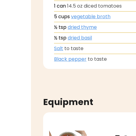
1
can
14.5 oz diced tomatoes
5
cups
vegetable broth
½
tsp
dried thyme
½
tsp
dried basil
Salt
to taste
Black pepper
to taste
Equipment