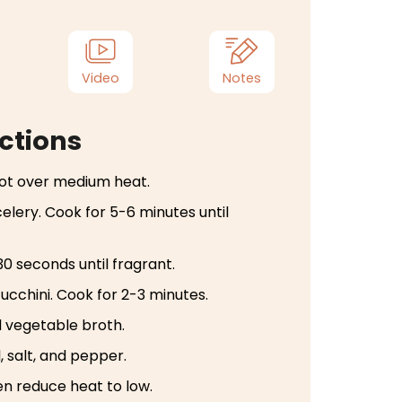
Video
Notes
ctions
 pot over medium heat.
celery. Cook for 5-6 minutes until
30 seconds until fragrant.
zucchini. Cook for 2-3 minutes.
 vegetable broth.
, salt, and pepper.
hen reduce heat to low.