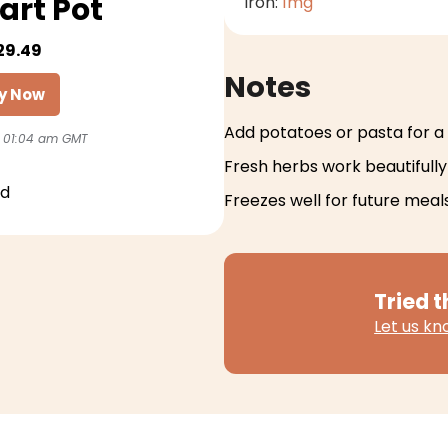
art Pot
Iron:
1
mg
29.49
Notes
y Now
Add potatoes or pasta for a
 01:04 am GMT
Fresh herbs work beautifully 
id
Freezes well for future meal
Tried t
Let us k