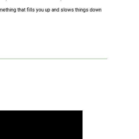
omething that fills you up and slows things down