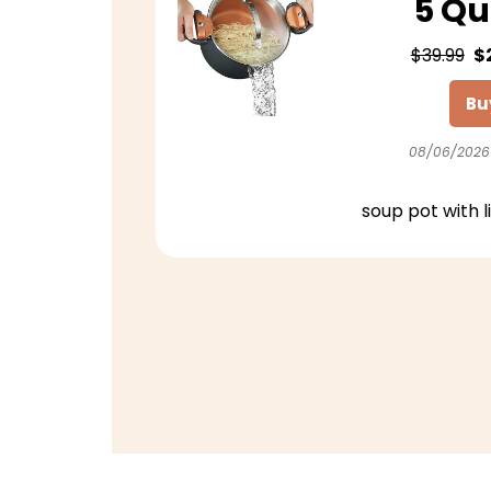
5 Qu
$39.99
$
Bu
08/06/2026
soup pot with l