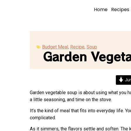
Home
Recipes
Budget Meal
,
Recipe
,
Soup
Garden Veget
Jum
Garden vegetable soup is about using what you have
a little seasoning, and time on the stove.
It’s the kind of meal that fits into everyday life.
complicated.
As it simmers, the flavors settle and soften. The k