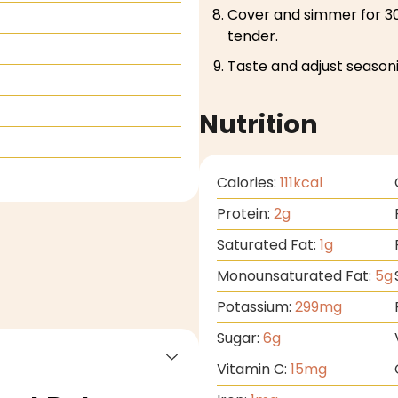
Cover and simmer for 30
tender.
Taste and adjust seasoni
Nutrition
Calories:
111
kcal
Protein:
2
g
Saturated Fat:
1
g
Monounsaturated Fat:
5
g
Potassium:
299
mg
Sugar:
6
g
Vitamin C:
15
mg