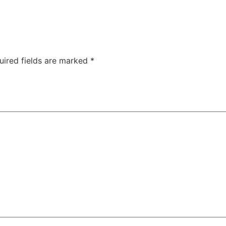
uired fields are marked
*