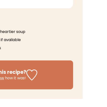
 heartier soup
if available
s
his recipe?
now
how it was!