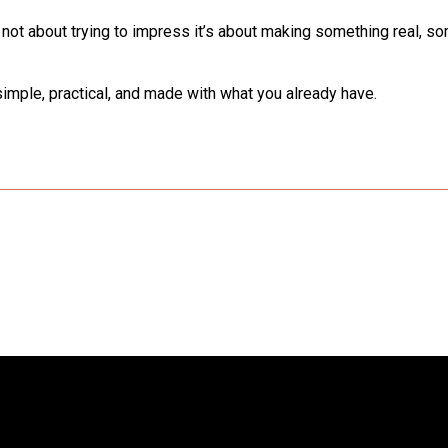
s not about trying to impress it’s about making something real, s
imple, practical, and made with what you already have.