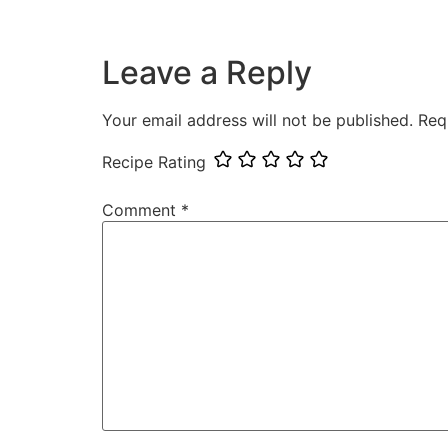
Leave a Reply
Your email address will not be published.
Req
Recipe Rating
Comment
*