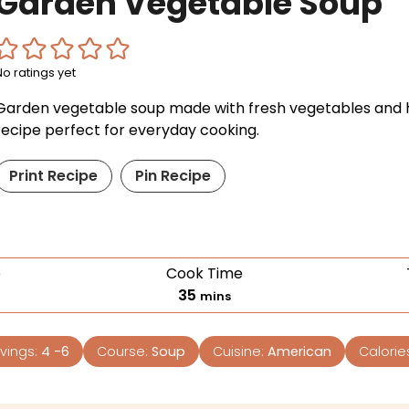
Garden Vegetable Soup
No ratings yet
Garden vegetable soup made with fresh vegetables and h
recipe perfect for everyday cooking.
Print Recipe
Pin Recipe
e
Cook Time
35
mins
vings:
4
-6
Course:
Soup
Cuisine:
American
Calorie