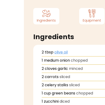
Ingredients
Equipment
Ingredients
2
tbsp
olive oil
1
medium onion
chopped
2
cloves
garlic
minced
2
carrots
sliced
2
celery stalks
sliced
1
cup
green beans
chopped
1
zucchini
diced