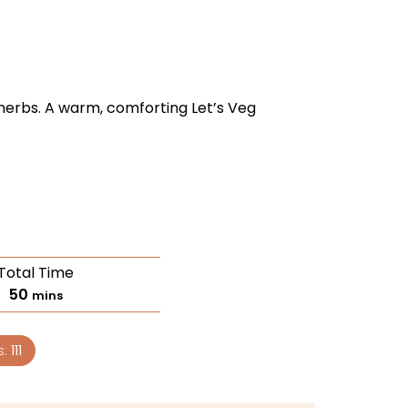
erbs. A warm, comforting Let’s Veg
Total Time
50
mins
s:
111