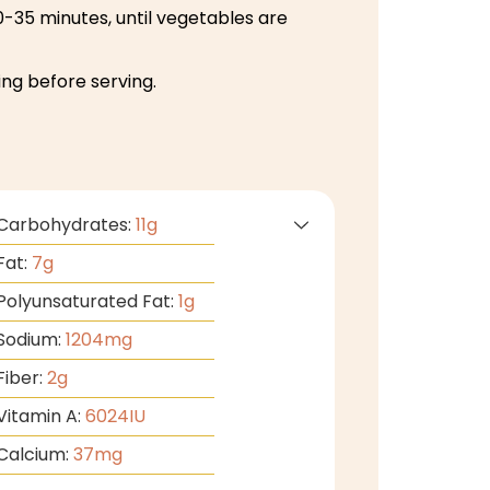
-35 minutes, until vegetables are
ng before serving.
Carbohydrates:
11
g
Fat:
7
g
Polyunsaturated Fat:
1
g
Sodium:
1204
mg
Fiber:
2
g
Vitamin A:
6024
IU
Calcium:
37
mg