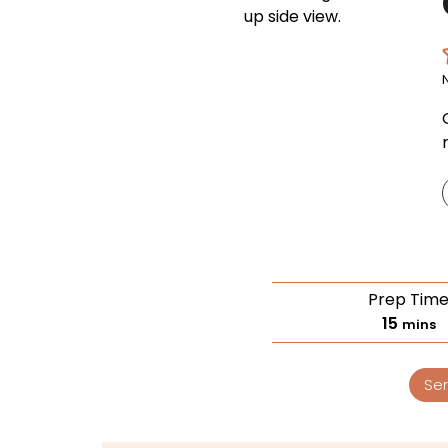
Prep Tim
15
mins
Ser