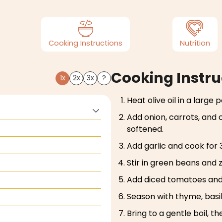
Cooking Instructions
Nutrition
Cooking Instru
1x
2x
3x
?
Heat olive oil in a large
Add onion, carrots, and 
softened.
Add garlic and cook for 
Stir in green beans and 
Add diced tomatoes and
Season with thyme, basil
Bring to a gentle boil, t