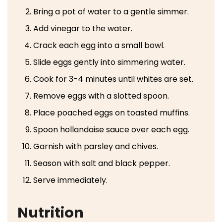
Bring a pot of water to a gentle simmer.
Add vinegar to the water.
Crack each egg into a small bowl.
Slide eggs gently into simmering water.
Cook for 3-4 minutes until whites are set.
Remove eggs with a slotted spoon.
Place poached eggs on toasted muffins.
Spoon hollandaise sauce over each egg.
Garnish with parsley and chives.
Season with salt and black pepper.
Serve immediately.
Nutrition