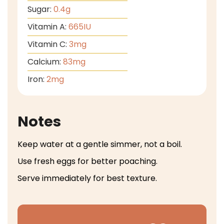
Sugar:
0.4
g
Vitamin A:
665
IU
Vitamin C:
3
mg
Calcium:
83
mg
Iron:
2
mg
Notes
Keep water at a gentle simmer, not a boil.
Use fresh eggs for better poaching.
Serve immediately for best texture.