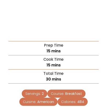
Prep Time
15
mins
Cook Time
15
mins
Total Time
30
mins
Servings:
2
Course:
Breakfast
Cuisine:
American
Calories:
484