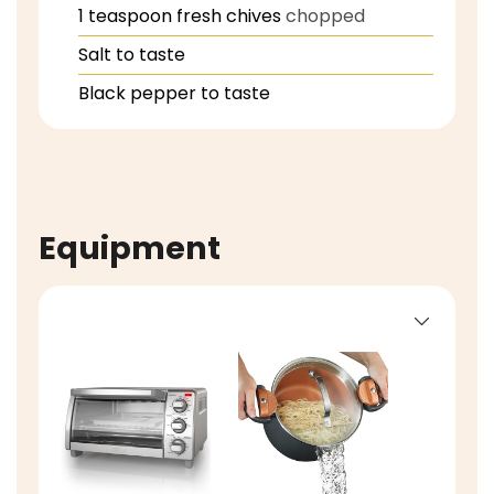
1
teaspoon
fresh chives
chopped
Salt to taste
Black pepper to taste
Equipment