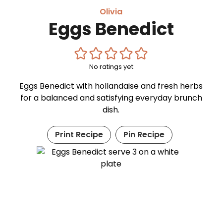
Olivia
Eggs Benedict
No ratings yet
Eggs Benedict with hollandaise and fresh herbs
for a balanced and satisfying everyday brunch
dish.
Print Recipe
Pin Recipe