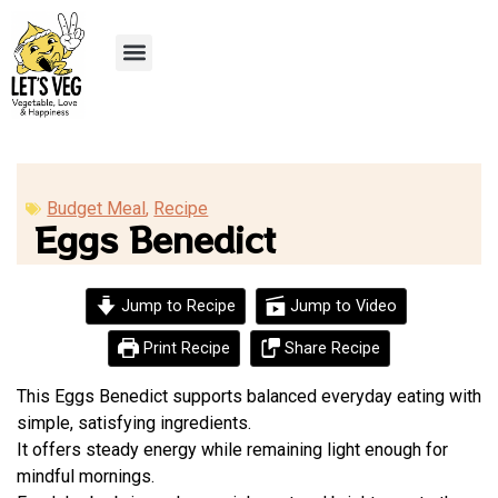
Recipe Submission
Budget Meal
,
Recipe
Eggs Benedict
Jump to Recipe
Jump to Video
Print Recipe
Share Recipe
This Eggs Benedict supports balanced everyday eating with
simple, satisfying ingredients.
It offers steady energy while remaining light enough for
mindful mornings.