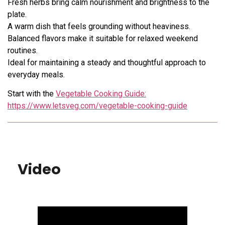
Fresh herbs bring calm nourishment and brightness to the
plate.
A warm dish that feels grounding without heaviness.
Balanced flavors make it suitable for relaxed weekend
routines.
Ideal for maintaining a steady and thoughtful approach to
everyday meals.
Start with the
Vegetable Cooking Guide:
https://www.letsveg.com/vegetable-cooking-guide
Video