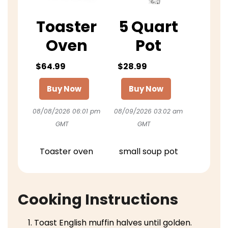
Toaster
5 Quart
Oven
Pot
$64.99
$28.99
Buy Now
Buy Now
08/08/2026 06:01 pm
08/09/2026 03:02 am
GMT
GMT
Toaster oven
small soup pot
Cooking Instructions
Toast English muffin halves until golden.