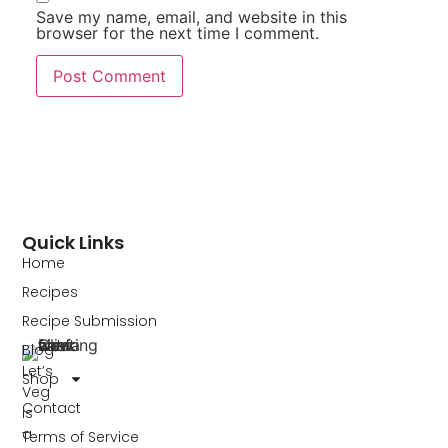
Save my name, email, and website in this
browser for the next time I comment.
Quick Links
Home
Recipes
Recipe Submission
Blog
Let’s
Shop
Veg
Contact
is
a
Terms of Service