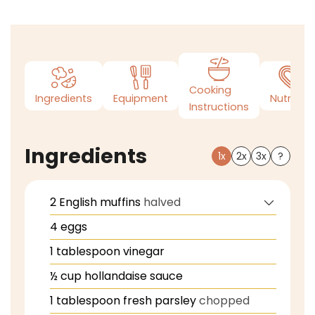
Cooking
Ingredients
Equipment
Nutrition
Instructions
Ingredients
1x
2x
3x
?
2
English muffins
halved
4
eggs
1
tablespoon
vinegar
½
cup
hollandaise sauce
1
tablespoon
fresh parsley
chopped