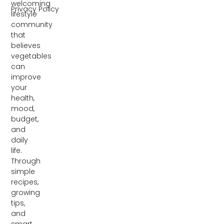
welcoming
Privacy Policy
lifestyle
community
that
believes
vegetables
can
improve
your
health,
mood,
budget,
and
daily
life.
Through
simple
recipes,
growing
tips,
and
smart