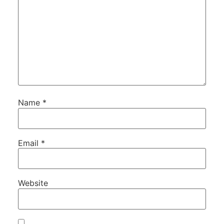
Name
*
Email
*
Website