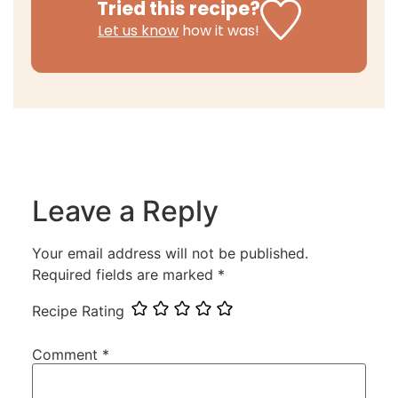
Tried this recipe?
Let us know
how it was!
Leave a Reply
Your email address will not be published.
Required fields are marked
*
Recipe Rating
Comment
*