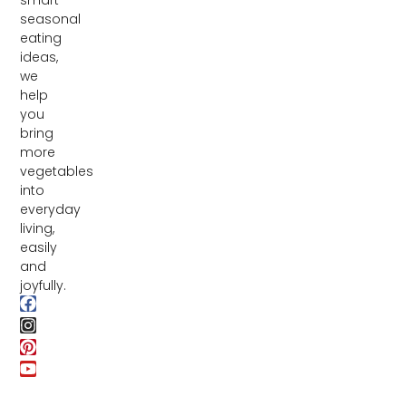
seasonal
eating
ideas,
we
help
you
bring
more
vegetables
into
everyday
living,
easily
and
joyfully.