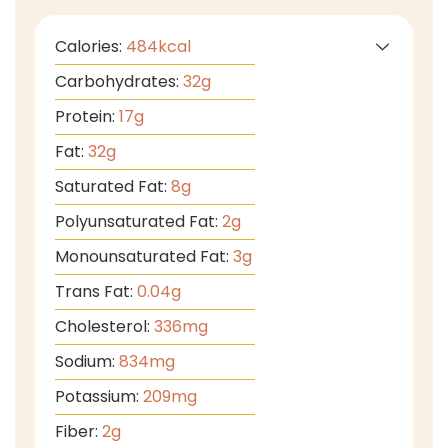
Calories:
484
kcal
Carbohydrates:
32
g
Protein:
17
g
Fat:
32
g
Saturated Fat:
8
g
Polyunsaturated Fat:
2
g
Monounsaturated Fat:
3
g
Trans Fat:
0.04
g
Cholesterol:
336
mg
Sodium:
834
mg
Potassium:
209
mg
Fiber:
2
g