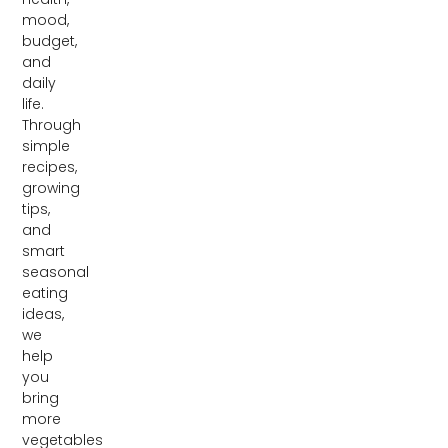
mood,
budget,
and
daily
life.
Through
simple
recipes,
growing
tips,
and
smart
seasonal
eating
ideas,
we
help
you
bring
more
vegetables