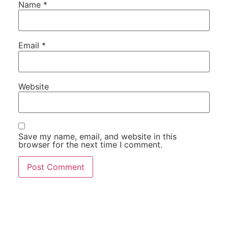
Name
*
Email
*
Website
Save my name, email, and website in this
browser for the next time I comment.