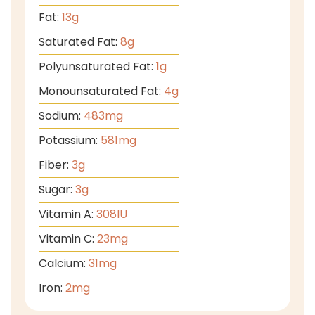
Fat:
13
g
Saturated Fat:
8
g
Polyunsaturated Fat:
1
g
Monounsaturated Fat:
4
g
Sodium:
483
mg
Potassium:
581
mg
Fiber:
3
g
Sugar:
3
g
Vitamin A:
308
IU
Vitamin C:
23
mg
Calcium:
31
mg
Iron:
2
mg