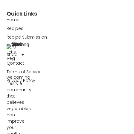
Quick Links
Home
Recipes
Recipe Submission
Blog
Let’s
Shop
Veg
Contact
is
a
Terms of Service
welcoming
Privacy Policy
lifestyle
community
that
believes
vegetables
can
improve
your
health,