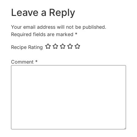
Leave a Reply
Your email address will not be published.
Required fields are marked
*
Recipe Rating
Comment
*