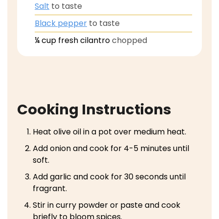
Salt
to taste
Black pepper
to taste
¼
cup
fresh cilantro
chopped
Cooking Instructions
Heat olive oil in a pot over medium heat.
Add onion and cook for 4-5 minutes until
soft.
Add garlic and cook for 30 seconds until
fragrant.
Stir in curry powder or paste and cook
briefly to bloom spices.