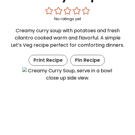
No ratings yet
Creamy curry soup with potatoes and fresh
cilantro cooked warm and flavorful. A simple
Let’s Veg recipe perfect for comforting dinners.
Print Recipe
Pin Recipe