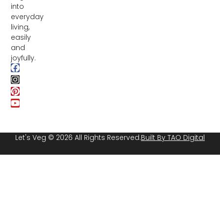
into
everyday
living,
easily
and
joyfully.
Let's Veg © 2026 All Rights Reserved.
Built By TAO Digital