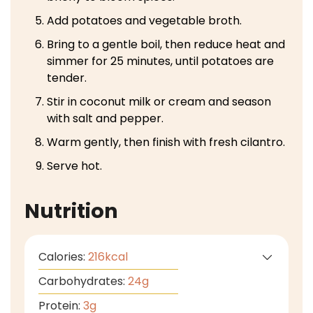
Add potatoes and vegetable broth.
Bring to a gentle boil, then reduce heat and
simmer for 25 minutes, until potatoes are
tender.
Stir in coconut milk or cream and season
with salt and pepper.
Warm gently, then finish with fresh cilantro.
Serve hot.
Nutrition
Calories:
216
kcal
Carbohydrates:
24
g
Protein:
3
g