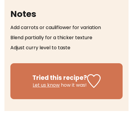
Notes
Add carrots or cauliflower for variation
Blend partially for a thicker texture
Adjust curry level to taste
Tried this recipe?
Let us know
how it was!