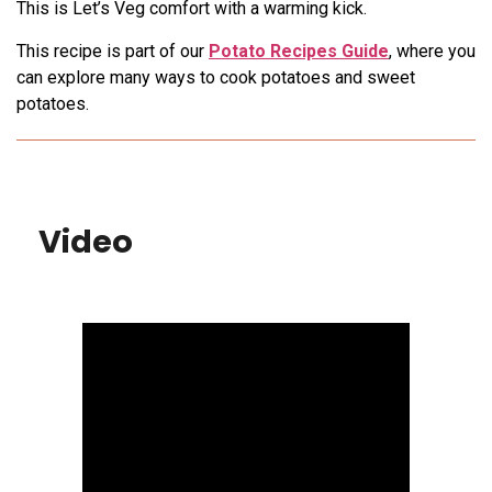
This is Let’s Veg comfort with a warming kick.
This recipe is part of our
Potato Recipes Guide
, where you
can explore many ways to cook potatoes and sweet
potatoes.
Video