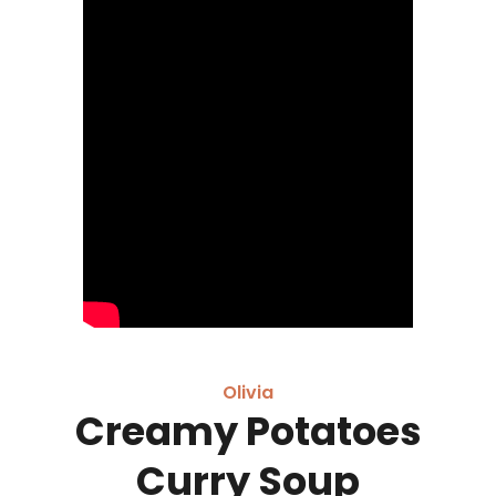
Olivia
Creamy Potatoes
Curry Soup