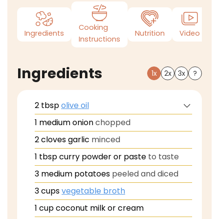
Cooking
Ingredients
Nutrition
Video
N
Instructions
Ingredients
1x
2x
3x
?
2
tbsp
olive oil
1
medium onion
chopped
2
cloves
garlic
minced
1
tbsp
curry powder or paste
to taste
3
medium potatoes
peeled and diced
3
cups
vegetable broth
1
cup
coconut milk or cream