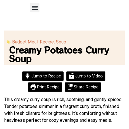
Recipe Submission
Budget Meal
,
Recipe
,
Soup
Creamy Potatoes Curry
Soup
Jump to Recipe
Jump to Video
Print Recipe
Share Recipe
This creamy curry soup is rich, soothing, and gently spiced.
Tender potatoes simmer in a fragrant curry broth, finished
with fresh cilantro for brightness. It’s comforting without
heaviness perfect for cozy evenings and easy meals.