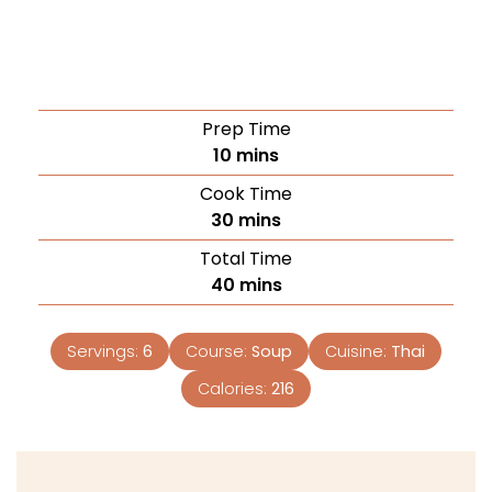
Prep Time
10
mins
Cook Time
30
mins
Total Time
40
mins
Servings:
6
Course:
Soup
Cuisine:
Thai
Calories:
216