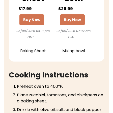
$17.99
$29.99
Buy Now
Buy Now
08/09/2026 03:01 pm
08/09/2026 07:02 am
GMT
GMT
Baking Sheet
Mixing bowl
Cooking Instructions
Preheat oven to 400°F.
Place zucchini, tomatoes, and chickpeas on
a baking sheet.
Drizzle with olive oil, salt, and black pepper