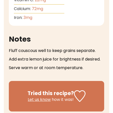
Calcium:
72
mg
Iron:
3
mg
Notes
Fluff couscous well to keep grains separate.
Add extra lemon juice for brightness if desired.
Serve warm or at room temperature.
Tried this recipe?
Let us know
how it was!