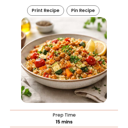
Print Recipe
Pin Recipe
Prep Time
15
mins