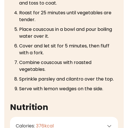
and toss to coat.
Roast for 25 minutes until vegetables are
tender.
Place couscous in a bowl and pour boiling
water over it.
Cover and let sit for 5 minutes, then fluff
with a fork.
Combine couscous with roasted
vegetables.
Sprinkle parsley and cilantro over the top.
Serve with lemon wedges on the side.
Nutrition
Calories:
376
kcal