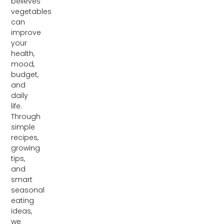
believes
vegetables
can
improve
your
health,
mood,
budget,
and
daily
life.
Through
simple
recipes,
growing
tips,
and
smart
seasonal
eating
ideas,
we