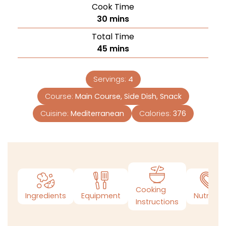
Cook Time
30
mins
Total Time
45
mins
Servings:
4
Course:
Main Course, Side Dish, Snack
Cuisine:
Mediterranean
Calories:
376
Cooking
Ingredients
Equipment
Nutrition
Instructions