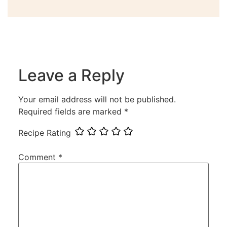
Leave a Reply
Your email address will not be published.
Required fields are marked
*
Recipe Rating
Comment
*