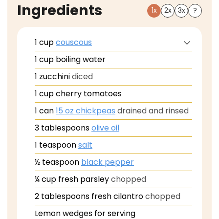
Ingredients
1x
2x
3x
?
1
cup
couscous
1
cup
boiling water
1
zucchini
diced
1
cup
cherry tomatoes
1
can
15 oz chickpeas
drained and rinsed
3
tablespoons
olive oil
1
teaspoon
salt
½
teaspoon
black pepper
¼
cup
fresh parsley
chopped
2
tablespoons
fresh cilantro
chopped
Lemon wedges for serving