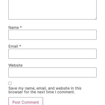
Name
*
Email
*
Website
Save my name, email, and website in this
browser for the next time I comment.