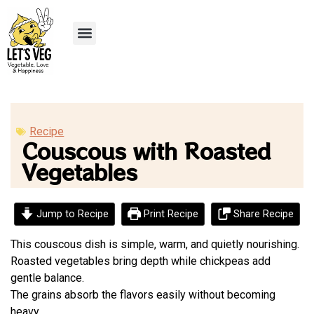
Recipe Submission
Recipe
Couscous with Roasted
Vegetables
Jump to Recipe
Print Recipe
Share Recipe
This couscous dish is simple, warm, and quietly nourishing.
Roasted vegetables bring depth while chickpeas add
gentle balance.
The grains absorb the flavors easily without becoming
heavy.