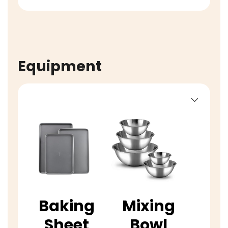
Equipment
Baking
Mixing
Sheet
Bowl