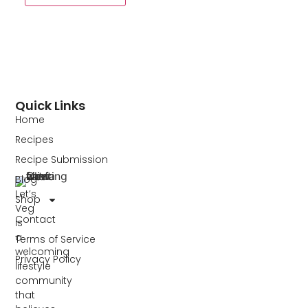
Quick Links
Home
Recipes
Recipe Submission
Blog
Let’s
Shop
Veg
Contact
is
a
Terms of Service
welcoming
Privacy Policy
lifestyle
community
that