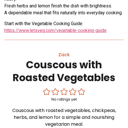
Fresh herbs and lemon finish the dish with brightness.
A dependable meal that fits naturally into everyday cooking.
Start with the Vegetable Cooking Guide:
https://www.letsveg.com/vegetable-cooking-guide
Zack
Couscous with
Roasted Vegetables
No ratings yet
Couscous with roasted vegetables, chickpeas,
herbs, and lemon for a simple and nourishing
vegetarian meal.