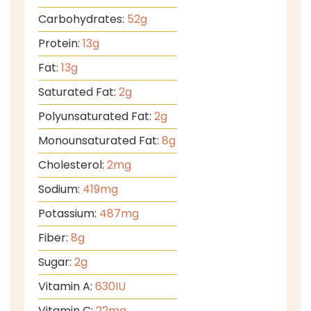
Carbohydrates:
52
g
Protein:
13
g
Fat:
13
g
Saturated Fat:
2
g
Polyunsaturated Fat:
2
g
Monounsaturated Fat:
8
g
Cholesterol:
2
mg
Sodium:
419
mg
Potassium:
487
mg
Fiber:
8
g
Sugar:
2
g
Vitamin A:
630
IU
Vitamin C:
22
mg