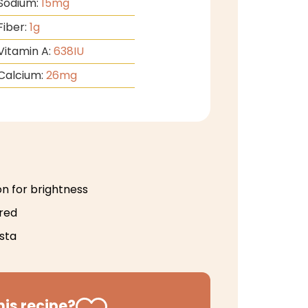
Sodium:
15
mg
Fiber:
1
g
Vitamin A:
638
IU
Calcium:
26
mg
on for brightness
ired
sta
his recipe?