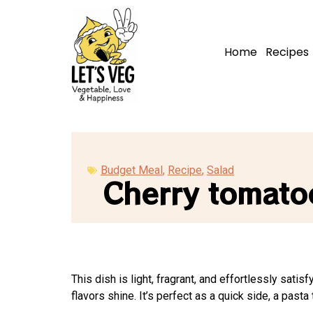
Home
Recipes
Budget Meal
,
Recipe
,
Salad
Cherry tomatoe
This dish is light, fragrant, and effortlessly sati
flavors shine. It’s perfect as a quick side, a pasta