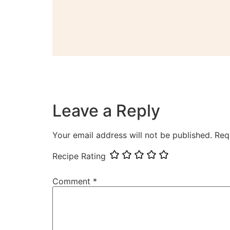
Leave a Reply
Your email address will not be published.
Req
Recipe Rating
Comment
*