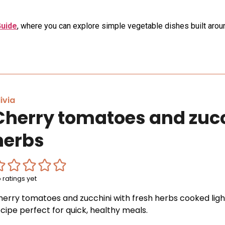
Guide
, where you can explore simple vegetable dishes built aroun
ivia
Cherry tomatoes and zucc
herbs
 ratings yet
herry tomatoes and zucchini with fresh herbs cooked light
cipe perfect for quick, healthy meals.