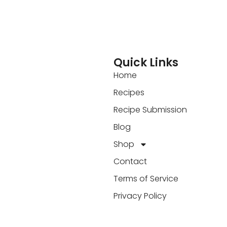
Quick Links
Home
Recipes
Recipe Submission
Blog
Shop
Contact
Terms of Service
Privacy Policy