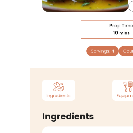
Prep Tim
10
mins
Servings:
4
Cou
Ingredients
Equipm
Ingredients