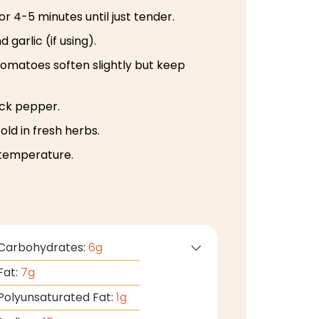
r 4-5 minutes until just tender.
garlic (if using).
tomatoes soften slightly but keep
ack pepper.
ld in fresh herbs.
temperature.
Carbohydrates:
6
g
Fat:
7
g
Polyunsaturated Fat:
1
g