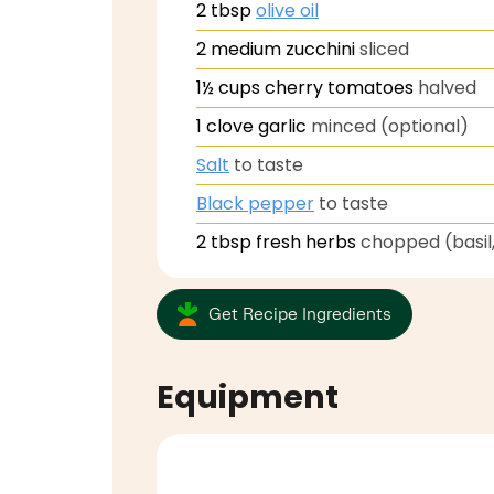
2
tbsp
olive oil
2
medium zucchini
sliced
1½
cups
cherry tomatoes
halved
1
clove
garlic
minced (optional)
Salt
to taste
Black pepper
to taste
2
tbsp
fresh herbs
chopped (basil,
Get Recipe Ingredients
Equipment