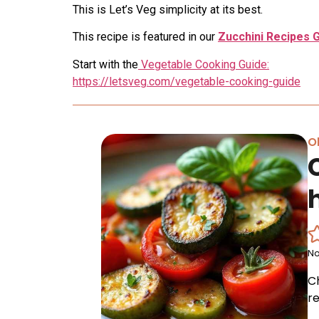
This is Let’s Veg simplicity at its best.
This recipe is featured in our
Zucchini Recipes 
Start with the
Vegetable Cooking Guide:
https://letsveg.com/vegetable-cooking-guide
Ol
No
C
re