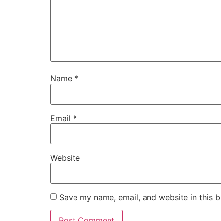
Name
*
Email
*
Website
Save my name, email, and website in this b