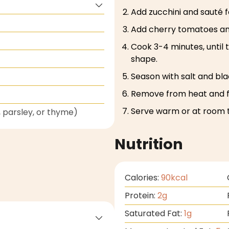
Add zucchini and sauté fo
Add cherry tomatoes and 
Cook 3-4 minutes, until 
shape.
Season with salt and bl
Remove from heat and fo
Serve warm or at room 
 parsley, or thyme)
Nutrition
Calories:
90
kcal
Protein:
2
g
Saturated Fat:
1
g