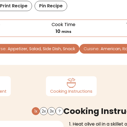
Print Recipe
Pin Recipe
e
Cook Time
10
mins
rse:
Appetizer, Salad, Side Dish, Snack
Cuisine:
American, Ita
ent
Cooking Instructions
Cooking Instru
1x
2x
3x
?
Heat olive oil in a skille