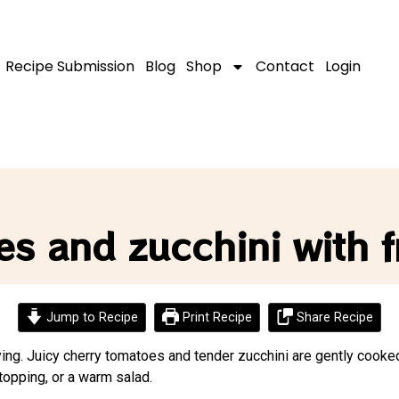
Recipe Submission
Blog
Shop
Contact
Login
s and zucchini with f
Jump to Recipe
Print Recipe
Share Recipe
sfying. Juicy cherry tomatoes and tender zucchini are gently cooked
 topping, or a warm salad.