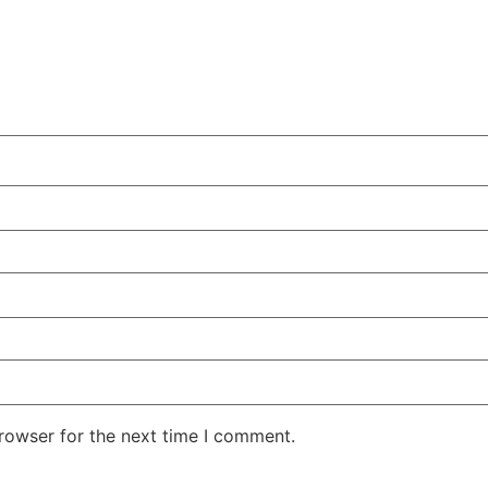
rowser for the next time I comment.