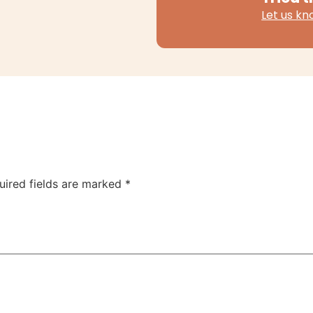
Let us k
uired fields are marked
*