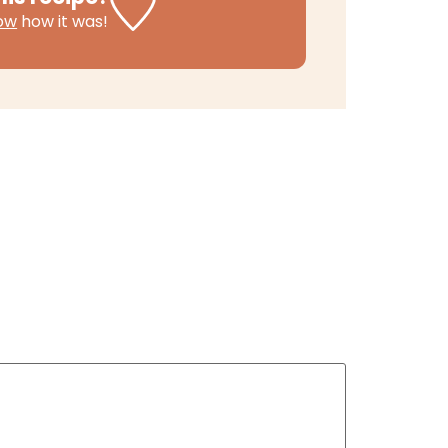
now
how it was!