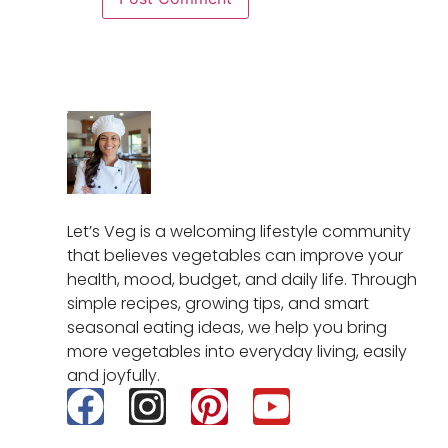
Let’s Veg is a welcoming lifestyle community
that believes vegetables can improve your
health, mood, budget, and daily life. Through
simple recipes, growing tips, and smart
seasonal eating ideas, we help you bring
more vegetables into everyday living, easily
and joyfully.