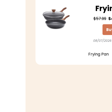
Fryi
$57.99
$
Bu
08/07/2026
Frying Pan