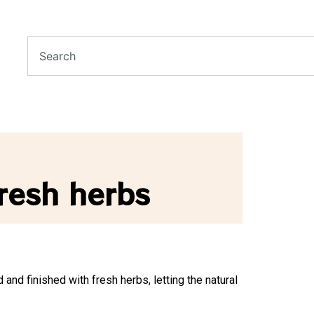
resh herbs
 and finished with fresh herbs, letting the natural