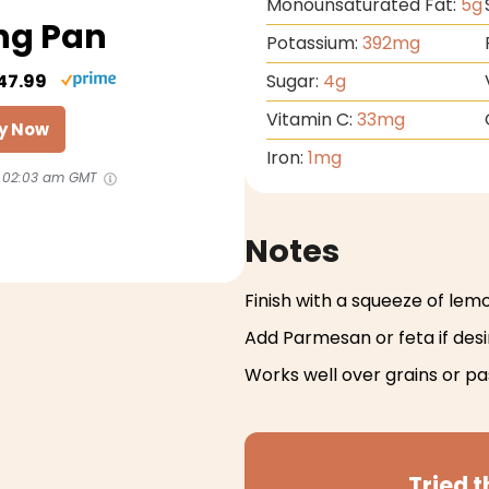
Monounsaturated Fat:
5
g
ng Pan
Potassium:
392
mg
47.99
Sugar:
4
g
Vitamin C:
33
mg
y Now
Iron:
1
mg
 02:03 am GMT
Notes
Finish with a squeeze of lem
Add Parmesan or feta if des
Works well over grains or pa
Tried t