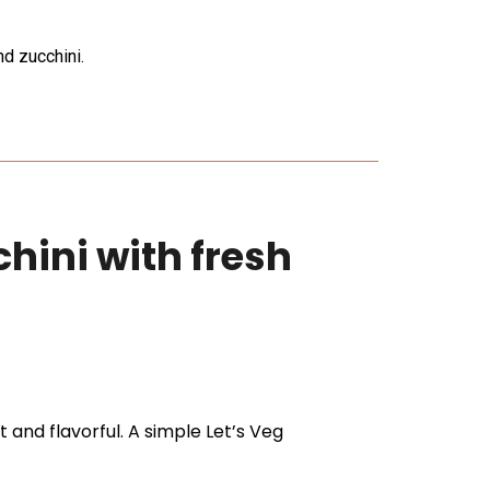
d zucchini.
hini with fresh
 and flavorful. A simple Let’s Veg