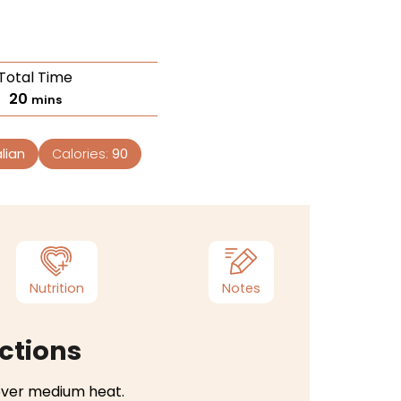
Total Time
20
mins
lian
Calories:
90
Nutrition
Notes
ctions
t over medium heat.