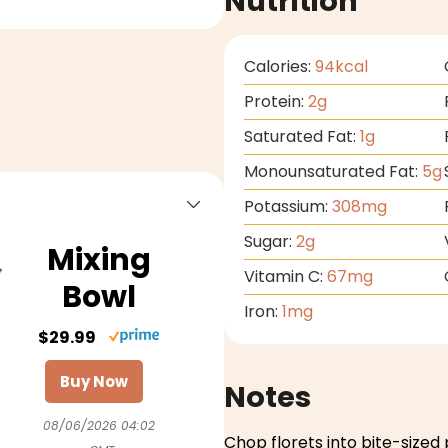
Nutrition
Calories:
94
kcal
Protein:
2
g
Saturated Fat:
1
g
Monounsaturated Fat:
5
g
Potassium:
308
mg
Sugar:
2
g
Mixing
Vitamin C:
67
mg
Bowl
Iron:
1
mg
$29.99
Buy Now
Notes
08/06/2026 04:02
Chop florets into bite-sized 