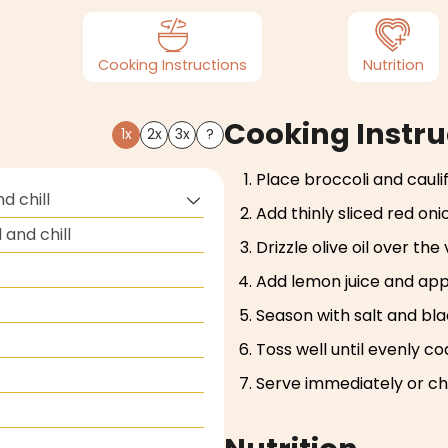
Cooking Instructions
Nutrition
Cooking Instru
1x
2x
3x
?
Place broccoli and caulif
d chill
Add thinly sliced red oni
and chill
Drizzle olive oil over the
Add lemon juice and appl
Season with salt and bl
Toss well until evenly co
Serve immediately or chi