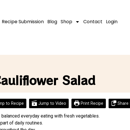
Recipe Submission
Blog
Shop
Contact
Login
auliflower Salad
p to Recipe
Jump to Video
Print Recipe
Share 
s balanced everyday eating with fresh vegetables.
 part of daily routines.
hroughout the day.