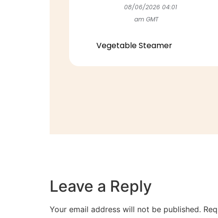
08/06/2026 04:01
am GMT
Vegetable Steamer
Leave a Reply
Your email address will not be published.
Req