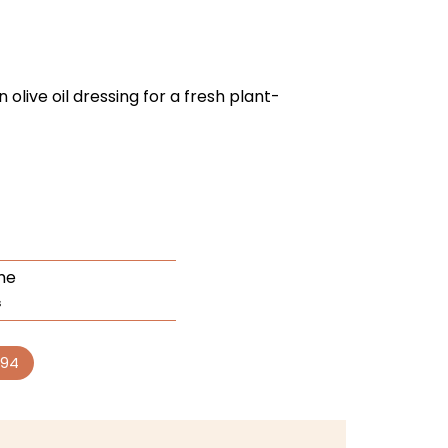
 olive oil dressing for a fresh plant-
me
s
94