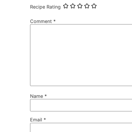
Recipe Rating
Comment
*
Name
*
Email
*