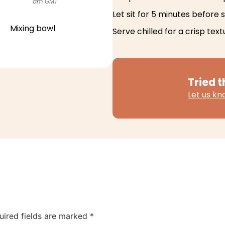
am GMT
Let sit for 5 minutes before s
Mixing bowl
Serve chilled for a crisp text
Tried t
Let us k
uired fields are marked
*