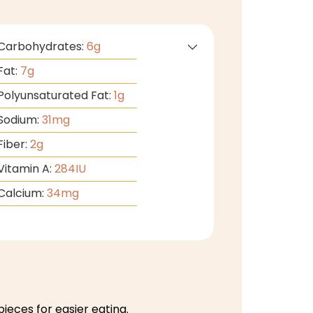
Carbohydrates:
6
g
Fat:
7
g
Polyunsaturated Fat:
1
g
Sodium:
31
mg
Fiber:
2
g
Vitamin A:
284
IU
Calcium:
34
mg
pieces for easier eating.