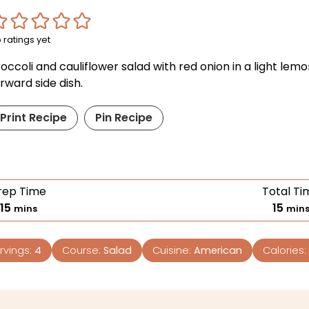
 ratings yet
occoli and cauliflower salad with red onion in a light lemon
rward side dish.
Print Recipe
Pin Recipe
rep Time
Total Ti
15
15
mins
min
rvings:
4
Course:
Salad
Cuisine:
American
Calories: