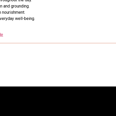
n and grounding.
m nourishment.
everyday well-being.
de