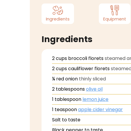
Ingredients
Equipment
Ingredients
2
cups
broccoli florets
steamed an
2
cups
cauliflower florets
steamed 
¼
red onion
thinly sliced
2
tablespoons
olive oil
1
tablespoon
lemon juice
1
teaspoon
apple cider vinegar
Salt to taste
Black pepper to taste