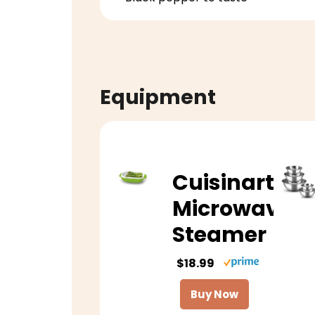
Equipment
Cuisinart
Microwave
Steamer
$18.99
Buy Now