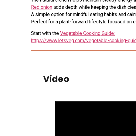
Red onion
adds depth while keeping the dish clea
A simple option for mindful eating habits and cal
Perfect for a plant-forward lifestyle focused on 
Start with the
Vegetable Cooking Guide:
https://www.letsveg.com/vegetable-cooking-gui
Video