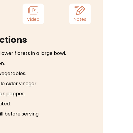
Video
Notes
ctions
lower florets in a large bowl.
on.
 vegetables.
e cider vinegar.
ack pepper.
ated.
ll before serving.