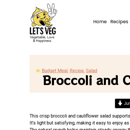
Home
Recipes
Budget Meal
,
Recipe
,
Salad
Broccoli and C
Jum
This crisp broccoli and cauliflower salad support
It’s light but satisfying, making it easy to enjoy as
The natural crunch helps maintain steady energy t