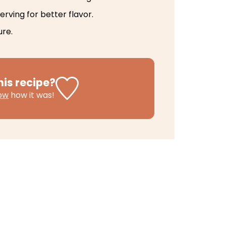
erving for better flavor.
ure.
his recipe?
now
how it was!