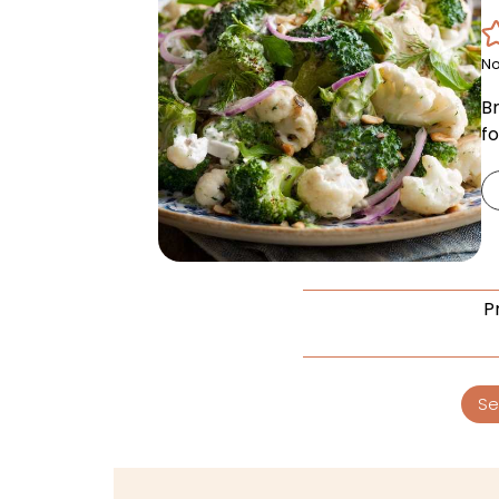
No
Br
fo
P
Se