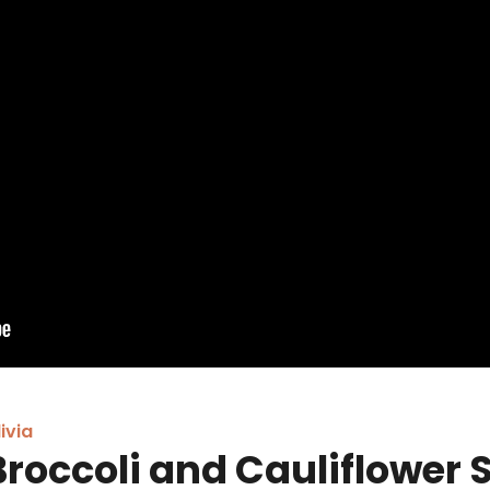
ivia
Broccoli and Cauliflower 