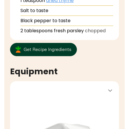
1
teaspoon
dried thyme
Salt to taste
Black pepper to taste
2
tablespoons
fresh parsley
chopped
Get Recipe Ingredients
Equipment