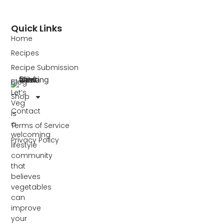
Quick Links
Home
Recipes
Recipe Submission
Blog
Let’s
Shop
Veg
Contact
is
a
Terms of Service
welcoming
Privacy Policy
lifestyle
community
that
believes
vegetables
can
improve
your