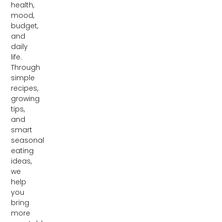
health,
mood,
budget,
and
daily
life.
Through
simple
recipes,
growing
tips,
and
smart
seasonal
eating
ideas,
we
help
you
bring
more