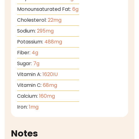
Monounsaturated Fat:
6
g
Cholesterol:
22
mg
Sodium:
295
mg
Potassium:
488
mg
Fiber:
4
g
Sugar:
7
g
Vitamin A:
1620
IU
Vitamin C:
68
mg
Calcium:
160
mg
Iron:
1
mg
Notes