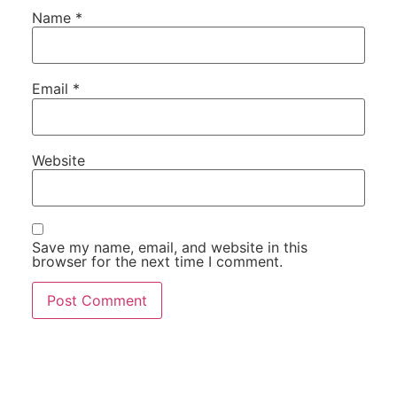
Name
*
Email
*
Website
Save my name, email, and website in this
browser for the next time I comment.