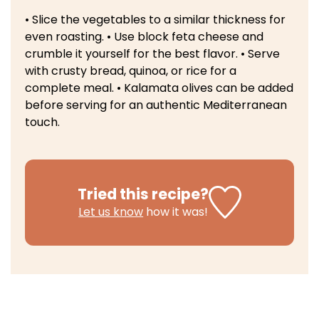
• Slice the vegetables to a similar thickness for
even roasting.
• Use block feta cheese and
crumble it yourself for the best flavor.
• Serve
with crusty bread, quinoa, or rice for a
complete meal.
• Kalamata olives can be added
before serving for an authentic Mediterranean
touch.
Tried this recipe?
Let us know
how it was!