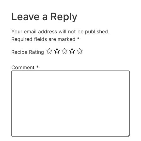
Leave a Reply
Your email address will not be published.
Required fields are marked
*
Recipe Rating
Comment
*