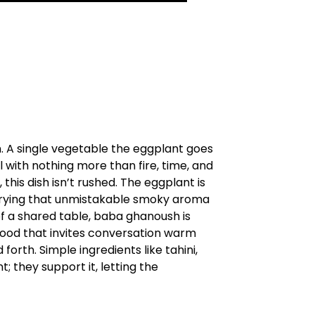
. A single vegetable the eggplant goes
l with nothing more than fire, time, and
his dish isn’t rushed. The eggplant is
, carrying that unmistakable smoky aroma
of a shared table, baba ghanoush is
food that invites conversation warm
orth. Simple ingredients like tahini,
; they support it, letting the