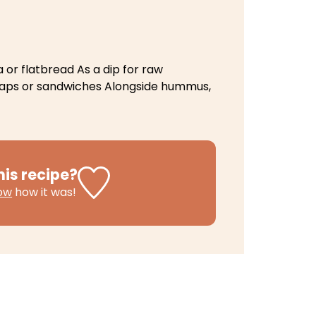
 or flatbread
As a dip for raw
raps or sandwiches
Alongside hummus,
his recipe?
now
how it was!