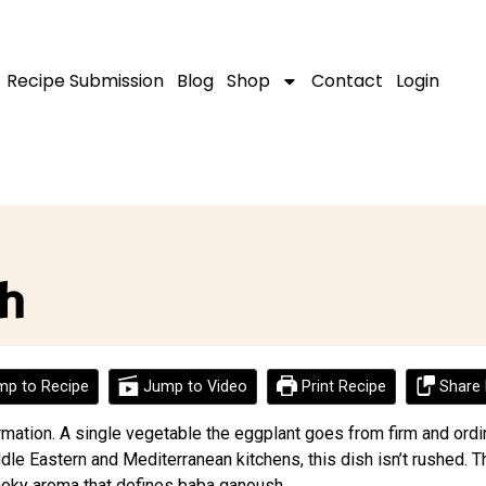
Recipe Submission
Blog
Shop
Contact
Login
h
p to Recipe
Jump to Video
Print Recipe
Share 
mation. A single vegetable the eggplant goes from firm and ordin
ddle Eastern and Mediterranean kitchens, this dish isn’t rushed. 
 smoky aroma that defines baba ganoush.