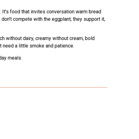
 It’s food that invites conversation warm bread
l
don’t compete with the eggplant; they support it,
ich without dairy, creamy without cream, bold
t need a little smoke and patience.
day meals.