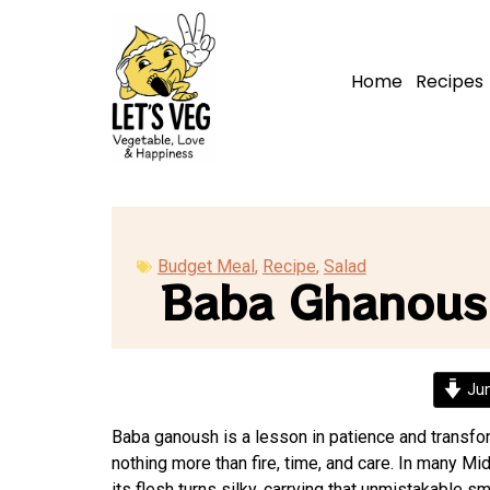
Home
Recipes
Budget Meal
,
Recipe
,
Salad
Baba Ghanous
Jum
Baba ganoush is a lesson in patience and transfor
nothing more than fire, time, and care. In many Mi
its flesh turns silky, carrying that unmistakable