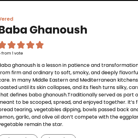
Vered
Baba Ghanoush
5
from 1 vote
Baba ghanoush is a lesson in patience and transformation
from firm and ordinary to soft, smoky, and deeply flavorfu
care. In many Middle Eastern and Mediterranean kitchens, t
roasted until its skin collapses, and its flesh turns silky
that defines baba ghanoush.Traditionally served as part 
meant to be scooped, spread, and enjoyed together. It’s 
bread tearing, vegetables dipping, bowls passed back and f
lemon, garlic, and olive oil don’t compete with the eggplant
vegetable remain the star.