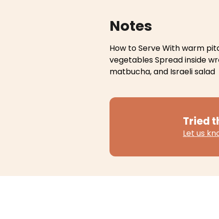
Notes
How to Serve
With warm pita
vegetables
Spread inside w
matbucha, and Israeli salad
Tried t
Let us k