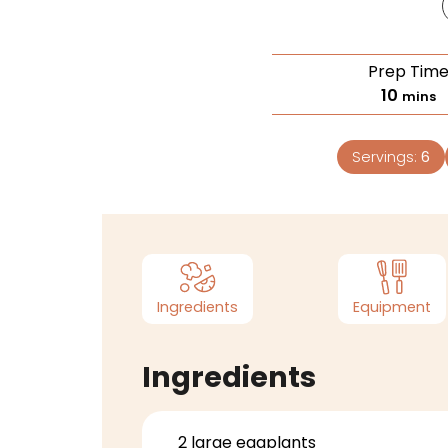
Prep Tim
10
mins
Servings:
6
Ingredients
Equipment
Ingredients
2
large eggplants