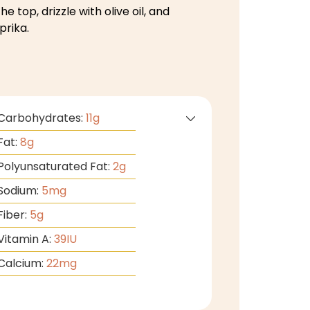
he top, drizzle with olive oil, and
prika.
Carbohydrates:
11
g
Fat:
8
g
Polyunsaturated Fat:
2
g
Sodium:
5
mg
Fiber:
5
g
Vitamin A:
39
IU
Calcium:
22
mg