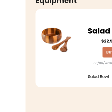
Equipment
Salad 
$22.
Bu
08/06/2026
Salad Bowl