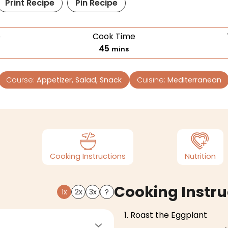
Print Recipe
Pin Recipe
e
Cook Time
45
mins
Course:
Appetizer, Salad, Snack
Cuisine:
Mediterranean
Cooking Instructions
Nutrition
Cooking Instru
1x
2x
3x
?
Roast the Eggplant