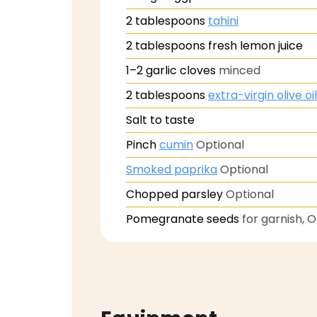
2
tablespoons
tahini
2
tablespoons
fresh lemon juice
1–2
garlic cloves
minced
2
tablespoons
extra-virgin olive oil
Salt to taste
Pinch
cumin
Optional
Smoked paprika
Optional
Chopped parsley
Optional
Pomegranate seeds
for garnish, 