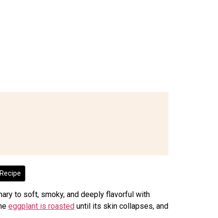
Recipe
ary to soft, smoky, and deeply flavorful with
The
eggplant is roasted
until its skin collapses, and