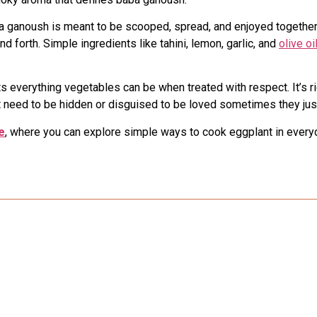
aba ganoush is meant to be scooped, spread, and enjoyed together.
 forth. Simple ingredients like tahini, lemon, garlic, and
olive oi
s everything vegetables can be when treated with respect. It’s r
t need to be hidden or disguised to be loved sometimes they jus
e
, where you can explore simple ways to cook eggplant in every