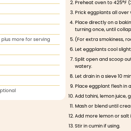
Preheat oven to 425°F (
Prick eggplants all over 
Place directly on a bak
turning once, until colla
plus more for serving
(For extra smokiness, roa
Let eggplants cool slight
Split open and scoop out
watery.
Let drain in a sieve 10 
Place eggplant flesh in 
Optional
Add tahini, lemon juice, gar
Mash or blend until cream
Add more lemon or salt 
Stir in cumin if using.