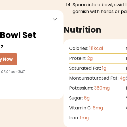
Spoon into a bowl, swirl t
garnish with herbs or pa
Nutrition
Bowl Set
57
Calories:
111
kcal
Protein:
2
g
y Now
Saturated Fat:
1
g
 07:01 am GMT
Monounsaturated Fat:
4
g
Potassium:
380
mg
Sugar:
6
g
Vitamin C:
6
mg
Iron:
1
mg