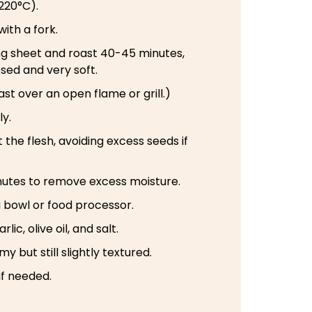
220°C).
with a fork.
ing sheet and roast 40-45 minutes,
psed and very soft.
st over an open flame or grill.)
ly.
 the flesh, avoiding excess seeds if
minutes to remove excess moisture.
a bowl or food processor.
lic, olive oil, and salt.
y but still slightly textured.
if needed.