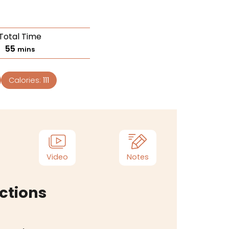
Total Time
55
mins
Calories:
111
Video
Notes
ctions