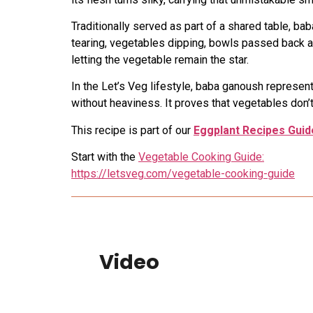
Traditionally served as part of a shared table, b
tearing, vegetables dipping, bowls passed back and
letting the vegetable remain the star.
In the Let’s Veg lifestyle, baba ganoush represent
without heaviness. It proves that vegetables don’
This recipe is part of our
Eggplant Recipes Guid
Start with the
Vegetable Cooking Guide:
https://letsveg.com/vegetable-cooking-guide
Video