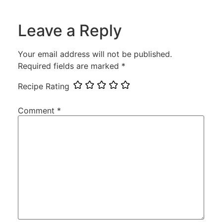
Leave a Reply
Your email address will not be published.
Required fields are marked
*
Recipe Rating
Comment
*