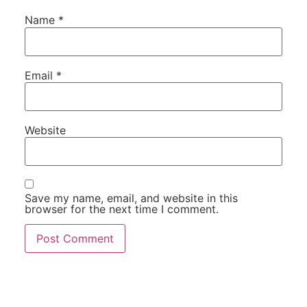
Name
*
Email
*
Website
Save my name, email, and website in this
browser for the next time I comment.