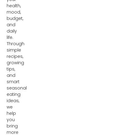
health,
mood,
budget,
and
daily
life.
Through
simple
recipes,
growing
tips,
and
smart
seasonal
eating
ideas,
we
help
you
bring
more