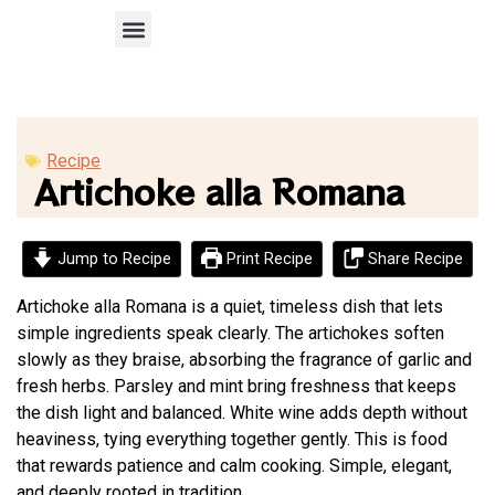
Recipe Submission
Recipe
Artichoke alla Romana
Jump to Recipe
Print Recipe
Share Recipe
Artichoke alla Romana is a quiet, timeless dish that lets
simple ingredients speak clearly. The artichokes soften
slowly as they braise, absorbing the fragrance of garlic and
fresh herbs. Parsley and mint bring freshness that keeps
the dish light and balanced. White wine adds depth without
heaviness, tying everything together gently. This is food
that rewards patience and calm cooking. Simple, elegant,
and deeply rooted in tradition.