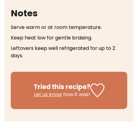
Notes
Serve warm or at room temperature.
Keep heat low for gentle braising.
Leftovers keep well refrigerated for up to 2
days.
Tried this recipe?
Let us know
how it was!