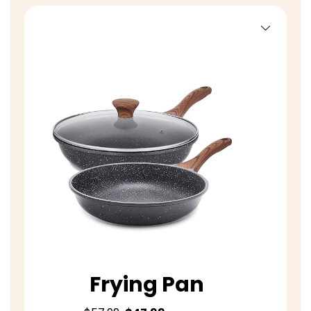
Frying Pan