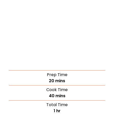
Prep Time
20
mins
Cook Time
40
mins
Total Time
1
hr