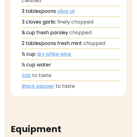
cleaned
3
tablespoons
olive oil
3
cloves
garlic
finely chopped
¼
cup
fresh parsley
chopped
2
tablespoons
fresh mint
chopped
½
cup
dry white wine
½
cup
water
Salt
to taste
Black pepper
to taste
Equipment