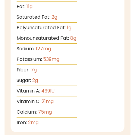
Fat:
11
g
Saturated Fat:
2
g
Polyunsaturated Fat:
1
g
Monounsaturated Fat:
8
g
Sodium:
127
mg
Potassium:
539
mg
Fiber:
7
g
Sugar:
2
g
Vitamin A:
439
IU
Vitamin C:
21
mg
Calcium:
75
mg
Iron:
2
mg