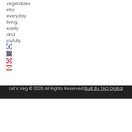
vegetables
into
everyday
living,
easily
and
joyfully.
Let's Veg © 2026 All Rights Reserved.
Built By TAO Digital