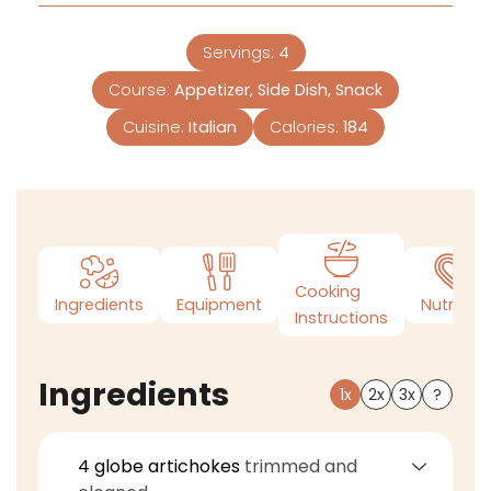
Servings:
4
Course:
Appetizer, Side Dish, Snack
Cuisine:
Italian
Calories:
184
Cooking
Ingredients
Equipment
Nutrition
Instructions
Ingredients
1x
2x
3x
?
4
globe artichokes
trimmed and