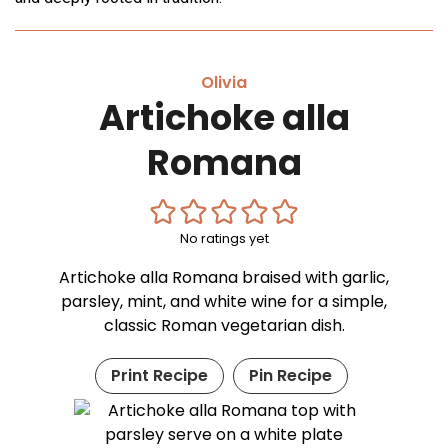
Olivia
Artichoke alla
Romana
No ratings yet
Artichoke alla Romana braised with garlic,
parsley, mint, and white wine for a simple,
classic Roman vegetarian dish.
Print Recipe
Pin Recipe