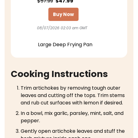
$57.99
$47.99
Buy Now
08/07/2026 02:03 am GMT
Large Deep Frying Pan
Cooking Instructions
Trim artichokes by removing tough outer
leaves and cutting off the tops. Trim stems
and rub cut surfaces with lemon if desired.
In a bowl, mix garlic, parsley, mint, salt, and
pepper.
Gently open artichoke leaves and stuff the