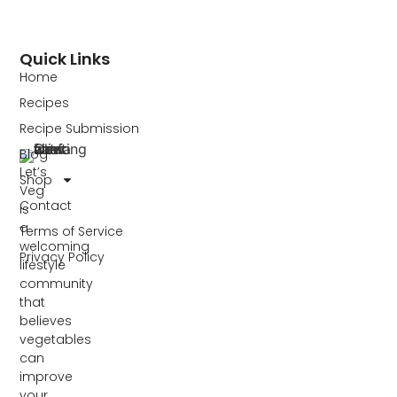
Quick Links
Home
Recipes
Recipe Submission
Blog
Let’s
Shop
Veg
Contact
is
a
Terms of Service
welcoming
Privacy Policy
lifestyle
community
that
believes
vegetables
can
improve
your