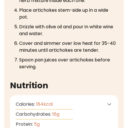
herb mixture inside each one.
Place artichokes stem-side up in a wide
pot.
Drizzle with olive oil and pour in white wine
and water.
Cover and simmer over low heat for 35-40
minutes until artichokes are tender.
Spoon pan juices over artichokes before
serving.
Nutrition
Calories:
184
kcal
Carbohydrates:
16
g
Protein:
5
g