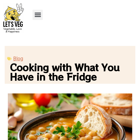
Blog
Cooking with What You
Have in the Fridge