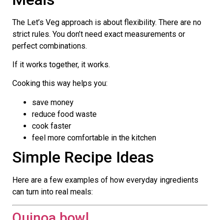
The Let’s Veg approach is about flexibility. There are no
strict rules. You don’t need exact measurements or
perfect combinations.
If it works together, it works.
Cooking this way helps you:
save money
reduce food waste
cook faster
feel more comfortable in the kitchen
Simple Recipe Ideas
Here are a few examples of how everyday ingredients
can turn into real meals:
Quinoa bowl