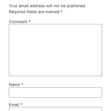
Your email address will not be published.
Required fields are marked
*
Comment
*
Name
*
Email
*