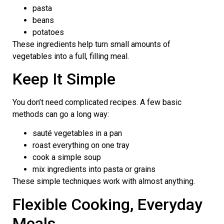
pasta
beans
potatoes
These ingredients help turn small amounts of
vegetables into a full, filling meal.
Keep It Simple
You don’t need complicated recipes. A few basic
methods can go a long way:
sauté vegetables in a pan
roast everything on one tray
cook a simple soup
mix ingredients into pasta or grains
These simple techniques work with almost anything.
Flexible Cooking, Everyday
Meals