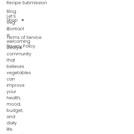
Recipe Submission
Blog
Let’s
Shop
Veg
Contact
is
a
Terms of Service
welcoming
Privacy Policy
lifestyle
community
that
believes
vegetables
can
improve
your
health,
mood,
budget,
and
daily
life.