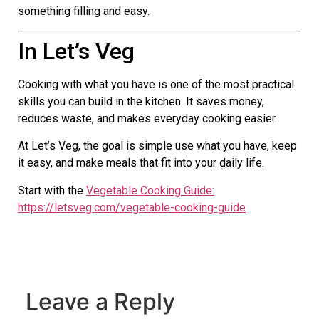
something filling and easy.
In Let’s Veg
Cooking with what you have is one of the most practical
skills you can build in the kitchen. It saves money,
reduces waste, and makes everyday cooking easier.
At Let’s Veg, the goal is simple use what you have, keep
it easy, and make meals that fit into your daily life.
Start with the
Vegetable Cooking Guide:
https://letsveg.com/vegetable-cooking-guide
Leave a Reply