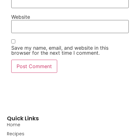
Website
Save my name, email, and website in this
browser for the next time I comment.
Quick Links
Home
Recipes