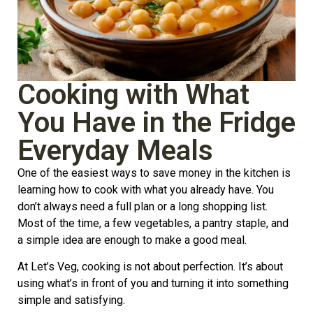
Cooking with What
You Have in the Fridge
Everyday Meals
One of the easiest ways to save money in the kitchen is
learning how to cook with what you already have. You
don’t always need a full plan or a long shopping list.
Most of the time, a few vegetables, a pantry staple, and
a simple idea are enough to make a good meal.
At Let’s Veg, cooking is not about perfection. It’s about
using what’s in front of you and turning it into something
simple and satisfying.