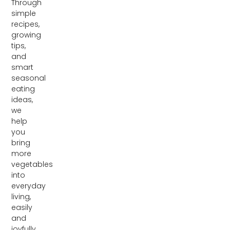
Through
simple
recipes,
growing
tips,
and
smart
seasonal
eating
ideas,
we
help
you
bring
more
vegetables
into
everyday
living,
easily
and
joyfully.