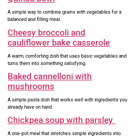
A simple way to combine grains with vegetables for a
balanced and filling meal.
Cheesy broccoli and
cauliflower bake casserole
A warm, comforting dish that uses basic vegetables and
turns them into something satisfying.
Baked cannelloni with
mushrooms
A simple pasta dish that works well with ingredients you
already have on hand.
Chickpea soup with parsley
A one-pot meal that stretches simple ingredients into