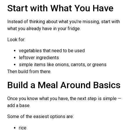
Start with What You Have
Instead of thinking about what you’re missing, start with
what you already have in your fridge.
Look for:
vegetables that need to be used
leftover ingredients
simple items like onions, carrots, or greens
Then build from there.
Build a Meal Around Basics
Once you know what you have, the next step is simple —
add a base.
Some of the easiest options are:
rice